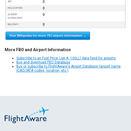
0
JET
0
HELICOPTER
0
GLIDER/
ULTRALIGHT
0
MILITARY
Visit Wikipedia for more 79J airport information →
More FBO and Airport Information
Subscribe to an Fuel Price (Jet A, 100LL) data feed for airports
Buy and download FBO Database
Buy or subscribe to FlightAware's Airport Database (airport name,
ICAO/IATA codes, location, etc.)