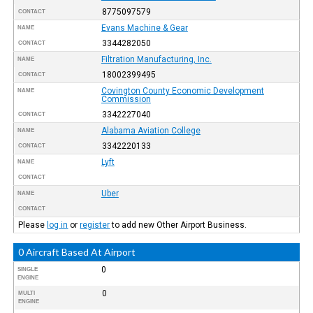
8775097579
CONTACT
Evans Machine & Gear
NAME
3344282050
CONTACT
Filtration Manufacturing, Inc.
NAME
18002399495
CONTACT
Covington County Economic Development
NAME
Commission
3342227040
CONTACT
Alabama Aviation College
NAME
3342220133
CONTACT
Lyft
NAME
CONTACT
Uber
NAME
CONTACT
Please
log in
or
register
to add new Other Airport Business.
0 Aircraft Based At Airport
0
SINGLE
ENGINE
0
MULTI
ENGINE