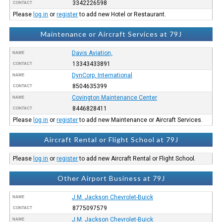
3342226598
CONTACT
Please
log in
or
register
to add new Hotel or Restaurant.
Maintenance or Aircraft Services at 79J
Davis Aviation,
NAME
13343433891
CONTACT
DynCorp, International
NAME
8504635399
CONTACT
Covington Maintenance Center
NAME
8446828411
CONTACT
Please
log in
or
register
to add new Maintenance or Aircraft Services.
Aircraft Rental or Flight School at 79J
Please
log in
or
register
to add new Aircraft Rental or Flight School.
Other Airport Business at 79J
J.M. Jackson Chevrolet-Buick
NAME
8775097579
CONTACT
J.M. Jackson Chevrolet-Buick
NAME