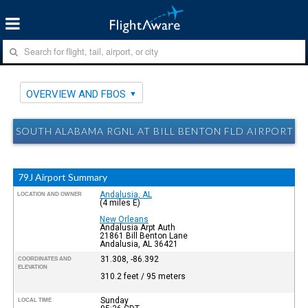
OVERVIEW AND FBOS
SOUTH ALABAMA RGNL AT BILL BENTON FLD AIRPORT (A
79J Airport Summary
Andalusia, AL
LOCATION AND OWNER
(4 miles E)
New Orleans
Andalusia Arpt Auth
21861 Bill Benton Lane
Andalusia, AL 36421
31.308, -86.392
COORDINATES AND
ELEVATION
310.2 feet / 95 meters
Sunday
LOCAL TIME