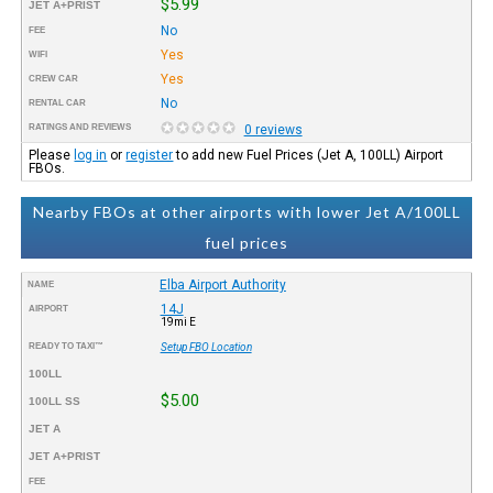
$5.99
JET A+PRIST
No
FEE
Yes
WIFI
Yes
CREW CAR
No
RENTAL CAR
RATINGS AND REVIEWS
0 reviews
Please
log in
or
register
to add new Fuel Prices (Jet A, 100LL) Airport
FBOs.
Nearby FBOs at other airports with lower Jet A/100LL
fuel prices
Elba Airport Authority
NAME
14J
AIRPORT
19mi E
READY TO TAXI™
Setup FBO Location
100LL
$5.00
100LL SS
JET A
JET A+PRIST
FEE