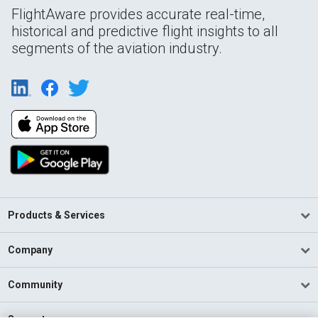
FlightAware provides accurate real-time,
historical and predictive flight insights to all
segments of the aviation industry.
Products & Services
Company
Community