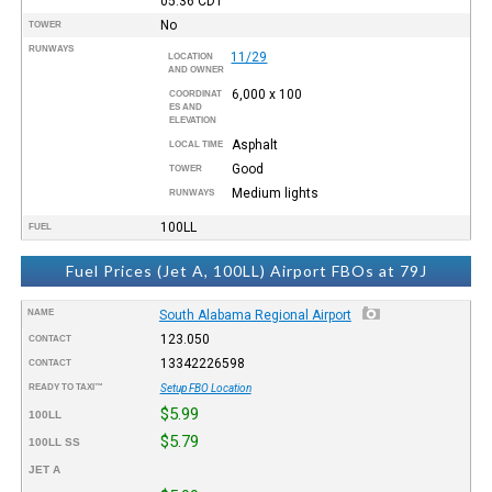
05:36
CDT
No
TOWER
RUNWAYS
11/29
LOCATION
AND OWNER
6,000 x 100
COORDINAT
ES AND
ELEVATION
Asphalt
LOCAL TIME
Good
TOWER
Medium lights
RUNWAYS
100LL
FUEL
Fuel Prices (Jet A, 100LL) Airport FBOs at 79J
NAME
South Alabama Regional Airport
123.050
CONTACT
13342226598
CONTACT
READY TO TAXI™
Setup FBO Location
$5.99
100LL
$5.79
100LL SS
JET A