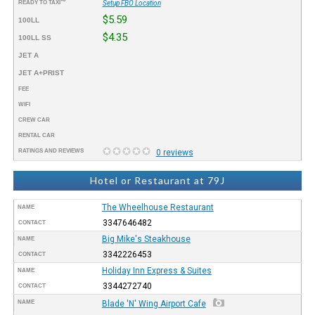
READY TO TAXI™
Setup FBO Location
$5.59
100LL
$4.35
100LL SS
JET A
JET A+PRIST
FEE
WIFI
CREW CAR
RENTAL CAR
RATINGS AND REVIEWS
0 reviews
Hotel or Restaurant at 79J
The Wheelhouse Restaurant
NAME
3347646482
CONTACT
Big Mike's Steakhouse
NAME
3342226453
CONTACT
Holiday Inn Express & Suites
NAME
3344272740
CONTACT
NAME
Blade 'N' Wing Airport Cafe