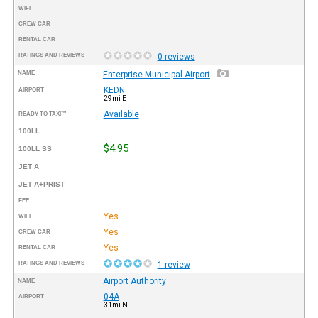
WIFI
CREW CAR
RENTAL CAR
RATINGS AND REVIEWS
0 reviews
NAME
Enterprise Municipal Airport
KEDN
AIRPORT
29mi E
Available
READY TO TAXI™
100LL
$4.95
100LL SS
JET A
JET A+PRIST
FEE
Yes
WIFI
Yes
CREW CAR
Yes
RENTAL CAR
RATINGS AND REVIEWS
1 review
Airport Authority
NAME
04A
AIRPORT
31mi N