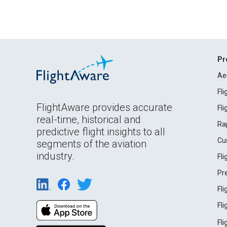
Pr
Ae
Fl
FlightAware provides accurate
Fl
real-time, historical and
Ra
predictive flight insights to all
Cu
segments of the aviation
industry.
Fl
Pr
Fl
Fl
Fl