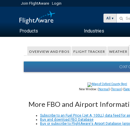
Join FlightAware
Login
All
Products
Industries
OVERVIEW AND FBOS
FLIGHT TRACKER
WEATHER
OXFO
New Window: (
Normal
) (
Terrain
) (
Satel
More FBO and Airport Informat
Subscribe to an Fuel Price (Jet A, 100LL) data feed for ai
Buy and download FBO Database
Buy or subscribe to FlightAware's Airport Database (airp