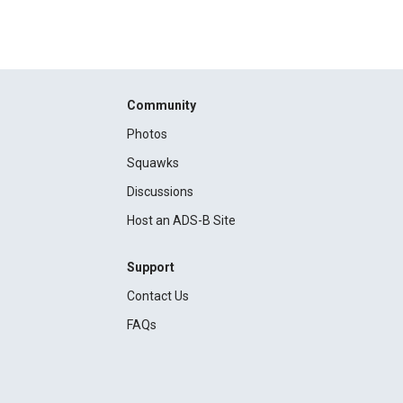
Community
Photos
Squawks
Discussions
Host an ADS-B Site
Support
Contact Us
FAQs