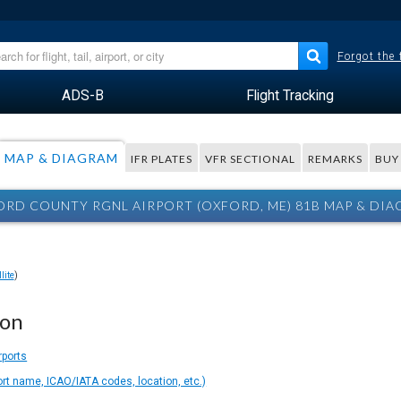
Forgot the
ADS-B
Flight Tracking
MAP & DIAGRAM
IFR PLATES
VFR SECTIONAL
REMARKS
BUY
RD COUNTY RGNL AIRPORT (OXFORD, ME) 81B MAP & DI
lite
)
ion
rports
ort name, ICAO/IATA codes, location, etc.)