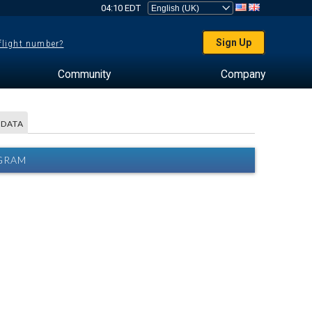
04:10 EDT
Sign Up
 flight number?
Community
Company
 DATA
AGRAM