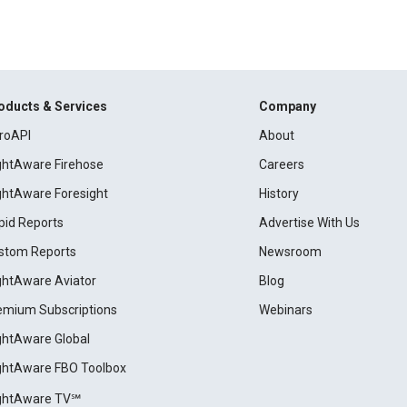
oducts & Services
Company
roAPI
About
ightAware Firehose
Careers
ightAware Foresight
History
pid Reports
Advertise With Us
stom Reports
Newsroom
ightAware Aviator
Blog
emium Subscriptions
Webinars
ightAware Global
ightAware FBO Toolbox
ightAware TV℠