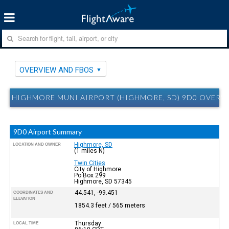
OVERVIEW AND FBOS
HIGHMORE MUNI AIRPORT (HIGHMORE, SD) 9D0 OVERV
9D0 Airport Summary
Highmore, SD
LOCATION AND OWNER
(1 miles N)
Twin Cities
City of Highmore
Po Box 299
Highmore, SD 57345
44.541, -99.451
COORDINATES AND
ELEVATION
1854.3 feet / 565 meters
Thursday
LOCAL TIME