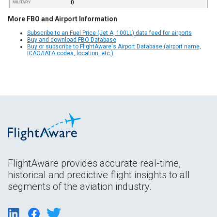
0
MILITARY
More FBO and Airport Information
Subscribe to an Fuel Price (Jet A, 100LL) data feed for airports
Buy and download FBO Database
Buy or subscribe to FlightAware's Airport Database (airport name,
ICAO/IATA codes, location, etc.)
FlightAware provides accurate real-time,
historical and predictive flight insights to all
segments of the aviation industry.