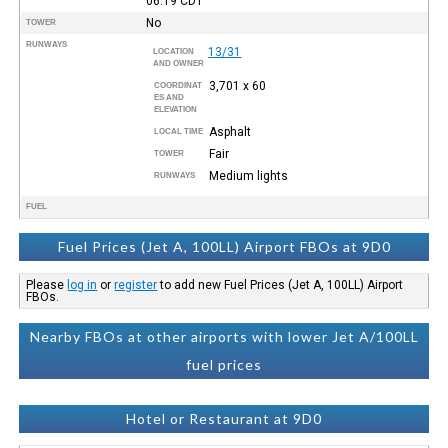
06:19
CDT
No
TOWER
RUNWAYS
13/31
LOCATION
AND OWNER
3,701 x 60
COORDINAT
ES AND
ELEVATION
Asphalt
LOCAL TIME
Fair
TOWER
Medium lights
RUNWAYS
FUEL
Fuel Prices (Jet A, 100LL) Airport FBOs at 9D0
Please
log in
or
register
to add new Fuel Prices (Jet A, 100LL) Airport
FBOs.
Nearby FBOs at other airports with lower Jet A/100LL
fuel prices
Hotel or Restaurant at 9D0