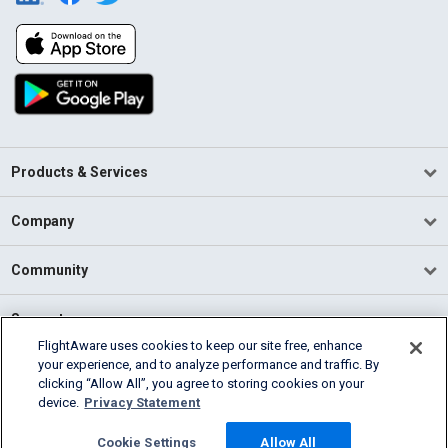
Products & Services
Company
Community
Support
FlightAware uses cookies to keep our site free, enhance
your experience, and to analyze performance and traffic. By
English (USA)
clicking “Allow All”, you agree to storing cookies on your
2026 FlightAware
device.
Privacy Statement
Terms of Use
Privacy
Cookie Settings
Cookie Settings
Allow All