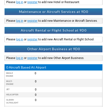
Please
log in
or
register
to add new Hotel or Restaurant.
Maintenance or Aircraft Services at 9D0
Please
log in
or
register
to add new Maintenance or Aircraft Services.
Aircraft Rental or Flight School at 9D0
Please
log in
or
register
to add new Aircraft Rental or Flight School.
Other Airport Business at 9D0
Please
log in
or
register
to add new Other Airport Business.
0 Aircraft Based At Airport
0
SINGLE
ENGINE
0
MULTI
ENGINE
0
JET
0
HELICOPTER
0
GLIDER/
ULTRALIGHT