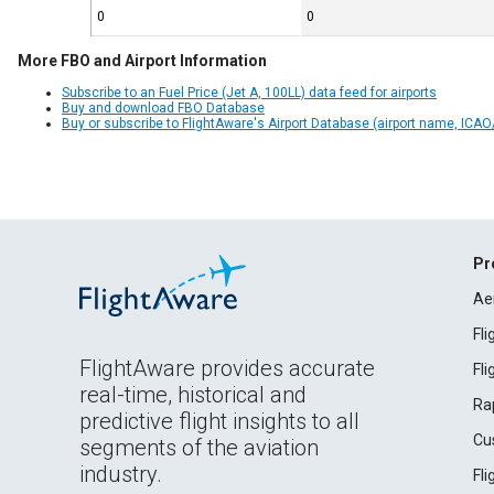
0
0
More FBO and Airport Information
Subscribe to an Fuel Price (Jet A, 100LL) data feed for airports
Buy and download FBO Database
Buy or subscribe to FlightAware's Airport Database (airport name, ICAO/
Pr
Ae
Fl
FlightAware provides accurate
Fl
real-time, historical and
Ra
predictive flight insights to all
Cu
segments of the aviation
industry.
Fl