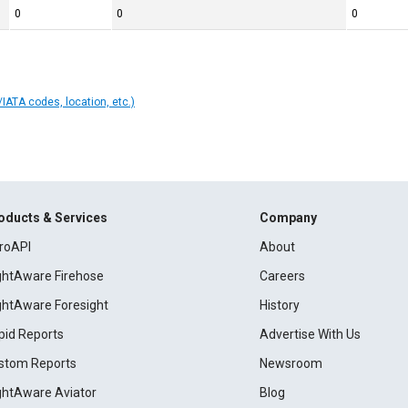
0
0
0
IATA codes, location, etc.)
oducts & Services
Company
roAPI
About
ightAware Firehose
Careers
ightAware Foresight
History
pid Reports
Advertise With Us
stom Reports
Newsroom
ightAware Aviator
Blog