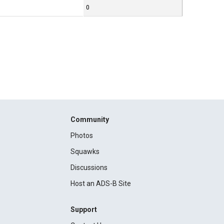
0
Community
Photos
Squawks
Discussions
Host an ADS-B Site
Support