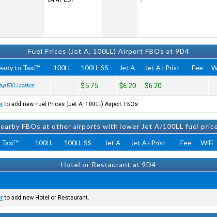
04:41
EDT
Fuel Prices (Jet A, 100LL) Airport FBOs at 9D4
eady to Taxi™
100LL
100LL SS
Jet A
Jet A+Prist
Fee
W
$5.75
$6.20
$6.20
tup FBO Location
er
to add new Fuel Prices (Jet A, 100LL) Airport FBOs.
earby FBOs at other airports with lower Jet A/100LL fuel pric
 Taxi™
100LL
100LL SS
Jet A
Jet A+Prist
Fee
WiFi
Hotel or Restaurant at 9D4
er
to add new Hotel or Restaurant.