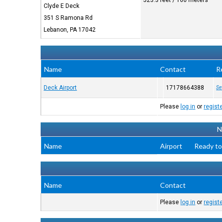
523.3 feet / 160 meters
Clyde E Deck
351 S Ramona Rd
Lebanon, PA 17042
Name
Contact
R
Deck Airport
17178664388
Se
Please
log in
or
regist
N
Name
Airport
Ready to
Name
Contact
Please
log in
or
regist