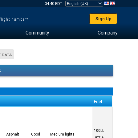
04:40 EDT
Sign Up
 flight number?
Community
Company
 DATA
S
Fuel
100LL
Asphalt
Good
Medium lights