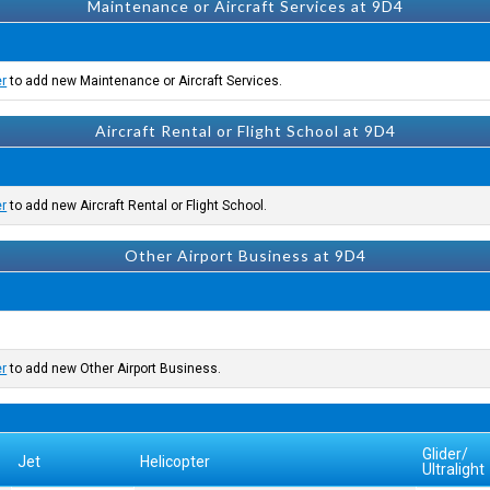
Maintenance or Aircraft Services at 9D4
er
to add new Maintenance or Aircraft Services.
Aircraft Rental or Flight School at 9D4
er
to add new Aircraft Rental or Flight School.
Other Airport Business at 9D4
er
to add new Other Airport Business.
Glider/
Jet
Helicopter
Ultralight