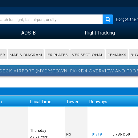
Forgot the
ADS-B
Flight Tracking
ER
MAP & DIAGRAM
IFR PLATES
VFR SECTIONAL
REMARKS
BUY
DECK AIRPORT (MYERSTOWN, PA) 9D4 OVERVIEW AND FBO
n
Local Time
Tower
Runways
Thursday
No
01/19
3,786 x 50