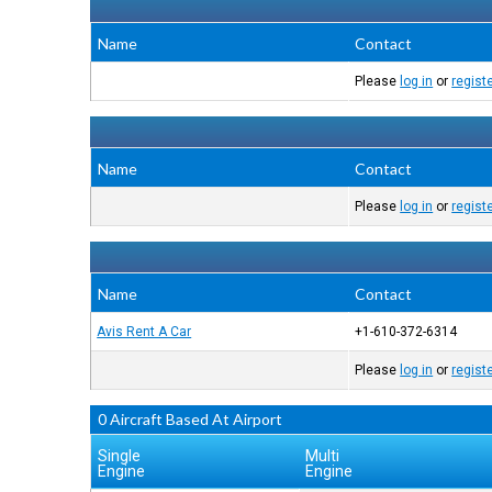
Name
Contact
Please
log in
or
regist
Name
Contact
Please
log in
or
regist
Name
Contact
Avis Rent A Car
+1-610-372-6314
Please
log in
or
regist
0 Aircraft Based At Airport
Single
Multi
Engine
Engine