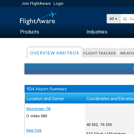
Join FlightAware
Login
All
Products
Industries
OVERVIEW AND FBOS
FLIGHT TRACKER
WEATH
9D4 Airport Summary
Location and Owner
Coordinates and Elevatio
Myerstown, PA
(1 miles SW)
40.352, -76.330
New York