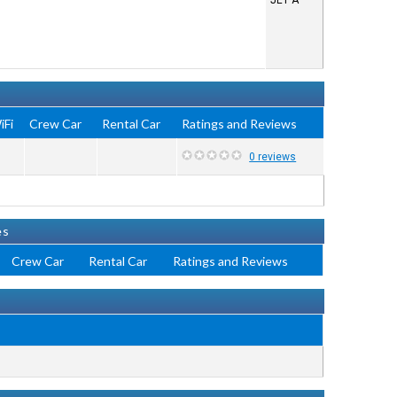
JET A
iFi
Crew Car
Rental Car
Ratings and Reviews
0 reviews
es
Crew Car
Rental Car
Ratings and Reviews