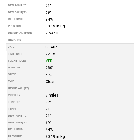
21°
DEW POINT (°C)
69°
DEW POINT
(°F)
94%
REL. HUMID.
30.19 in Hg
PRESSURE
2,537 ft
DENSITY ALTITUDE
REMARKS
06-Aug
DATE
22:15
TIME (EDT)
VFR
FLIGHT RULES
280°
WIND DIR.
4 kt
SPEED
Clear
TYPE
HEIGHT AGL (FT)
7 miles
VISIBILITY
22°
TEMP (°C)
71°
TEMP
(°F)
21°
DEW POINT (°C)
69°
DEW POINT
(°F)
94%
REL. HUMID.
30.19 in Hg
PRESSURE