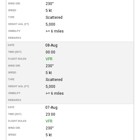
230°
WIND DIR.
5 kt
SPEED
Scattered
TYPE
5,000
HEIGHT AGL (FT)
>= 6 miles
VISIBILITY
REMARKS
08-Aug
DATE
00:00
TIME (EDT)
VFR
FLIGHT RULES
230°
WIND DIR.
5 kt
SPEED
Scattered
TYPE
5,000
HEIGHT AGL (FT)
>= 6 miles
VISIBILITY
REMARKS
07-Aug
DATE
23:00
TIME (EDT)
VFR
FLIGHT RULES
230°
WIND DIR.
5 kt
SPEED