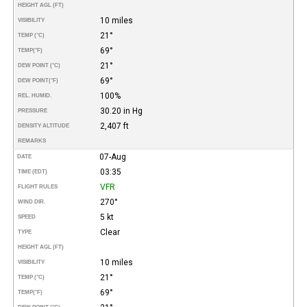
HEIGHT AGL (FT)
10 miles
VISIBILITY
21°
TEMP (°C)
69°
TEMP
(°F)
21°
DEW POINT (°C)
69°
DEW POINT
(°F)
100%
REL. HUMID.
30.20 in Hg
PRESSURE
2,407 ft
DENSITY ALTITUDE
REMARKS
07-Aug
DATE
03:35
TIME (EDT)
VFR
FLIGHT RULES
270°
WIND DIR.
5 kt
SPEED
Clear
TYPE
HEIGHT AGL (FT)
10 miles
VISIBILITY
21°
TEMP (°C)
69°
TEMP
(°F)