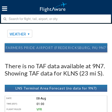
WEATHER
FARMERS PRIDE AIRPORT (FREDERICKSBURG, PA) 9N7 
There is no TAF data available at 9N7.
Showing TAF data for KLNS (23 mi S).
LNS Terminal Area Forecast (no data for 9N7)
08-Aug
DATE
01:00
TIME (EDT)
VFR
FLIGHT RULES