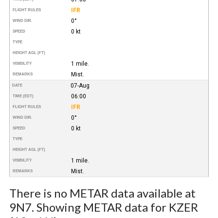
IFR
FLIGHT RULES
0°
WIND DIR.
0 kt
SPEED
TYPE
HEIGHT AGL (FT)
1 mile.
VISIBILITY
Mist.
REMARKS
07-Aug
DATE
06:00
TIME (EDT)
IFR
FLIGHT RULES
0°
WIND DIR.
0 kt
SPEED
TYPE
HEIGHT AGL (FT)
1 mile.
VISIBILITY
Mist.
REMARKS
There is no METAR data available at
9N7. Showing METAR data for KZER