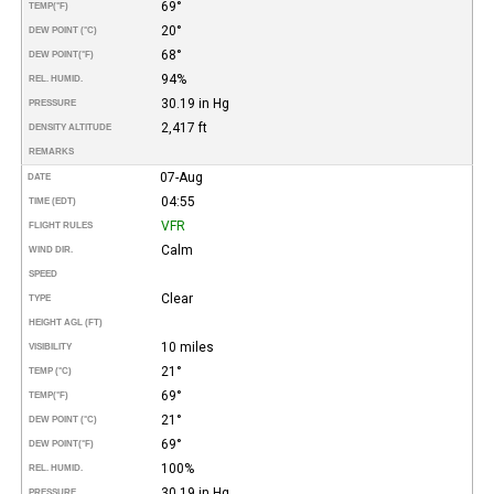
69°
TEMP
(°F)
20°
DEW POINT (°C)
68°
DEW POINT
(°F)
94%
REL. HUMID.
30.19 in Hg
PRESSURE
2,417 ft
DENSITY ALTITUDE
REMARKS
07-Aug
DATE
04:55
TIME (EDT)
VFR
FLIGHT RULES
Calm
WIND DIR.
SPEED
Clear
TYPE
HEIGHT AGL (FT)
10 miles
VISIBILITY
21°
TEMP (°C)
69°
TEMP
(°F)
21°
DEW POINT (°C)
69°
DEW POINT
(°F)
100%
REL. HUMID.
30.19 in Hg
PRESSURE