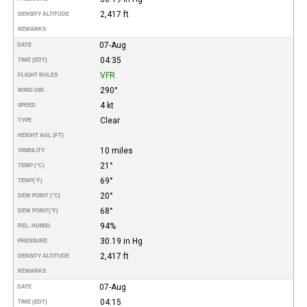
2,417 ft
DENSITY ALTITUDE
REMARKS
07-Aug
DATE
04:35
TIME (EDT)
VFR
FLIGHT RULES
290°
WIND DIR.
4 kt
SPEED
Clear
TYPE
HEIGHT AGL (FT)
10 miles
VISIBILITY
21°
TEMP (°C)
69°
TEMP
(°F)
20°
DEW POINT (°C)
68°
DEW POINT
(°F)
94%
REL. HUMID.
30.19 in Hg
PRESSURE
2,417 ft
DENSITY ALTITUDE
REMARKS
07-Aug
DATE
04:15
TIME (EDT)