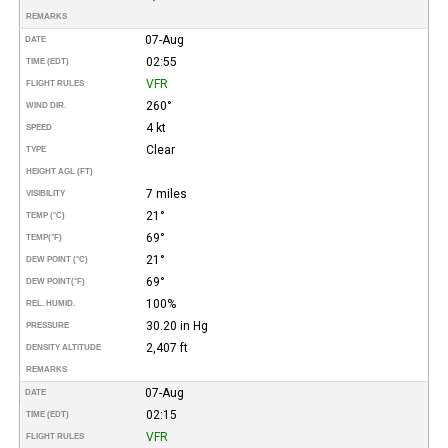
REMARKS
07-Aug
DATE
02:55
TIME (EDT)
VFR
FLIGHT RULES
260°
WIND DIR.
4 kt
SPEED
Clear
TYPE
HEIGHT AGL (FT)
7 miles
VISIBILITY
21°
TEMP (°C)
69°
TEMP
(°F)
21°
DEW POINT (°C)
69°
DEW POINT
(°F)
100%
REL. HUMID.
30.20 in Hg
PRESSURE
2,407 ft
DENSITY ALTITUDE
REMARKS
07-Aug
DATE
02:15
TIME (EDT)
VFR
FLIGHT RULES