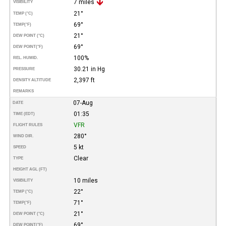
7 miles
VISIBILITY
21°
TEMP (°C)
69°
TEMP
(°F)
21°
DEW POINT (°C)
69°
DEW POINT
(°F)
100%
REL. HUMID.
30.21 in Hg
PRESSURE
2,397 ft
DENSITY ALTITUDE
REMARKS
07-Aug
DATE
01:35
TIME (EDT)
VFR
FLIGHT RULES
280°
WIND DIR.
5 kt
SPEED
Clear
TYPE
HEIGHT AGL (FT)
10 miles
VISIBILITY
22°
TEMP (°C)
71°
TEMP
(°F)
21°
DEW POINT (°C)
69°
DEW POINT
(°F)