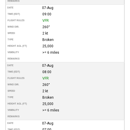
REMARKS
07-Aug
DATE
09:00
TIME (EDT)
VFR
FLIGHT RULES
260°
WIND DIR.
2 kt
SPEED
Broken
TYPE
25,000
HEIGHT AGL (FT)
>= 6 miles
VISIBILITY
REMARKS
07-Aug
DATE
08:00
TIME (EDT)
VFR
FLIGHT RULES
260°
WIND DIR.
2 kt
SPEED
Broken
TYPE
25,000
HEIGHT AGL (FT)
>= 6 miles
VISIBILITY
REMARKS
07-Aug
DATE
07:00
TIME (EDT)