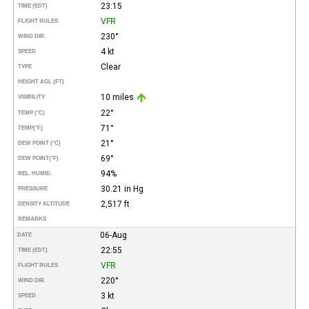
23:15
TIME (EDT)
VFR
FLIGHT RULES
230°
WIND DIR.
4 kt
SPEED
Clear
TYPE
HEIGHT AGL (FT)
10 miles
VISIBILITY
22°
TEMP (°C)
71°
TEMP
(°F)
21°
DEW POINT (°C)
69°
DEW POINT
(°F)
94%
REL. HUMID.
30.21 in Hg
PRESSURE
2,517 ft
DENSITY ALTITUDE
REMARKS
06-Aug
DATE
22:55
TIME (EDT)
VFR
FLIGHT RULES
220°
WIND DIR.
3 kt
SPEED