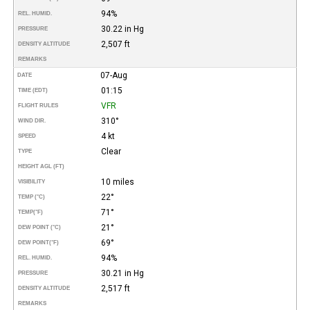
94%
REL. HUMID.
30.22 in Hg
PRESSURE
2,507 ft
DENSITY ALTITUDE
REMARKS
07-Aug
DATE
01:15
TIME (EDT)
VFR
FLIGHT RULES
310°
WIND DIR.
4 kt
SPEED
Clear
TYPE
HEIGHT AGL (FT)
10 miles
VISIBILITY
22°
TEMP (°C)
71°
TEMP
(°F)
21°
DEW POINT (°C)
69°
DEW POINT
(°F)
94%
REL. HUMID.
30.21 in Hg
PRESSURE
2,517 ft
DENSITY ALTITUDE
REMARKS