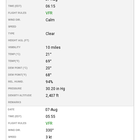
06:15
TIME (EDT)
VFR
FLIGHT RULES
Calm
WIND DIR.
SPEED
Clear
TYPE
HEIGHT AGL (FT)
10 miles
VISIBILITY
21°
TEMP (°C)
69°
TEMP
(°F)
20°
DEW POINT (°C)
68°
DEW POINT
(°F)
94%
REL. HUMID.
30.20 in Hg
PRESSURE
2,407 ft
DENSITY ALTITUDE
REMARKS
07-Aug
DATE
05:55
TIME (EDT)
VFR
FLIGHT RULES
330°
WIND DIR.
3 kt
SPEED