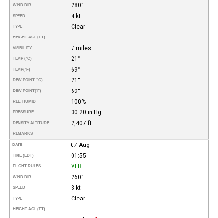
280°
WIND DIR.
4 kt
SPEED
Clear
TYPE
HEIGHT AGL (FT)
7 miles
VISIBILITY
21°
TEMP (°C)
69°
TEMP
(°F)
21°
DEW POINT (°C)
69°
DEW POINT
(°F)
100%
REL. HUMID.
30.20 in Hg
PRESSURE
2,407 ft
DENSITY ALTITUDE
REMARKS
07-Aug
DATE
01:55
TIME (EDT)
VFR
FLIGHT RULES
260°
WIND DIR.
3 kt
SPEED
Clear
TYPE
HEIGHT AGL (FT)