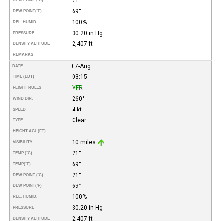
21°
DEW POINT (°C)
69°
DEW POINT
(°F)
100%
REL. HUMID.
30.20 in Hg
PRESSURE
2,407 ft
DENSITY ALTITUDE
REMARKS
07-Aug
DATE
03:15
TIME (EDT)
VFR
FLIGHT RULES
260°
WIND DIR.
4 kt
SPEED
Clear
TYPE
HEIGHT AGL (FT)
10 miles
VISIBILITY
21°
TEMP (°C)
69°
TEMP
(°F)
21°
DEW POINT (°C)
69°
DEW POINT
(°F)
100%
REL. HUMID.
30.20 in Hg
PRESSURE
2,407 ft
DENSITY ALTITUDE