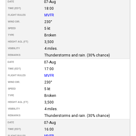
07-Aug
DATE
18:00
TIME (EDT)
MVFR
FLIGHT RULES
230°
WIND DIR.
5 kt
SPEED
Broken
TYPE
3,500
HEIGHT AGL (FT)
4 miles.
VISIBILITY
Thunderstorms and rain. (30% chance)
REMARKS
07-Aug
DATE
17:00
TIME (EDT)
MVFR
FLIGHT RULES
230°
WIND DIR.
5 kt
SPEED
Broken
TYPE
3,500
HEIGHT AGL (FT)
4 miles.
VISIBILITY
Thunderstorms and rain. (30% chance)
REMARKS
07-Aug
DATE
16:00
TIME (EDT)
MVFR
FLIGHT RULES