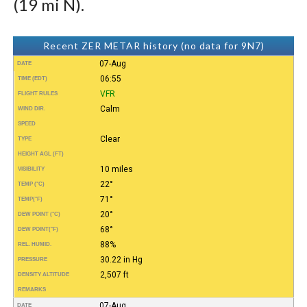
(19 mi N).
Recent ZER METAR history (no data for 9N7)
07-Aug
DATE
06:55
TIME (EDT)
VFR
FLIGHT RULES
Calm
WIND DIR.
SPEED
Clear
TYPE
HEIGHT AGL (FT)
10 miles
VISIBILITY
22°
TEMP (°C)
71°
TEMP
(°F)
20°
DEW POINT (°C)
68°
DEW POINT
(°F)
88%
REL. HUMID.
30.22 in Hg
PRESSURE
2,507 ft
DENSITY ALTITUDE
REMARKS
07-Aug
DATE