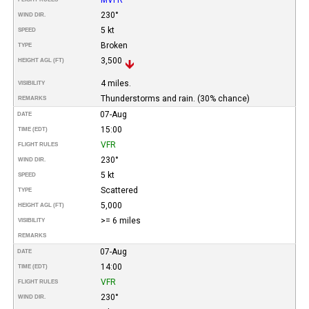
230°
WIND DIR.
5 kt
SPEED
Broken
TYPE
3,500
HEIGHT AGL (FT)
4 miles.
VISIBILITY
Thunderstorms and rain. (30% chance)
REMARKS
07-Aug
DATE
15:00
TIME (EDT)
VFR
FLIGHT RULES
230°
WIND DIR.
5 kt
SPEED
Scattered
TYPE
5,000
HEIGHT AGL (FT)
>= 6 miles
VISIBILITY
REMARKS
07-Aug
DATE
14:00
TIME (EDT)
VFR
FLIGHT RULES
230°
WIND DIR.