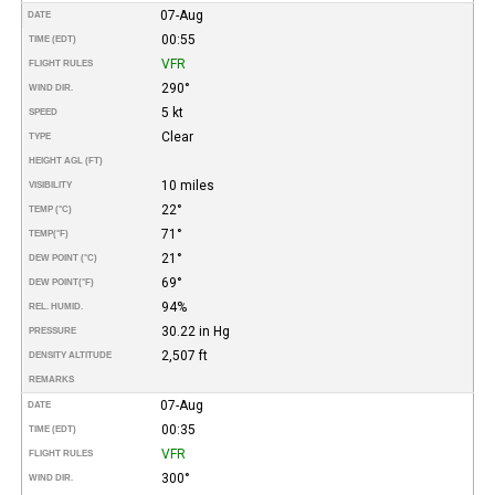
07-Aug
DATE
00:55
TIME (EDT)
VFR
FLIGHT RULES
290°
WIND DIR.
5 kt
SPEED
Clear
TYPE
HEIGHT AGL (FT)
10 miles
VISIBILITY
22°
TEMP (°C)
71°
TEMP
(°F)
21°
DEW POINT (°C)
69°
DEW POINT
(°F)
94%
REL. HUMID.
30.22 in Hg
PRESSURE
2,507 ft
DENSITY ALTITUDE
REMARKS
07-Aug
DATE
00:35
TIME (EDT)
VFR
FLIGHT RULES
300°
WIND DIR.