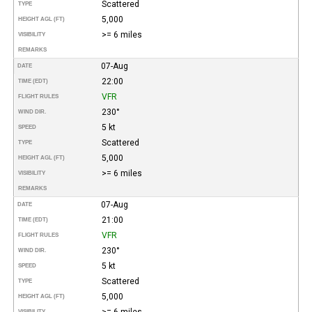
Scattered
TYPE
5,000
HEIGHT AGL (FT)
>= 6 miles
VISIBILITY
REMARKS
07-Aug
DATE
22:00
TIME (EDT)
VFR
FLIGHT RULES
230°
WIND DIR.
5 kt
SPEED
Scattered
TYPE
5,000
HEIGHT AGL (FT)
>= 6 miles
VISIBILITY
REMARKS
07-Aug
DATE
21:00
TIME (EDT)
VFR
FLIGHT RULES
230°
WIND DIR.
5 kt
SPEED
Scattered
TYPE
5,000
HEIGHT AGL (FT)
>= 6 miles
VISIBILITY