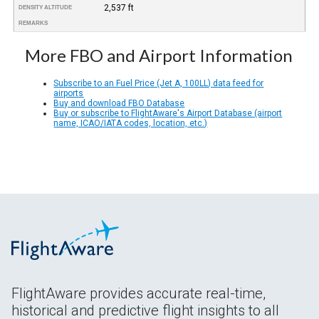
2,537 ft
DENSITY ALTITUDE
REMARKS
More FBO and Airport Information
Subscribe to an Fuel Price (Jet A, 100LL) data feed for
airports
Buy and download FBO Database
Buy or subscribe to FlightAware's Airport Database (airport
name, ICAO/IATA codes, location, etc.)
FlightAware provides accurate real-time,
historical and predictive flight insights to all