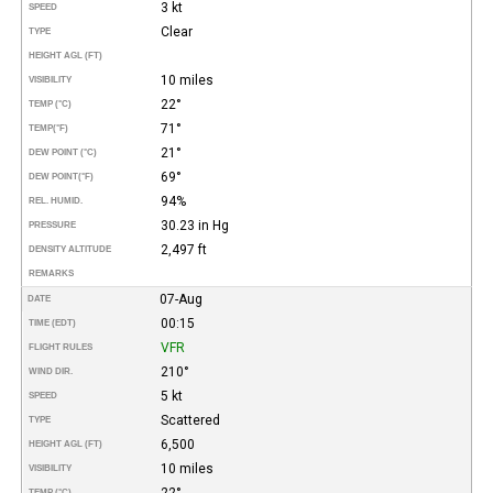
3 kt
SPEED
Clear
TYPE
HEIGHT AGL (FT)
10 miles
VISIBILITY
22°
TEMP (°C)
71°
TEMP
(°F)
21°
DEW POINT (°C)
69°
DEW POINT
(°F)
94%
REL. HUMID.
30.23 in Hg
PRESSURE
2,497 ft
DENSITY ALTITUDE
REMARKS
07-Aug
DATE
00:15
TIME (EDT)
VFR
FLIGHT RULES
210°
WIND DIR.
5 kt
SPEED
Scattered
TYPE
6,500
HEIGHT AGL (FT)
10 miles
VISIBILITY
22°
TEMP (°C)