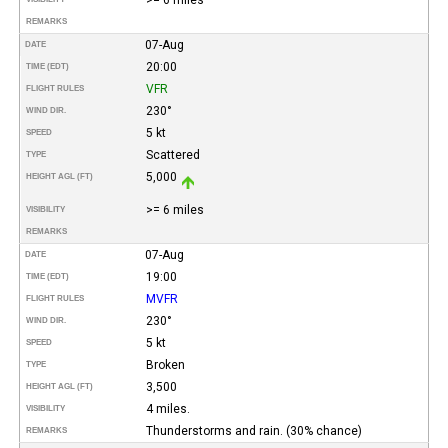
REMARKS
07-Aug
DATE
20:00
TIME (EDT)
VFR
FLIGHT RULES
230°
WIND DIR.
5 kt
SPEED
Scattered
TYPE
5,000
HEIGHT AGL (FT)
>= 6 miles
VISIBILITY
REMARKS
07-Aug
DATE
19:00
TIME (EDT)
MVFR
FLIGHT RULES
230°
WIND DIR.
5 kt
SPEED
Broken
TYPE
3,500
HEIGHT AGL (FT)
4 miles.
VISIBILITY
Thunderstorms and rain. (30% chance)
REMARKS