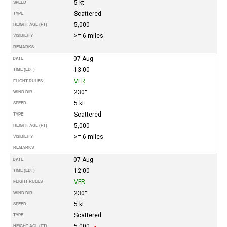
5 kt
SPEED
Scattered
TYPE
5,000
HEIGHT AGL (FT)
>= 6 miles
VISIBILITY
REMARKS
07-Aug
DATE
13:00
TIME (EDT)
VFR
FLIGHT RULES
230°
WIND DIR.
5 kt
SPEED
Scattered
TYPE
5,000
HEIGHT AGL (FT)
>= 6 miles
VISIBILITY
REMARKS
07-Aug
DATE
12:00
TIME (EDT)
VFR
FLIGHT RULES
230°
WIND DIR.
5 kt
SPEED
Scattered
TYPE
5,000
HEIGHT AGL (FT)