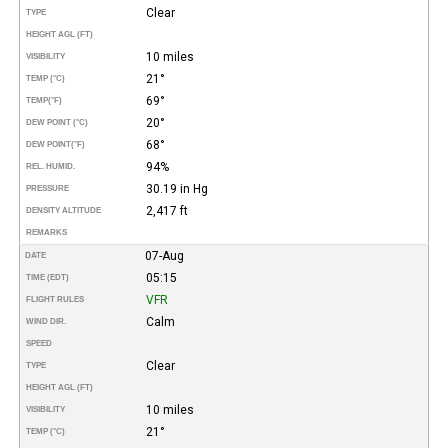
Clear
TYPE
HEIGHT AGL (FT)
10 miles
VISIBILITY
21°
TEMP (°C)
69°
TEMP
(°F)
20°
DEW POINT (°C)
68°
DEW POINT
(°F)
94%
REL. HUMID.
30.19 in Hg
PRESSURE
2,417 ft
DENSITY ALTITUDE
REMARKS
07-Aug
DATE
05:15
TIME (EDT)
VFR
FLIGHT RULES
Calm
WIND DIR.
SPEED
Clear
TYPE
HEIGHT AGL (FT)
10 miles
VISIBILITY
21°
TEMP (°C)