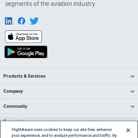
segments of the aviation industry.
Products & Services
Company
Community
Support
FlightAware uses cookies to keep our site free, enhance
your experience, and to analyze performance and traffic. By
English (USA)