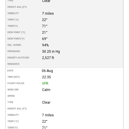
Clear
TYPE
HEIGHT AGL (FT)
7 miles
VISIBILITY
22°
TEMP (°C)
71°
TEMP
(°F)
21°
DEW POINT (°C)
69°
DEW POINT
(°F)
94%
REL. HUMID.
30.20 in Hg
PRESSURE
2,527 ft
DENSITY ALTITUDE
REMARKS
06-Aug
DATE
22:35
TIME (EDT)
VFR
FLIGHT RULES
Calm
WIND DIR.
SPEED
Clear
TYPE
HEIGHT AGL (FT)
7 miles
VISIBILITY
22°
TEMP (°C)
71°
TEMP
(°F)