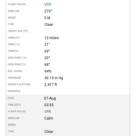
VFR
FLIGHT RULES
270°
WIND DIR.
5 kt
SPEED
Clear
TYPE
HEIGHT AGL (FT)
10 miles
VISIBILITY
21°
TEMP (°C)
69°
TEMP
(°F)
20°
DEW POINT (°C)
68°
DEW POINT
(°F)
94%
REL. HUMID.
30.19 in Hg
PRESSURE
2,417 ft
DENSITY ALTITUDE
REMARKS
07-Aug
DATE
03:55
TIME (EDT)
VFR
FLIGHT RULES
Calm
WIND DIR.
SPEED
Clear
TYPE