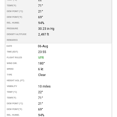
71°
TEMP
(°F)
21°
DEW POINT (°C)
69°
DEW POINT
(°F)
94%
REL. HUMID.
30.23 in Hg
PRESSURE
2,497 ft
DENSITY ALTITUDE
REMARKS
06-Aug
DATE
23:55
TIME (EDT)
VFR
FLIGHT RULES
180°
WIND DIR.
6 kt
SPEED
Clear
TYPE
HEIGHT AGL (FT)
10 miles
VISIBILITY
22°
TEMP (°C)
71°
TEMP
(°F)
21°
DEW POINT (°C)
69°
DEW POINT
(°F)
94%
REL. HUMID.