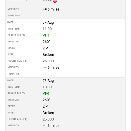
>= 6 miles
VISIBILITY
REMARKS
07-Aug
DATE
11:00
TIME (EDT)
VFR
FLIGHT RULES
260°
WIND DIR.
2 kt
SPEED
Broken
TYPE
25,000
HEIGHT AGL (FT)
>= 6 miles
VISIBILITY
REMARKS
07-Aug
DATE
10:00
TIME (EDT)
VFR
FLIGHT RULES
260°
WIND DIR.
2 kt
SPEED
Broken
TYPE
25,000
HEIGHT AGL (FT)
>= 6 miles
VISIBILITY