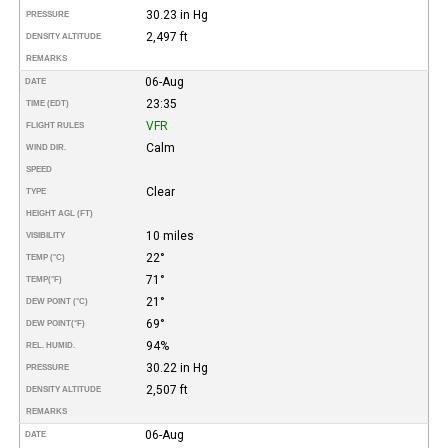
30.23 in Hg
PRESSURE
2,497 ft
DENSITY ALTITUDE
REMARKS
06-Aug
DATE
23:35
TIME (EDT)
VFR
FLIGHT RULES
Calm
WIND DIR.
SPEED
Clear
TYPE
HEIGHT AGL (FT)
10 miles
VISIBILITY
22°
TEMP (°C)
71°
TEMP
(°F)
21°
DEW POINT (°C)
69°
DEW POINT
(°F)
94%
REL. HUMID.
30.22 in Hg
PRESSURE
2,507 ft
DENSITY ALTITUDE
REMARKS
06-Aug
DATE