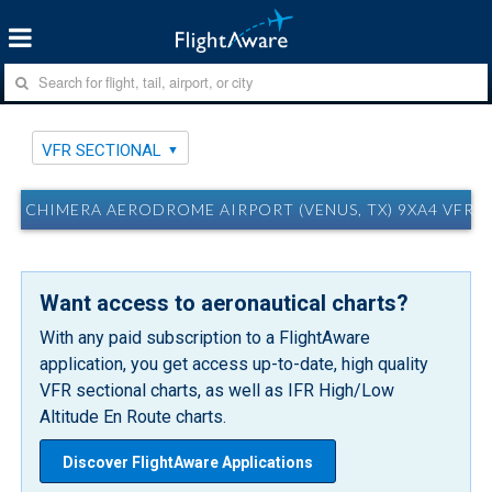
VFR SECTIONAL
CHIMERA AERODROME AIRPORT (VENUS, TX) 9XA4 VFR 
Want access to aeronautical charts?
With any paid subscription to a FlightAware
application, you get access up-to-date, high quality
VFR sectional charts, as well as IFR High/Low
Altitude En Route charts.
Discover FlightAware Applications