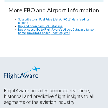
More FBO and Airport Information
Subscribe to an Fuel Price (Jet A, 100LL) data feed for
airports
Buy and download FBO Database
Buy or subscribe to FlightAware's Airport Database (airport
name, ICAO/IATA codes, location, etc.)
FlightAware provides accurate real-time,
historical and predictive flight insights to all
segments of the aviation industry.