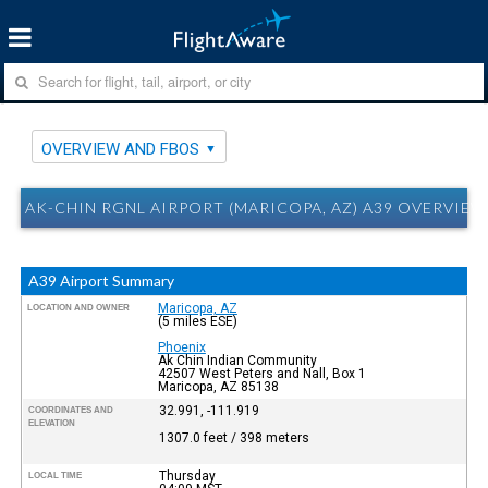
OVERVIEW AND FBOS
AK-CHIN RGNL AIRPORT (MARICOPA, AZ) A39 OVERVIE
A39 Airport Summary
Maricopa, AZ
LOCATION AND OWNER
(5 miles ESE)
Phoenix
Ak Chin Indian Community
42507 West Peters and Nall, Box 1
Maricopa, AZ 85138
32.991, -111.919
COORDINATES AND
ELEVATION
1307.0 feet / 398 meters
Thursday
LOCAL TIME