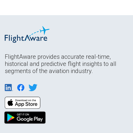
FlightAware provides accurate real-time,
historical and predictive flight insights to all
segments of the aviation industry.