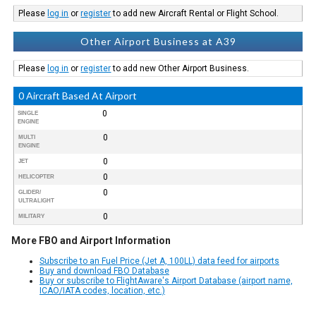
Please
log in
or
register
to add new Aircraft Rental or Flight School.
Other Airport Business at A39
Please
log in
or
register
to add new Other Airport Business.
0 Aircraft Based At Airport
0
SINGLE
ENGINE
0
MULTI
ENGINE
0
JET
0
HELICOPTER
0
GLIDER/
ULTRALIGHT
0
MILITARY
More FBO and Airport Information
Subscribe to an Fuel Price (Jet A, 100LL) data feed for airports
Buy and download FBO Database
Buy or subscribe to FlightAware's Airport Database (airport name,
ICAO/IATA codes, location, etc.)