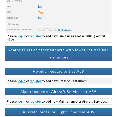
JET A+PRIST
No
FEE
Yes
WIFI
No
CREW CAR
RENTAL CAR
RATINGS AND REVIEWS
0 reviews
Please
log in
or
register
to add new Fuel Prices (Jet A, 100LL) Airport
FBOs.
Nearby FBOs at other airports with lower Jet A/100LL
fuel prices
Hotel or Restaurant at A39
Please
log in
or
register
to add new Hotel or Restaurant.
Maintenance or Aircraft Services at A39
Please
log in
or
register
to add new Maintenance or Aircraft Services.
Aircraft Rental or Flight School at A39