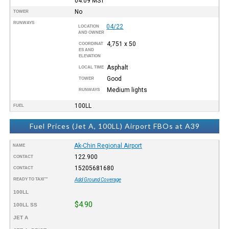
04:09
MST
No
TOWER
RUNWAYS
04/22
LOCATION
AND OWNER
4,751 x 50
COORDINAT
ES AND
ELEVATION
Asphalt
LOCAL TIME
Good
TOWER
Medium lights
RUNWAYS
100LL
FUEL
Fuel Prices (Jet A, 100LL) Airport FBOs at A39
Ak-Chin Regional Airport
NAME
122.900
CONTACT
15205681680
CONTACT
READY TO TAXI™
Add Ground Coverage
100LL
$4.90
100LL SS
JET A