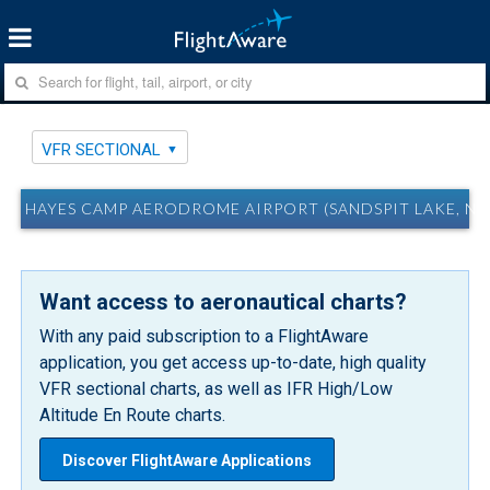
VFR SECTIONAL
HAYES CAMP AERODROME AIRPORT (SANDSPIT LAKE, NU
Want access to aeronautical charts?
With any paid subscription to a FlightAware
application, you get access up-to-date, high quality
VFR sectional charts, as well as IFR High/Low
Altitude En Route charts.
Discover FlightAware Applications