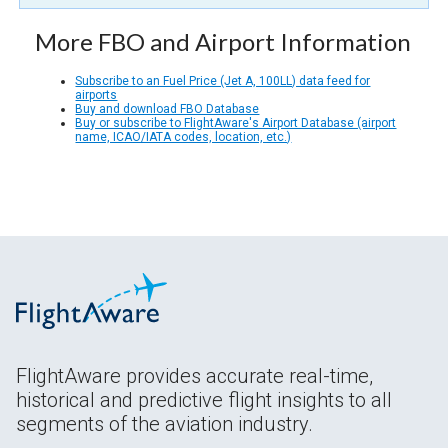
More FBO and Airport Information
Subscribe to an Fuel Price (Jet A, 100LL) data feed for
airports
Buy and download FBO Database
Buy or subscribe to FlightAware's Airport Database (airport
name, ICAO/IATA codes, location, etc.)
FlightAware provides accurate real-time,
historical and predictive flight insights to all
segments of the aviation industry.