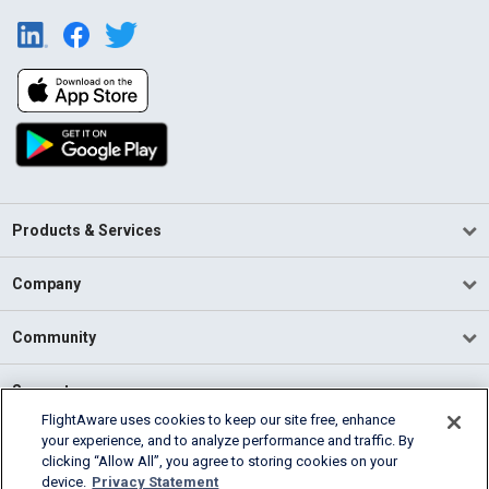
Products & Services
Company
Community
Support
FlightAware uses cookies to keep our site free, enhance
your experience, and to analyze performance and traffic. By
English (USA)
clicking “Allow All”, you agree to storing cookies on your
2026 FlightAware
device.
Privacy Statement