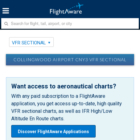
VFR SECTIONAL
COLLINGWOOD AIRPORT CNY3 VFR SECTIONAL
Want access to aeronautical charts?
With any paid subscription to a FlightAware
application, you get access up-to-date, high quality
VFR sectional charts, as well as IFR High/Low
Altitude En Route charts.
Discover FlightAware Applications