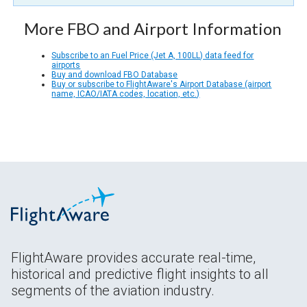
More FBO and Airport Information
Subscribe to an Fuel Price (Jet A, 100LL) data feed for
airports
Buy and download FBO Database
Buy or subscribe to FlightAware's Airport Database (airport
name, ICAO/IATA codes, location, etc.)
FlightAware provides accurate real-time,
historical and predictive flight insights to all
segments of the aviation industry.