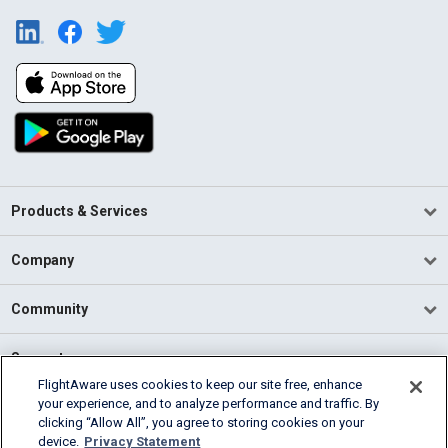
Products & Services
Company
Community
Support
FlightAware uses cookies to keep our site free, enhance
your experience, and to analyze performance and traffic. By
English (USA)
clicking “Allow All”, you agree to storing cookies on your
2026 FlightAware
device.
Privacy Statement