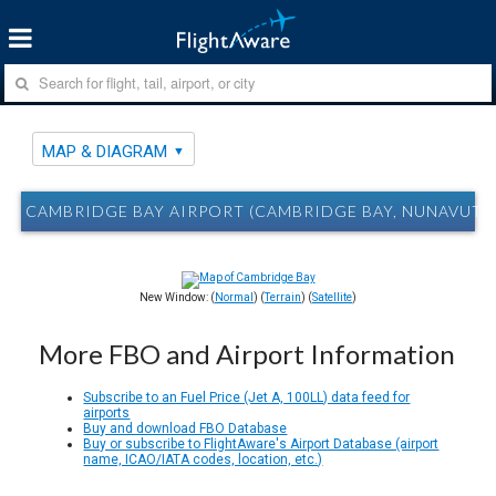
MAP & DIAGRAM
CAMBRIDGE BAY AIRPORT (CAMBRIDGE BAY, NUNAVUT)
New Window: (
Normal
) (
Terrain
) (
Satellite
)
More FBO and Airport Information
Subscribe to an Fuel Price (Jet A, 100LL) data feed for
airports
Buy and download FBO Database
Buy or subscribe to FlightAware's Airport Database (airport
name, ICAO/IATA codes, location, etc.)