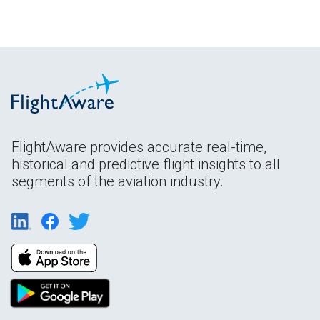
FlightAware provides accurate real-time,
historical and predictive flight insights to all
segments of the aviation industry.