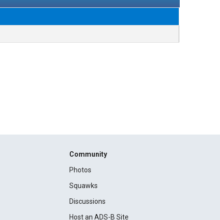
Community
Photos
Squawks
Discussions
Host an ADS-B Site