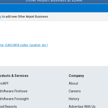
Other Airport Business at EDMR
er
to add new Other Airport Business.
ame, ICAO/IATA codes, location, etc.)
oducts & Services
Company
roAPI
About
ightAware Firehose
Careers
ightAware Foresight
History
pid Reports
Advertise With Us