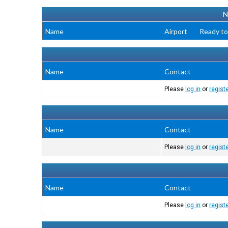
N
Name
Airport
Ready to
Name
Contact
Please
log in
or
regist
Name
Contact
Please
log in
or
regist
Name
Contact
Please
log in
or
regist