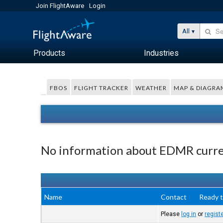
Join FlightAware
Login
All
Products
Industries
FBOS
FLIGHT TRACKER
WEATHER
MAP & DIAGRA
No information about EDMR curren
Name
Contact
Ready t
Please
log in
or
regist