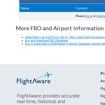
Name
Contact
Please
log in
or
regist
More FBO and Airport Information
Subscribe to an Fuel Price (Jet A, 100LL) data feed for airports
Buy and download FBO Database
Buy or subscribe to FlightAware's Airport Database (airport n
Pr
Ae
Fl
FlightAware provides accurate
Fl
real-time, historical and
Ra