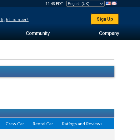
11:43 EDT
Sign Up
 flight number?
Community
Company
Crew Car
Rental Car
Ratings and Reviews