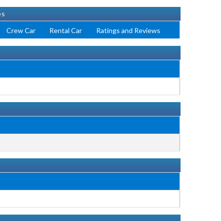
es
Crew Car
Rental Car
Ratings and Reviews