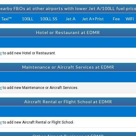
earby FBOs at other airports with lower Jet A/100LL fuel pric
 Taxi™
100LL
100LL SS
Jet A
Jet A+Prist
Fee
WiFi
Hotel or Restaurant at EDMR
er
to add new Hotel or Restaurant.
Maintenance or Aircraft Services at EDMR
er
to add new Maintenance or Aircraft Services.
Aircraft Rental or Flight School at EDMR
er
to add new Aircraft Rental or Flight School.