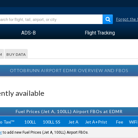
Forgot the
ADS-B
Flight Tracking
M
BUY DATA
OTTOBRUNN AIRPORT EDMR OVERVIEW AND FBOS
tly available
Fuel Prices (Jet A, 100LL) Airport FBOs at EDMR
o Taxi™
100LL
100LL SS
Jet A
Jet A+Prist
Fee
WiFi
er
to add new Fuel Prices (Jet A, 100LL) Airport FBOs.