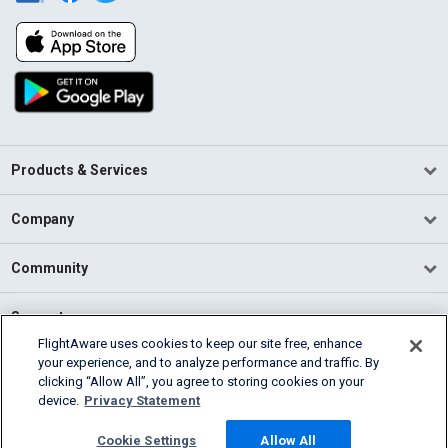
Products & Services
Company
Community
Support
FlightAware uses cookies to keep our site free, enhance
your experience, and to analyze performance and traffic. By
English (USA)
clicking “Allow All”, you agree to storing cookies on your
2026 FlightAware
device.
Privacy Statement
Terms of Use
Privacy
Cookie Settings
Cookie Settings
Allow All