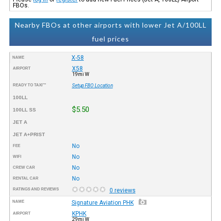
FBOs.
Nearby FBOs at other airports with lower Jet A/100LL
fuel prices
X-58
NAME
X58
AIRPORT
19mi W
READY TO TAXI™
Setup FBO Location
100LL
$5.50
100LL SS
JET A
JET A+PRIST
No
FEE
No
WIFI
No
CREW CAR
No
RENTAL CAR
RATINGS AND REVIEWS
0 reviews
NAME
Signature Aviation PHK
KPHK
AIRPORT
29mi W