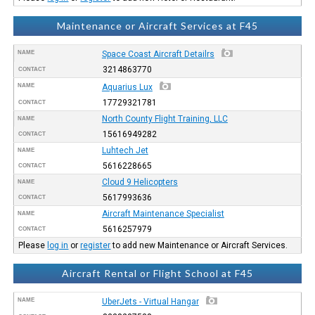
Maintenance or Aircraft Services at F45
NAME
Space Coast Aircraft Detailrs
3214863770
CONTACT
NAME
Aquarius Lux
17729321781
CONTACT
North County Flight Training, LLC
NAME
15616949282
CONTACT
Luhtech Jet
NAME
5616228665
CONTACT
Cloud 9 Helicopters
NAME
5617993636
CONTACT
Aircraft Maintenance Specialist
NAME
5616257979
CONTACT
Please
log in
or
register
to add new Maintenance or Aircraft Services.
Aircraft Rental or Flight School at F45
NAME
UberJets - Virtual Hangar