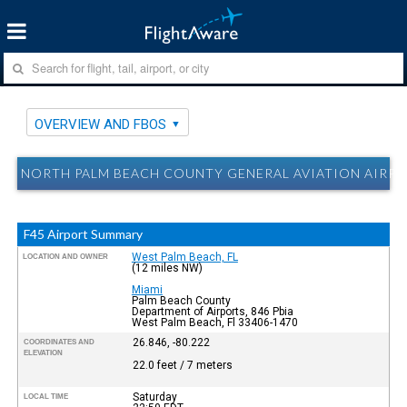
OVERVIEW AND FBOS
NORTH PALM BEACH COUNTY GENERAL AVIATION AIRPOR
F45 Airport Summary
West Palm Beach, FL
LOCATION AND OWNER
(12 miles NW)
Miami
Palm Beach County
Department of Airports, 846 Pbia
West Palm Beach, Fl 33406-1470
26.846, -80.222
COORDINATES AND
ELEVATION
22.0 feet / 7 meters
Saturday
LOCAL TIME