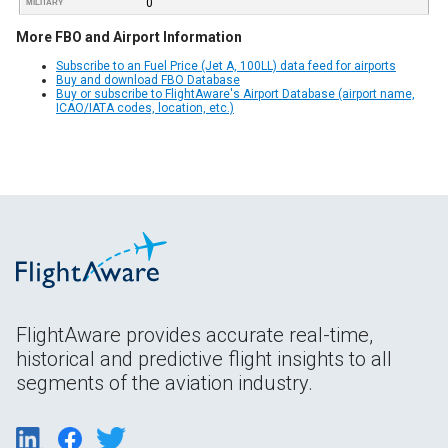
0
MILITARY
More FBO and Airport Information
Subscribe to an Fuel Price (Jet A, 100LL) data feed for airports
Buy and download FBO Database
Buy or subscribe to FlightAware's Airport Database (airport name,
ICAO/IATA codes, location, etc.)
FlightAware provides accurate real-time,
historical and predictive flight insights to all
segments of the aviation industry.