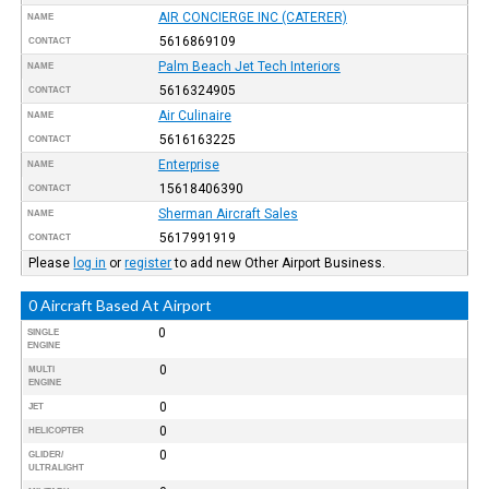
AIR CONCIERGE INC (CATERER)
NAME
5616869109
CONTACT
Palm Beach Jet Tech Interiors
NAME
5616324905
CONTACT
Air Culinaire
NAME
5616163225
CONTACT
Enterprise
NAME
15618406390
CONTACT
Sherman Aircraft Sales
NAME
5617991919
CONTACT
Please
log in
or
register
to add new Other Airport Business.
0 Aircraft Based At Airport
0
SINGLE
ENGINE
0
MULTI
ENGINE
0
JET
0
HELICOPTER
0
GLIDER/
ULTRALIGHT