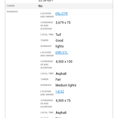
22:50
EDT
No
TOWER
RUNWAYS
09L/27R
LOCATION
AND OWNER
3,679 x 75
COORDINAT
ES AND
ELEVATION
Turf
LOCAL TIME
Good
TOWER
lights
RUNWAYS
09R/27L
LOCATION
AND OWNER
4,300 x 100
COORDINAT
ES AND
ELEVATION
Asphalt
LOCAL TIME
Fair
TOWER
Medium lights
RUNWAYS
14/32
LOCATION
AND OWNER
4,300 x 75
COORDINAT
ES AND
ELEVATION
Asphalt
LOCAL TIME