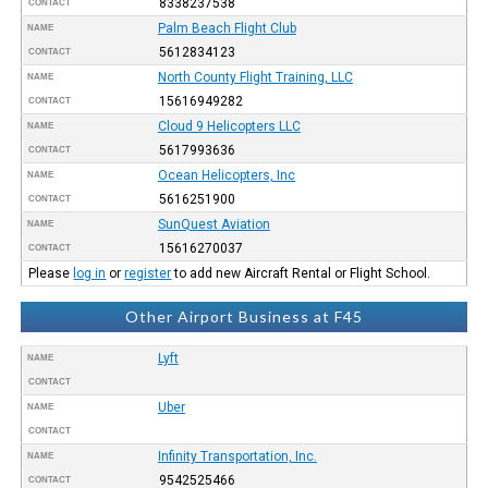
8338237538
CONTACT
Palm Beach Flight Club
NAME
5612834123
CONTACT
North County Flight Training, LLC
NAME
15616949282
CONTACT
Cloud 9 Helicopters LLC
NAME
5617993636
CONTACT
Ocean Helicopters, Inc
NAME
5616251900
CONTACT
SunQuest Aviation
NAME
15616270037
CONTACT
Please
log in
or
register
to add new Aircraft Rental or Flight School.
Other Airport Business at F45
Lyft
NAME
CONTACT
Uber
NAME
CONTACT
Infinity Transportation, Inc.
NAME
9542525466
CONTACT