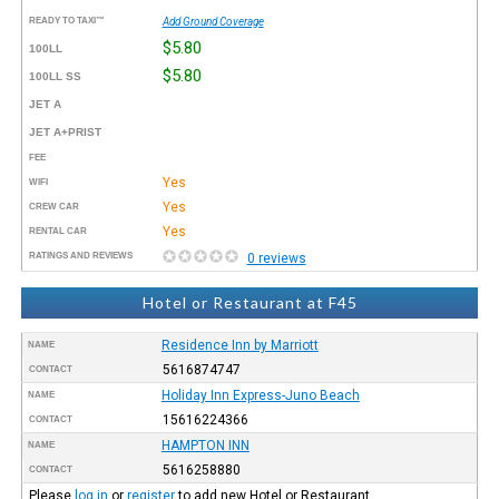
READY TO TAXI™
Add Ground Coverage
$5.80
100LL
$5.80
100LL SS
JET A
JET A+PRIST
FEE
Yes
WIFI
Yes
CREW CAR
Yes
RENTAL CAR
RATINGS AND REVIEWS
0 reviews
Hotel or Restaurant at F45
Residence Inn by Marriott
NAME
5616874747
CONTACT
Holiday Inn Express-Juno Beach
NAME
15616224366
CONTACT
HAMPTON INN
NAME
5616258880
CONTACT
Please
log in
or
register
to add new Hotel or Restaurant.