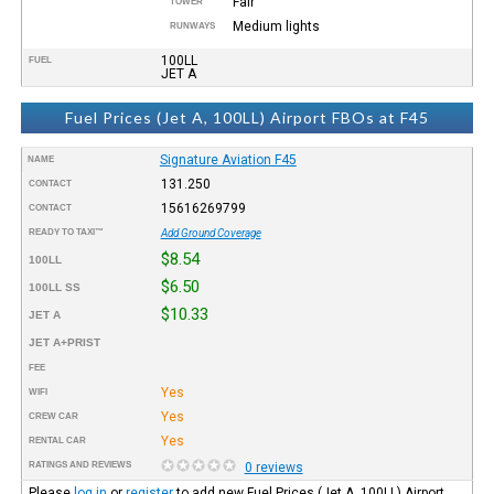
Fair
TOWER
Medium lights
RUNWAYS
100LL
FUEL
JET A
Fuel Prices (Jet A, 100LL) Airport FBOs at F45
Signature Aviation F45
NAME
131.250
CONTACT
15616269799
CONTACT
READY TO TAXI™
Add Ground Coverage
$8.54
100LL
$6.50
100LL SS
$10.33
JET A
JET A+PRIST
FEE
Yes
WIFI
Yes
CREW CAR
Yes
RENTAL CAR
RATINGS AND REVIEWS
0 reviews
Please
log in
or
register
to add new Fuel Prices (Jet A, 100LL) Airport