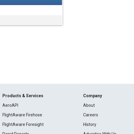
Products & Services
Company
AeroAPI
About
FlightAware Firehose
Careers
FlightAware Foresight
History