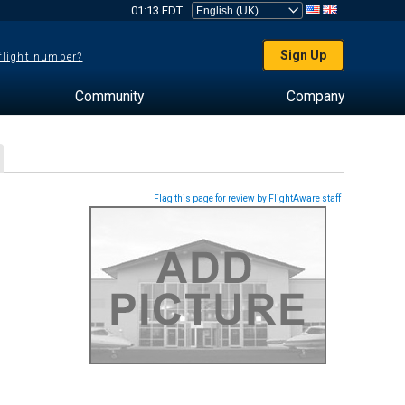
01:13 EDT
Sign Up
 flight number?
Community
Company
Flag this page for review by FlightAware staff