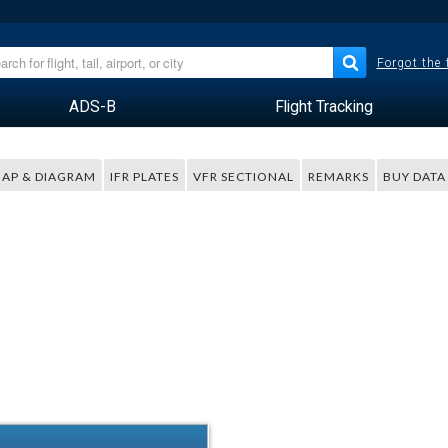
Forgot the
ADS-B
Flight Tracking
AP & DIAGRAM
IFR PLATES
VFR SECTIONAL
REMARKS
BUY DATA