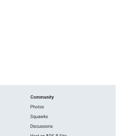
Community
Photos
Squawks
Discussions