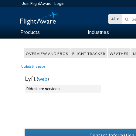
Join FlightAware
Login
All
Products
Industries
OVERVIEW AND FBOS
FLIGHT TRACKER
WEATHER
M
Update this page
Lyft
(
web
)
Rideshare services
Contact Information