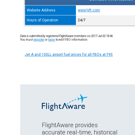
Website Address
www.lyft.com
Hours of Operation
24/7
Data is submitted by registered FlightAware members on 2017-Jul-02 18:46.
You must
register
or
login
to edit FBO information.
Jet A and 100LL airport fuel prices for all FBOs at F95
FlightAware provides
accurate real-time, historical