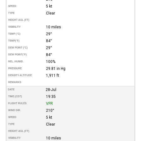
5 kt
SPEED
Clear
TYPE
HEIGHT AGL (FT)
10 miles
VISIBILITY
29°
TEMP (°C)
84°
TEMP
(°F)
29°
DEW POINT (°C)
84°
DEW POINT
(°F)
100%
REL. HUMID.
29.81 in Hg
PRESSURE
1,911 ft
DENSITY ALTITUDE
REMARKS
28-Jul
DATE
19:35
TIME (CDT)
VFR
FLIGHT RULES
210°
WIND DIR.
5 kt
SPEED
Clear
TYPE
HEIGHT AGL (FT)
10 miles
VISIBILITY