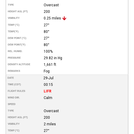
Overcast
TYPE
200
HEIGHT AGL (FT)
0.25 miles
VISIBILITY
27°
TEMP (°C)
80°
TEMP
(°F)
27°
DEW POINT (°C)
80°
DEW POINT
(°F)
100%
REL. HUMID.
29.82 in Hg
PRESSURE
1,661 ft
DENSITY ALTITUDE
Fog
REMARKS
29-Jul
DATE
00:15
TIME (CDT)
LIFR
FLIGHT RULES
Calm
WIND DIR.
SPEED
Overcast
TYPE
200
HEIGHT AGL (FT)
2 miles
VISIBILITY
27°
TEMP (°C)