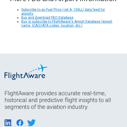
Subscribe to an Fuel Price (Jet A, 100LL) data feed for
airports
Buy and download FBO Database
Buy or subscribe to FlightAware's Airport Database (airport
name, ICAO/IATA codes, location, etc.)
FlightAware provides accurate real-time,
historical and predictive flight insights to all
segments of the aviation industry.