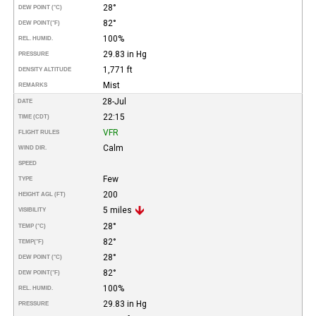
28°
DEW POINT (°C)
82°
DEW POINT
(°F)
100%
REL. HUMID.
29.83 in Hg
PRESSURE
1,771 ft
DENSITY ALTITUDE
Mist
REMARKS
28-Jul
DATE
22:15
TIME (CDT)
VFR
FLIGHT RULES
Calm
WIND DIR.
SPEED
Few
TYPE
200
HEIGHT AGL (FT)
5 miles
VISIBILITY
28°
TEMP (°C)
82°
TEMP
(°F)
28°
DEW POINT (°C)
82°
DEW POINT
(°F)
100%
REL. HUMID.
29.83 in Hg
PRESSURE