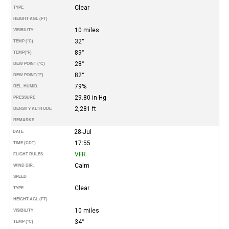
Clear
TYPE
HEIGHT AGL (FT)
10 miles
VISIBILITY
32°
TEMP (°C)
89°
TEMP
(°F)
28°
DEW POINT (°C)
82°
DEW POINT
(°F)
79%
REL. HUMID.
29.80 in Hg
PRESSURE
2,281 ft
DENSITY ALTITUDE
REMARKS
28-Jul
DATE
17:55
TIME (CDT)
VFR
FLIGHT RULES
Calm
WIND DIR.
SPEED
Clear
TYPE
HEIGHT AGL (FT)
10 miles
VISIBILITY
34°
TEMP (°C)