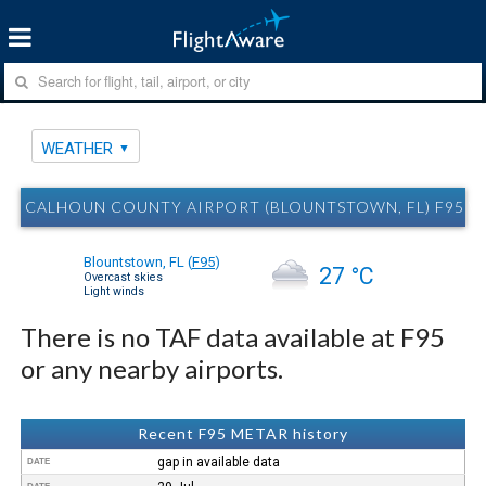
WEATHER
CALHOUN COUNTY AIRPORT (BLOUNTSTOWN, FL) F95 
Blountstown, FL
(
F95
)
27 °C
Overcast skies
Light winds
There is no TAF data available at F95
or any nearby airports.
Recent F95 METAR history
gap in available data
DATE