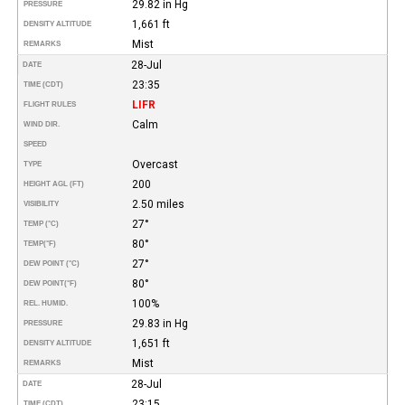
29.82 in Hg
PRESSURE
1,661 ft
DENSITY ALTITUDE
Mist
REMARKS
28-Jul
DATE
23:35
TIME (CDT)
LIFR
FLIGHT RULES
Calm
WIND DIR.
SPEED
Overcast
TYPE
200
HEIGHT AGL (FT)
2.50 miles
VISIBILITY
27°
TEMP (°C)
80°
TEMP
(°F)
27°
DEW POINT (°C)
80°
DEW POINT
(°F)
100%
REL. HUMID.
29.83 in Hg
PRESSURE
1,651 ft
DENSITY ALTITUDE
Mist
REMARKS
28-Jul
DATE
23:15
TIME (CDT)