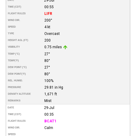
29-Jul
DATE
00:55
TIME (CDT)
LIFR
FLIGHT RULES
200°
WIND DIR.
4 kt
SPEED
Overcast
TYPE
200
HEIGHT AGL (FT)
0.75 miles
VISIBILITY
27°
TEMP (°C)
80°
TEMP
(°F)
27°
DEW POINT (°C)
80°
DEW POINT
(°F)
100%
REL. HUMID.
29.81 in Hg
PRESSURE
1,671 ft
DENSITY ALTITUDE
Mist
REMARKS
29-Jul
DATE
00:35
TIME (CDT)
BCAT1
FLIGHT RULES
Calm
WIND DIR.
SPEED