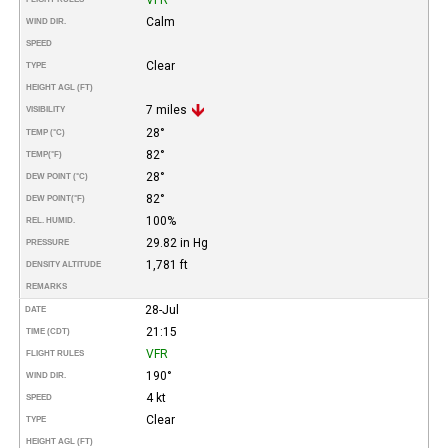
Calm
WIND DIR.
SPEED
Clear
TYPE
HEIGHT AGL (FT)
7 miles
VISIBILITY
28°
TEMP (°C)
82°
TEMP
(°F)
28°
DEW POINT (°C)
82°
DEW POINT
(°F)
100%
REL. HUMID.
29.82 in Hg
PRESSURE
1,781 ft
DENSITY ALTITUDE
REMARKS
28-Jul
DATE
21:15
TIME (CDT)
VFR
FLIGHT RULES
190°
WIND DIR.
4 kt
SPEED
Clear
TYPE
HEIGHT AGL (FT)