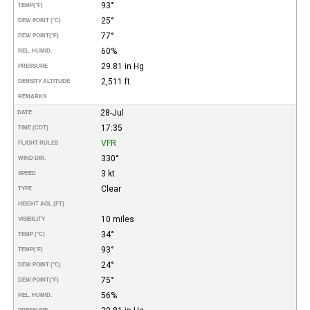
93°
TEMP
(°F)
25°
DEW POINT (°C)
77°
DEW POINT
(°F)
60%
REL. HUMID.
29.81 in Hg
PRESSURE
2,511 ft
DENSITY ALTITUDE
REMARKS
28-Jul
DATE
17:35
TIME (CDT)
VFR
FLIGHT RULES
330°
WIND DIR.
3 kt
SPEED
Clear
TYPE
HEIGHT AGL (FT)
10 miles
VISIBILITY
34°
TEMP (°C)
93°
TEMP
(°F)
24°
DEW POINT (°C)
75°
DEW POINT
(°F)
56%
REL. HUMID.