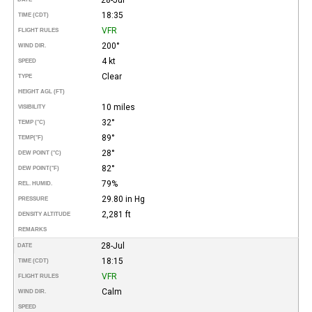
18:35
TIME (CDT)
VFR
FLIGHT RULES
200°
WIND DIR.
4 kt
SPEED
Clear
TYPE
HEIGHT AGL (FT)
10 miles
VISIBILITY
32°
TEMP (°C)
89°
TEMP
(°F)
28°
DEW POINT (°C)
82°
DEW POINT
(°F)
79%
REL. HUMID.
29.80 in Hg
PRESSURE
2,281 ft
DENSITY ALTITUDE
REMARKS
28-Jul
DATE
18:15
TIME (CDT)
VFR
FLIGHT RULES
Calm
WIND DIR.
SPEED