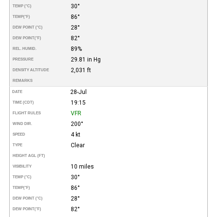
30°
TEMP (°C)
86°
TEMP
(°F)
28°
DEW POINT (°C)
82°
DEW POINT
(°F)
89%
REL. HUMID.
29.81 in Hg
PRESSURE
2,031 ft
DENSITY ALTITUDE
REMARKS
28-Jul
DATE
19:15
TIME (CDT)
VFR
FLIGHT RULES
200°
WIND DIR.
4 kt
SPEED
Clear
TYPE
HEIGHT AGL (FT)
10 miles
VISIBILITY
30°
TEMP (°C)
86°
TEMP
(°F)
28°
DEW POINT (°C)
82°
DEW POINT
(°F)