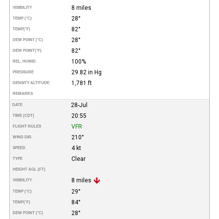
8 miles
VISIBILITY
28°
TEMP (°C)
82°
TEMP
(°F)
28°
DEW POINT (°C)
82°
DEW POINT
(°F)
100%
REL. HUMID.
29.82 in Hg
PRESSURE
1,781 ft
DENSITY ALTITUDE
REMARKS
28-Jul
DATE
20:55
TIME (CDT)
VFR
FLIGHT RULES
210°
WIND DIR.
4 kt
SPEED
Clear
TYPE
HEIGHT AGL (FT)
8 miles
VISIBILITY
29°
TEMP (°C)
84°
TEMP
(°F)
28°
DEW POINT (°C)