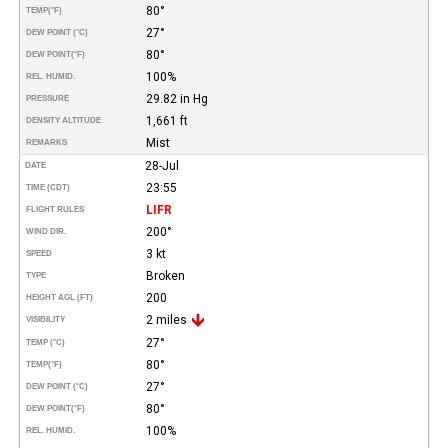
80°
TEMP
(°F)
27°
DEW POINT (°C)
80°
DEW POINT
(°F)
100%
REL. HUMID.
29.82 in Hg
PRESSURE
1,661 ft
DENSITY ALTITUDE
Mist
REMARKS
28-Jul
DATE
23:55
TIME (CDT)
LIFR
FLIGHT RULES
200°
WIND DIR.
3 kt
SPEED
Broken
TYPE
200
HEIGHT AGL (FT)
2 miles
VISIBILITY
27°
TEMP (°C)
80°
TEMP
(°F)
27°
DEW POINT (°C)
80°
DEW POINT
(°F)
100%
REL. HUMID.