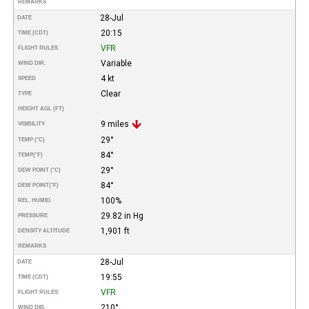
REMARKS
28-Jul
DATE
20:15
TIME (CDT)
VFR
FLIGHT RULES
Variable
WIND DIR.
4 kt
SPEED
Clear
TYPE
HEIGHT AGL (FT)
9 miles
VISIBILITY
29°
TEMP (°C)
84°
TEMP
(°F)
29°
DEW POINT (°C)
84°
DEW POINT
(°F)
100%
REL. HUMID.
29.82 in Hg
PRESSURE
1,901 ft
DENSITY ALTITUDE
REMARKS
28-Jul
DATE
19:55
TIME (CDT)
VFR
FLIGHT RULES
210°
WIND DIR.