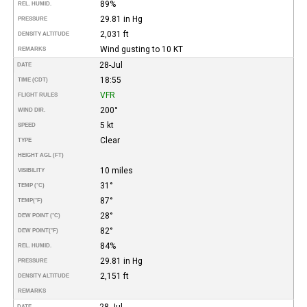
89%
REL. HUMID.
29.81 in Hg
PRESSURE
2,031 ft
DENSITY ALTITUDE
Wind gusting to 10 KT
REMARKS
28-Jul
DATE
18:55
TIME (CDT)
VFR
FLIGHT RULES
200°
WIND DIR.
5 kt
SPEED
Clear
TYPE
HEIGHT AGL (FT)
10 miles
VISIBILITY
31°
TEMP (°C)
87°
TEMP
(°F)
28°
DEW POINT (°C)
82°
DEW POINT
(°F)
84%
REL. HUMID.
29.81 in Hg
PRESSURE
2,151 ft
DENSITY ALTITUDE
REMARKS
28-Jul
DATE