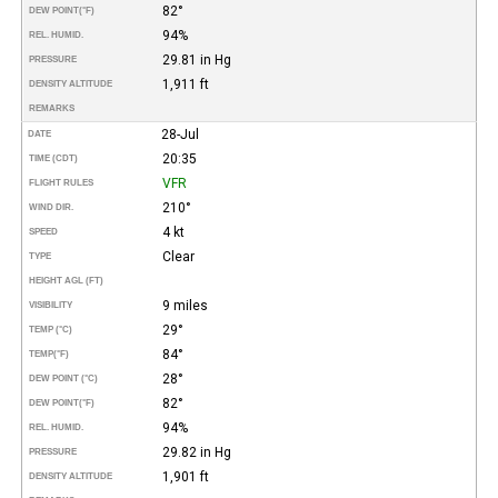
82°
DEW POINT
(°F)
94%
REL. HUMID.
29.81 in Hg
PRESSURE
1,911 ft
DENSITY ALTITUDE
REMARKS
28-Jul
DATE
20:35
TIME (CDT)
VFR
FLIGHT RULES
210°
WIND DIR.
4 kt
SPEED
Clear
TYPE
HEIGHT AGL (FT)
9 miles
VISIBILITY
29°
TEMP (°C)
84°
TEMP
(°F)
28°
DEW POINT (°C)
82°
DEW POINT
(°F)
94%
REL. HUMID.
29.82 in Hg
PRESSURE
1,901 ft
DENSITY ALTITUDE