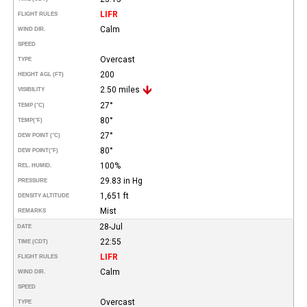
LIFR
FLIGHT RULES
Calm
WIND DIR.
SPEED
Overcast
TYPE
200
HEIGHT AGL (FT)
2.50 miles
VISIBILITY
27°
TEMP (°C)
80°
TEMP
(°F)
27°
DEW POINT (°C)
80°
DEW POINT
(°F)
100%
REL. HUMID.
29.83 in Hg
PRESSURE
1,651 ft
DENSITY ALTITUDE
Mist
REMARKS
28-Jul
DATE
22:55
TIME (CDT)
LIFR
FLIGHT RULES
Calm
WIND DIR.
SPEED
Overcast
TYPE