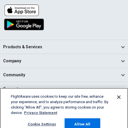
Products & Services
Company
Community
Support
FlightAware uses cookies to keep our site free, enhance
your experience, and to analyze performance and traffic. By
English (USA)
clicking “Allow All”, you agree to storing cookies on your
2026 FlightAware
device.
Privacy Statement
Terms of Use
Privacy
Cookie Settings
Cookie Settings
Allow All