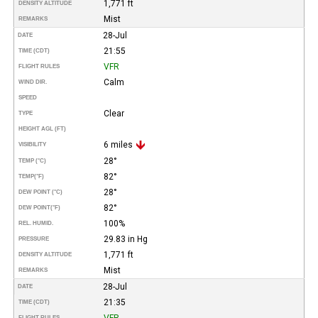
1,771 ft
DENSITY ALTITUDE
Mist
REMARKS
28-Jul
DATE
21:55
TIME (CDT)
VFR
FLIGHT RULES
Calm
WIND DIR.
SPEED
Clear
TYPE
HEIGHT AGL (FT)
6 miles
VISIBILITY
28°
TEMP (°C)
82°
TEMP
(°F)
28°
DEW POINT (°C)
82°
DEW POINT
(°F)
100%
REL. HUMID.
29.83 in Hg
PRESSURE
1,771 ft
DENSITY ALTITUDE
Mist
REMARKS
28-Jul
DATE
21:35
TIME (CDT)
VFR
FLIGHT RULES