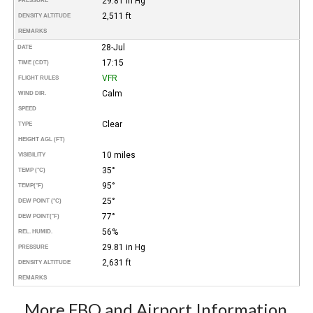
29.81 in Hg
PRESSURE
2,511 ft
DENSITY ALTITUDE
REMARKS
28-Jul
DATE
17:15
TIME (CDT)
VFR
FLIGHT RULES
Calm
WIND DIR.
SPEED
Clear
TYPE
HEIGHT AGL (FT)
10 miles
VISIBILITY
35°
TEMP (°C)
95°
TEMP
(°F)
25°
DEW POINT (°C)
77°
DEW POINT
(°F)
56%
REL. HUMID.
29.81 in Hg
PRESSURE
2,631 ft
DENSITY ALTITUDE
REMARKS
More FBO and Airport Information