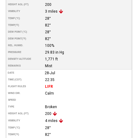
200
HEIGHT AGL (FT)
3 miles
VISIBILITY
28°
TEMP (°C)
82°
TEMP
(°F)
28°
DEW POINT (°C)
82°
DEW POINT
(°F)
100%
REL. HUMID.
29.83 in Hg
PRESSURE
1,771 ft
DENSITY ALTITUDE
Mist
REMARKS
28-Jul
DATE
22:35
TIME (CDT)
LIFR
FLIGHT RULES
Calm
WIND DIR.
SPEED
Broken
TYPE
200
HEIGHT AGL (FT)
4 miles
VISIBILITY
28°
TEMP (°C)
82°
TEMP
(°F)