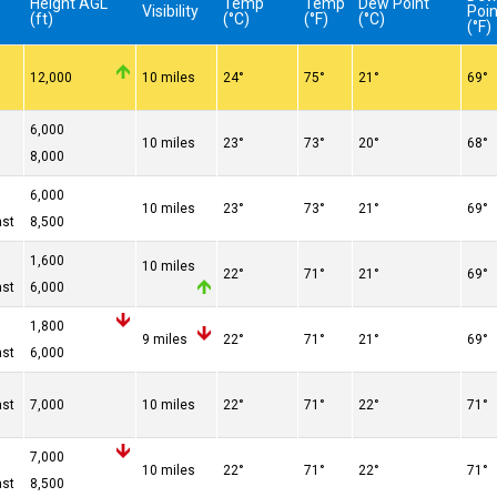
Height AGL
Temp
Temp
Dew Point
Visibility
Poin
(ft)
(°C)
(°F)
(°C)
(°F)
12,000
10 miles
24°
75°
21°
69°
n
6,000
10 miles
23°
73°
20°
68°
n
8,000
n
6,000
10 miles
23°
73°
21°
69°
ast
8,500
1,600
10 miles
22°
71°
21°
69°
ast
6,000
1,800
9 miles
22°
71°
21°
69°
ast
6,000
ast
7,000
10 miles
22°
71°
22°
71°
n
7,000
10 miles
22°
71°
22°
71°
ast
8,500