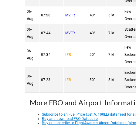
Overc
06-
Few
07:56
MVFR
40°
6 kt
Aug
Overc
06-
Scatte
07:44
MVFR
40°
7 kt
Aug
Overc
Few
06-
07:34
IFR
50°
7 kt
Broke
Aug
Overc
Broke
06-
07:23
IFR
50°
5 kt
Broke
Aug
Overc
More FBO and Airport Informat
Subscribe to an Fuel Price (Jet A, 100LL) data feed for ai
Buy and download FBO Database
Buy or subscribe to FlightAware's Airport Database (airp