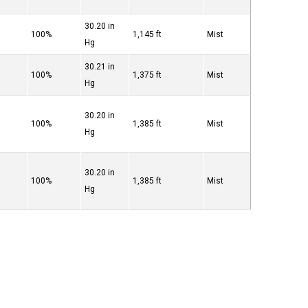
30.20 in
100%
1,145 ft
Mist
Hg
30.21 in
100%
1,375 ft
Mist
Hg
30.20 in
100%
1,385 ft
Mist
Hg
30.20 in
100%
1,385 ft
Mist
Hg