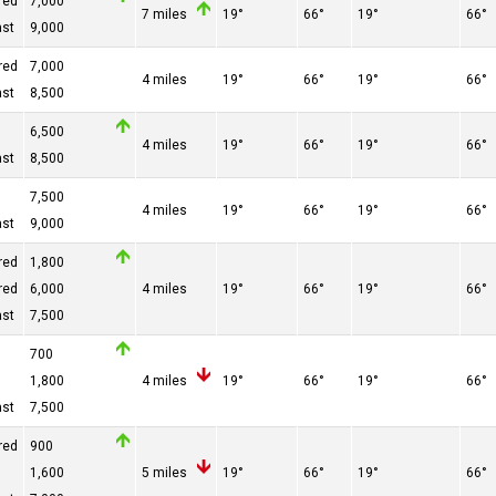
red
7,000
7 miles
19°
66°
19°
66°
ast
9,000
red
7,000
4 miles
19°
66°
19°
66°
ast
8,500
6,500
4 miles
19°
66°
19°
66°
ast
8,500
n
7,500
4 miles
19°
66°
19°
66°
ast
9,000
red
1,800
red
6,000
4 miles
19°
66°
19°
66°
ast
7,500
700
n
1,800
4 miles
19°
66°
19°
66°
ast
7,500
red
900
n
1,600
5 miles
19°
66°
19°
66°