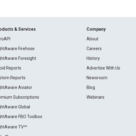
oducts & Services
Company
roAPI
About
ightAware Firehose
Careers
ightAware Foresight
History
pid Reports
Advertise With Us
stom Reports
Newsroom
ightAware Aviator
Blog
emium Subscriptions
Webinars
ightAware Global
ightAware FBO Toolbox
ightAware TV℠