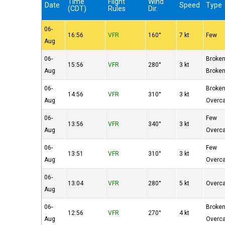
Time
Flight
Wind
Date
Speed
Type
(CDT)
Rules
Dir.
06-
16:56
VFR
160°
7 kt
Few
Aug
06-
Broke
15:56
VFR
280°
3 kt
Aug
Broke
06-
Broke
14:56
VFR
310°
3 kt
Aug
Overc
06-
Few
13:56
VFR
340°
3 kt
Aug
Overc
06-
Few
13:51
VFR
310°
3 kt
Aug
Overc
06-
13:04
VFR
280°
5 kt
Overc
Aug
06-
Broke
12:56
VFR
270°
4 kt
Aug
Overc