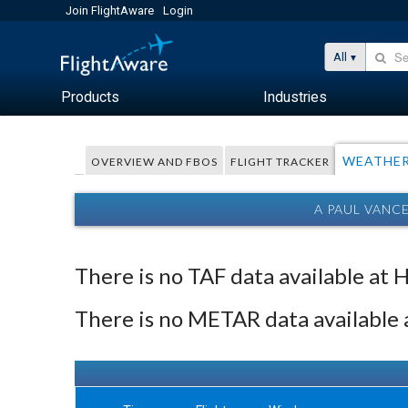
Join FlightAware
Login
All
Products
Industries
WEATHE
OVERVIEW AND FBOS
FLIGHT TRACKER
A PAUL VANC
There is no TAF data available at 
There is no METAR data available