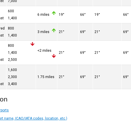
ast
7,000
600
6 miles
19°
66°
19°
66°
ast
1,400
red
800
3 miles
21°
69°
21°
69°
ast
1,400
800
<2 miles
n
1,400
21°
69°
21°
69°
ast
2,500
n
1,600
n
2,300
1.75 miles
21°
69°
21°
69°
ast
3,400
ion
rports
ort name, ICAO/IATA codes, location, etc.)