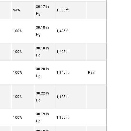
30.17 in
94%
1,535 ft
Hg
30.18 in
100%
1,405 ft
Hg
30.18 in
100%
1,405 ft
Hg
30.20 in
100%
1,145 ft
Rain
Hg
30.22 in
100%
1,125 ft
Hg
30.19 in
100%
1,155 ft
Hg