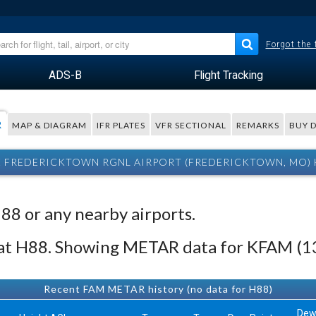
Forgot the
ADS-B
Flight Tracking
R
MAP & DIAGRAM
IFR PLATES
VFR SECTIONAL
REMARKS
BUY 
E FREDERICKTOWN RGNL AIRPORT (FREDERICKTOWN, MO)
H88 or any nearby airports.
 at H88. Showing METAR data for KFAM (1
Recent FAM METAR history (no data for H88)
De