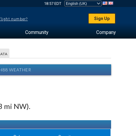
18:57 EDT
Sign Up
 flight number?
Community
Company
DATA
 H88 WEATHER
3 mi NW).
w