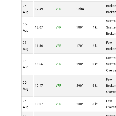
06-
Broke
12:49
VFR
Calm
Aug
Broke
Scatte
06-
12:07
VFR
180°
4 kt
Scatte
Aug
Broke
06-
Few
11:56
VFR
170°
4 kt
Aug
Broke
Scatte
06-
10:56
VFR
290°
3 kt
Scatte
Aug
Overc
Few
06-
10:47
VFR
290°
6 kt
Broke
Aug
Overc
06-
Few
10:07
VFR
230°
5 kt
Aug
Overc