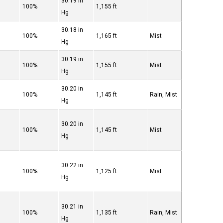
30.19 in
100%
1,155 ft
Hg
30.18 in
100%
1,165 ft
Mist
Hg
30.19 in
100%
1,155 ft
Mist
Hg
30.20 in
100%
1,145 ft
Rain, Mist
Hg
30.20 in
100%
1,145 ft
Mist
Hg
30.22 in
100%
1,125 ft
Mist
Hg
30.21 in
100%
1,135 ft
Rain, Mist
Hg