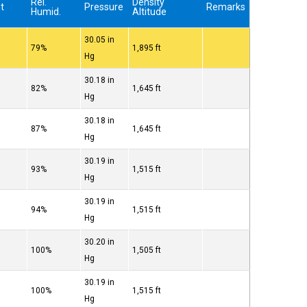
Rel.
Density
t
Pressure
Remarks
Humid.
Altitude
30.05 in
79%
1,895 ft
Hg
30.18 in
82%
1,645 ft
Hg
30.18 in
87%
1,645 ft
Hg
30.19 in
93%
1,515 ft
Hg
30.19 in
94%
1,515 ft
Hg
30.20 in
100%
1,505 ft
Hg
30.19 in
100%
1,515 ft
Hg