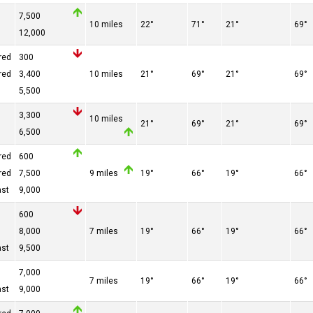
n
7,500
10 miles
22°
71°
21°
69°
n
12,000
red
300
red
3,400
10 miles
21°
69°
21°
69°
n
5,500
3,300
10 miles
21°
69°
21°
69°
n
6,500
red
600
red
7,500
9 miles
19°
66°
19°
66°
ast
9,000
600
n
8,000
7 miles
19°
66°
19°
66°
ast
9,500
7,000
7 miles
19°
66°
19°
66°
ast
9,000