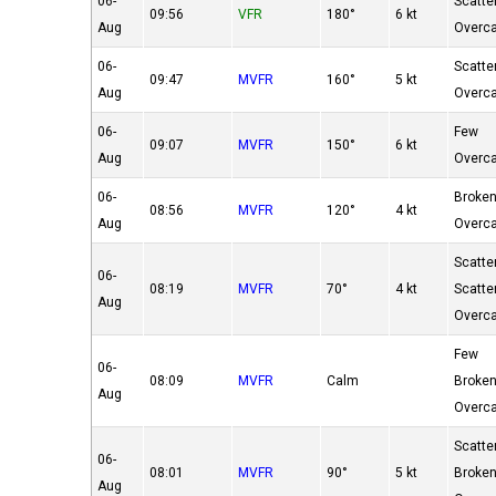
06-
Scatte
09:56
VFR
180°
6 kt
Aug
Overc
06-
Scatte
09:47
MVFR
160°
5 kt
Aug
Overc
06-
Few
09:07
MVFR
150°
6 kt
Aug
Overc
06-
Broke
08:56
MVFR
120°
4 kt
Aug
Overc
Scatte
06-
08:19
MVFR
70°
4 kt
Scatte
Aug
Overc
Few
06-
08:09
MVFR
Calm
Broke
Aug
Overc
Scatte
06-
08:01
MVFR
90°
5 kt
Broke
Aug