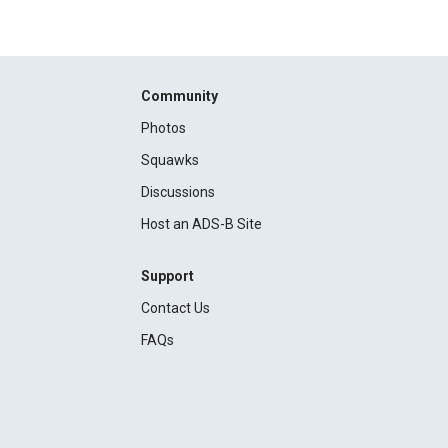
Community
Photos
Squawks
Discussions
Host an ADS-B Site
Support
Contact Us
FAQs