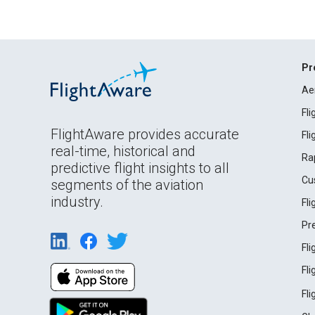
Pr
Ae
Fl
FlightAware provides accurate
Fl
real-time, historical and
Ra
predictive flight insights to all
Cu
segments of the aviation
industry.
Fl
Pr
Fl
Fl
Fl