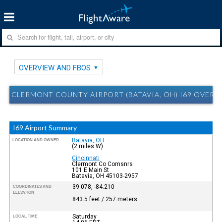
OVERVIEW AND FBOS
CLERMONT COUNTY AIRPORT (BATAVIA, OH) I69 OVERV
I69 Airport Summary
Batavia, OH
LOCATION AND OWNER
(2 miles W)
Cincinnati
Clermont Co Comsnrs
101 E Main St
Batavia, OH 45103-2957
39.078, -84.210
COORDINATES AND
ELEVATION
843.5 feet / 257 meters
Saturday
LOCAL TIME