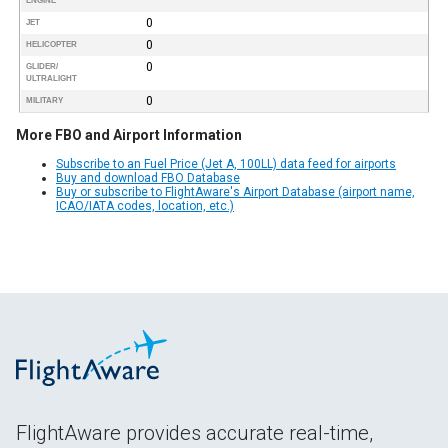
ENGINE
0
JET
0
HELICOPTER
0
GLIDER/
ULTRALIGHT
0
MILITARY
More FBO and Airport Information
Subscribe to an Fuel Price (Jet A, 100LL) data feed for airports
Buy and download FBO Database
Buy or subscribe to FlightAware's Airport Database (airport name,
ICAO/IATA codes, location, etc.)
FlightAware provides accurate real-time,