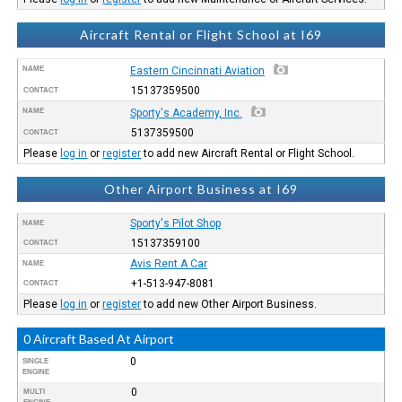
Aircraft Rental or Flight School at I69
NAME
Eastern Cincinnati Aviation
15137359500
CONTACT
NAME
Sporty's Academy, Inc.
5137359500
CONTACT
Please
log in
or
register
to add new Aircraft Rental or Flight School.
Other Airport Business at I69
Sporty's Pilot Shop
NAME
15137359100
CONTACT
Avis Rent A Car
NAME
+1-513-947-8081
CONTACT
Please
log in
or
register
to add new Other Airport Business.
0 Aircraft Based At Airport
0
SINGLE
ENGINE
0
MULTI