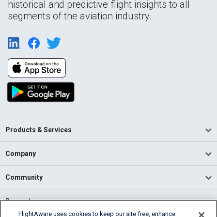
historical and predictive flight insights to all
segments of the aviation industry.
Products & Services
Company
Community
Support
FlightAware uses cookies to keep our site free, enhance