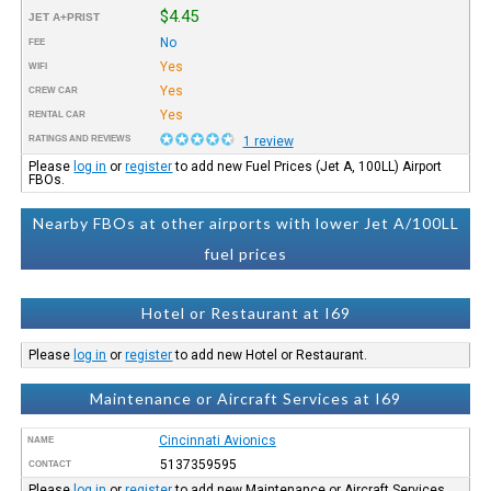
$4.45
JET A+PRIST
No
FEE
Yes
WIFI
Yes
CREW CAR
Yes
RENTAL CAR
RATINGS AND REVIEWS
1 review
Please
log in
or
register
to add new Fuel Prices (Jet A, 100LL) Airport
FBOs.
Nearby FBOs at other airports with lower Jet A/100LL
fuel prices
Hotel or Restaurant at I69
Please
log in
or
register
to add new Hotel or Restaurant.
Maintenance or Aircraft Services at I69
Cincinnati Avionics
NAME
5137359595
CONTACT
Please
log in
or
register
to add new Maintenance or Aircraft Services.