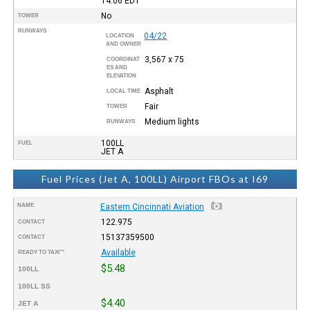
14:06
EDT
No
TOWER
RUNWAYS
04/22
LOCATION
AND OWNER
3,567 x 75
COORDINAT
ES AND
ELEVATION
Asphalt
LOCAL TIME
Fair
TOWER
Medium lights
RUNWAYS
100LL
FUEL
JET A
Fuel Prices (Jet A, 100LL) Airport FBOs at I69
NAME
Eastern Cincinnati Aviation
122.975
CONTACT
15137359500
CONTACT
Available
READY TO TAXI™
$5.48
100LL
100LL SS
$4.40
JET A