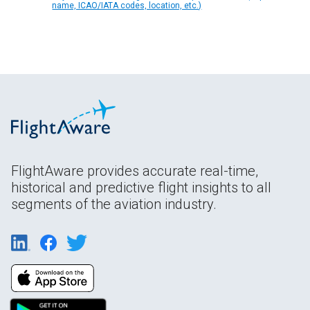
name, ICAO/IATA codes, location, etc.)
FlightAware provides accurate real-time,
historical and predictive flight insights to all
segments of the aviation industry.