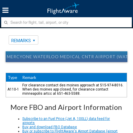
REMARKS
MERCYONE WATERLOO MEDICAL CNTR AIRPORT (WATERL
Type
Remark
For clearance contact des moines approach at 515-974-8016.
A110-1
When des moines app closed, for clearance contact
minneapolis artcc at 651-463-5588.
More FBO and Airport Information
Subscribe to an Fuel Price (Jet A, 100LL) data feed for
airports
Buy and download FBO Database
Buy or subscribe to FlightAware's Airport Database (airport