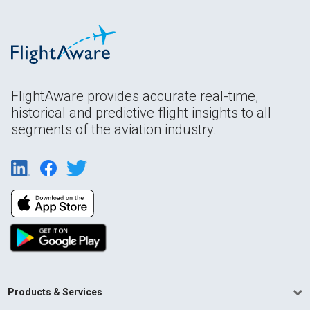
FlightAware provides accurate real-time,
historical and predictive flight insights to all
segments of the aviation industry.
Products & Services