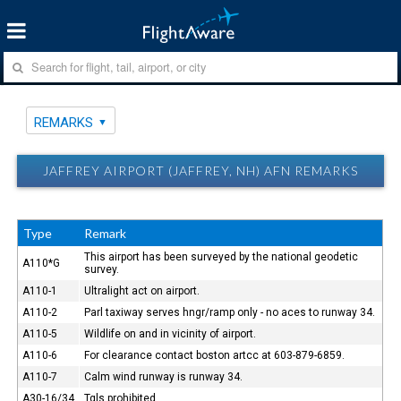
REMARKS
JAFFREY AIRPORT (JAFFREY, NH) AFN REMARKS
Type
Remark
This airport has been surveyed by the national geodetic
A110*G
survey.
A110-1
Ultralight act on airport.
A110-2
Parl taxiway serves hngr/ramp only - no aces to runway 34.
A110-5
Wildlife on and in vicinity of airport.
A110-6
For clearance contact boston artcc at 603-879-6859.
A110-7
Calm wind runway is runway 34.
A30-16/34
Tgls prohibited.