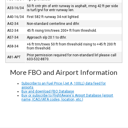
50 ft cntr ptn of entr runway is asphalt, rmng 42 ft per side
A33-16/34
is turf/grvl for entr runway len.
A40-16/34
First 582 ft runway 34 not lighted.
A42-34
Non-standard centerline and dthr.
A52-34
45 ft rising trrn/trees 200+ ft from threshold.
A57-34
Approach slp 20:1 to dthr.
+6 ft trrn/trees 50 ft from threshold rising to +45 ft 200 ft
A58-34
from threshold.
Prior permission required for non-standard lirl please call
A81-APT
603-532-8870.
More FBO and Airport Information
Subscribe to an Fuel Price (Jet A, 100LL) data feed for
airports
Buy and download FBO Database
Buy or subscribe to FlightAware's Airport Database (airport
name, ICAO/IATA codes, location, etc.)