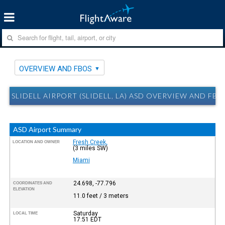
OVERVIEW AND FBOS
SLIDELL AIRPORT (SLIDELL, LA) ASD OVERVIEW AND FBO
ASD Airport Summary
Fresh Creek,
LOCATION AND OWNER
(3 miles SW)
Miami
24.698, -77.796
COORDINATES AND
ELEVATION
11.0 feet / 3 meters
Saturday
LOCAL TIME
17:51
EDT