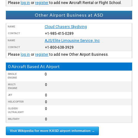
Please
log in
or
register
to add new Aircraft Rental or Flight School.
Other Airport Business at ASD
Cloud Chasers Skydiving
NAME
+1-985-415-0289
CONTACT
AJS/Elite Limousine Service, Inc
NAME
+1-800-638-3929
CONTACT
Please
log in
or
register
to add new Other Airport Business.
0 Aircraft Based At Airport
0
SINGLE
ENGINE
0
MULTI
ENGINE
0
JET
0
HELICOPTER
0
GLIDER/
ULTRALIGHT
0
MILITARY
Visit Wikipedia for more KASD airport information →