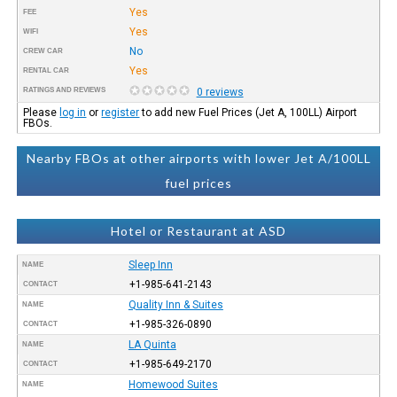
Yes
FEE
Yes
WIFI
No
CREW CAR
Yes
RENTAL CAR
RATINGS AND REVIEWS
0 reviews
Please
log in
or
register
to add new Fuel Prices (Jet A, 100LL) Airport
FBOs.
Nearby FBOs at other airports with lower Jet A/100LL
fuel prices
Hotel or Restaurant at ASD
Sleep Inn
NAME
+1-985-641-2143
CONTACT
Quality Inn & Suites
NAME
+1-985-326-0890
CONTACT
LA Quinta
NAME
+1-985-649-2170
CONTACT
Homewood Suites
NAME