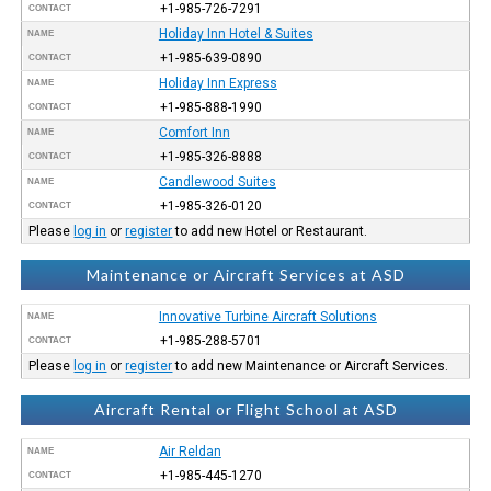
+1-985-726-7291
CONTACT
Holiday Inn Hotel & Suites
NAME
+1-985-639-0890
CONTACT
Holiday Inn Express
NAME
+1-985-888-1990
CONTACT
Comfort Inn
NAME
+1-985-326-8888
CONTACT
Candlewood Suites
NAME
+1-985-326-0120
CONTACT
Please
log in
or
register
to add new Hotel or Restaurant.
Maintenance or Aircraft Services at ASD
Innovative Turbine Aircraft Solutions
NAME
+1-985-288-5701
CONTACT
Please
log in
or
register
to add new Maintenance or Aircraft Services.
Aircraft Rental or Flight School at ASD
Air Reldan
NAME
+1-985-445-1270
CONTACT