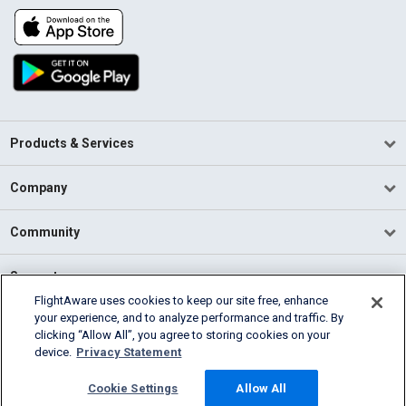
Products & Services
Company
Community
Support
FlightAware uses cookies to keep our site free, enhance
your experience, and to analyze performance and traffic. By
English (USA)
clicking “Allow All”, you agree to storing cookies on your
2026 FlightAware
device.
Privacy Statement
Terms of Use
Privacy
Cookie Settings
Cookie Settings
Allow All