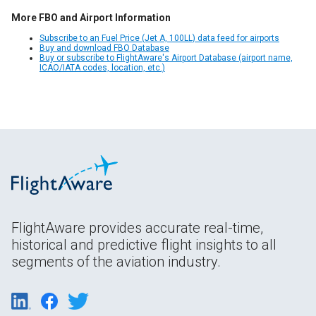
More FBO and Airport Information
Subscribe to an Fuel Price (Jet A, 100LL) data feed for airports
Buy and download FBO Database
Buy or subscribe to FlightAware's Airport Database (airport name,
ICAO/IATA codes, location, etc.)
FlightAware provides accurate real-time,
historical and predictive flight insights to all
segments of the aviation industry.