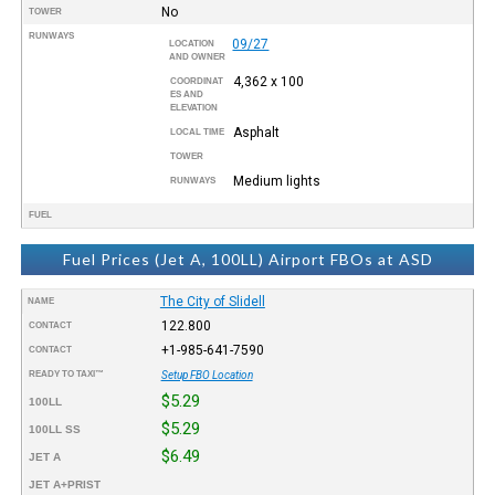
No
TOWER
RUNWAYS
09/27
LOCATION
AND OWNER
4,362 x 100
COORDINAT
ES AND
ELEVATION
Asphalt
LOCAL TIME
TOWER
Medium lights
RUNWAYS
FUEL
Fuel Prices (Jet A, 100LL) Airport FBOs at ASD
The City of Slidell
NAME
122.800
CONTACT
+1-985-641-7590
CONTACT
READY TO TAXI™
Setup FBO Location
$5.29
100LL
$5.29
100LL SS
$6.49
JET A
JET A+PRIST