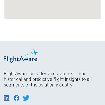
FlightAware provides accurate real-time,
historical and predictive flight insights to all
segments of the aviation industry.