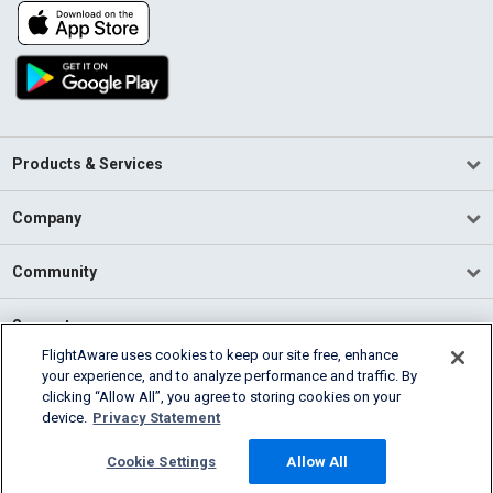
Products & Services
Company
Community
Support
FlightAware uses cookies to keep our site free, enhance
your experience, and to analyze performance and traffic. By
English (USA)
clicking “Allow All”, you agree to storing cookies on your
2026 FlightAware
device.
Privacy Statement
Terms of Use
Privacy
Cookie Settings
Cookie Settings
Allow All