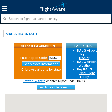
MAP & DIAGRAM
AIRPORT INFORMATION
RELATED LINKS
KAUG
Airport
Flight
Enter Airport Code:
Tracker
KAUG
Airport
Get Airport Information
Weather
Buy
KAUG
Or browse airports by state
Excel Flight
History
Browse By State
or enter Airport Code:
Get Airport Information