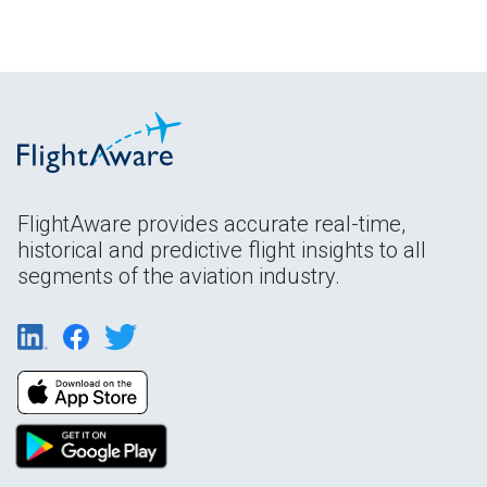
FlightAware provides accurate real-time,
historical and predictive flight insights to all
segments of the aviation industry.