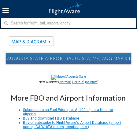
MAP & DIAGRAM
AUGUSTA STATE AIRPORT (AUGUSTA, ME) AUG MAP & D
New Window: (
Normal
) (
Terrain
) (
Satellite
)
More FBO and Airport Information
Subscribe to an Fuel Price (Jet A, 100LL) data feed for
airports
Buy and download FBO Database
Buy or subscribe to FlightAware's Airport Database (airport
name, ICAO/IATA codes, location, etc.)