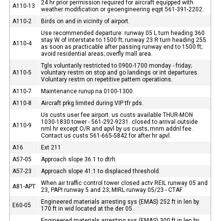
24 hr prior permission required for aircraft equipped with
A110-13
weather modification or geoengineering eqpt 561-391-2202.
A110-2
Birds on and in vicinity of airport.
Use recommended departure: runway 05 L turn heading 360
stay W of interstate to 1500 ft; runway 23 R turn heading 255
A110-4
as soon as practicable after passing runway end to 1500 ft;
avoid residential areas; overfly mall area.
Tgls voluntarily restricted to 0900-1700 monday - friday;
A110-5
voluntary restrn on stop and go landings or int departures.
Voluntary restrn on repetitive pattern operations.
A110-7
Maintenance runup na 0100-1300.
A110-8
Aircraft prkg limited during VIP tfr pds.
Us custs user fee airport. us custs available THUR-MON
1030-1830 tower - 561-292-9231. closed to arrival outside
A110-9
nml hr except O/R and apvl by us custs; mnm addnl fee.
Contact us custs 561-665-5842 for after hr apvl.
A16
Ext 211
A57-05
Approach slope 36:1 to dtrh.
A57-23
Approach slope 41:1 to displaced threshold.
When air traffic control tower closed actv REIL runway 05 and
A81-APT
23, PAPI runway 5 and 23; MIRL runway 05/23 - CTAF.
Engineered materials arresting sys (EMAS) 252 ft in len by
E60-05
170 ft in wid located at the der 05.
Engineered materials arresting sys (EMAS) 300 ft in len by