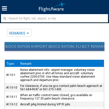
REMARKS
BOCA RATON AIRPORT (BOCA RATON, FL) BCT REMARKS
Type
Remark
Noise abatement info - airport manager. voluntary noise
abatement proc in efct all times and aircraft. voluntary
A110-1
curfew 2200-0700. Use nbaa standard noise abatement
approach and departure proc.
For clearance, if una via gco contact palm beach approach at
A110-10
561-684-9047 or 561-275-1430.
When air traffic control tower closed, gco available on
A110-11
frequency 127.35 palm beach clearance.
A110-12
Aircraft prkg limited during VIP tfr pds.