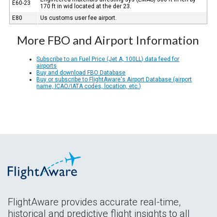
E60-23
170 ft in wid located at the der 23.
E80
Us customs user fee airport.
More FBO and Airport Information
Subscribe to an Fuel Price (Jet A, 100LL) data feed for
airports
Buy and download FBO Database
Buy or subscribe to FlightAware's Airport Database (airport
name, ICAO/IATA codes, location, etc.)
FlightAware provides accurate real-time,
historical and predictive flight insights to all