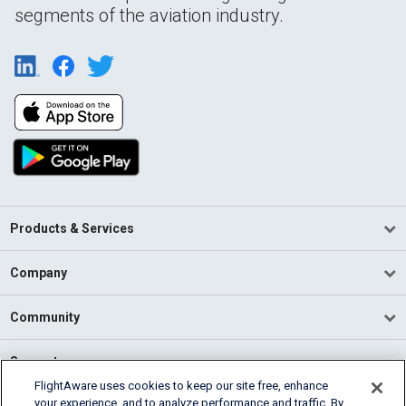
segments of the aviation industry.
Products & Services
Company
Community
Support
FlightAware uses cookies to keep our site free, enhance
your experience, and to analyze performance and traffic. By