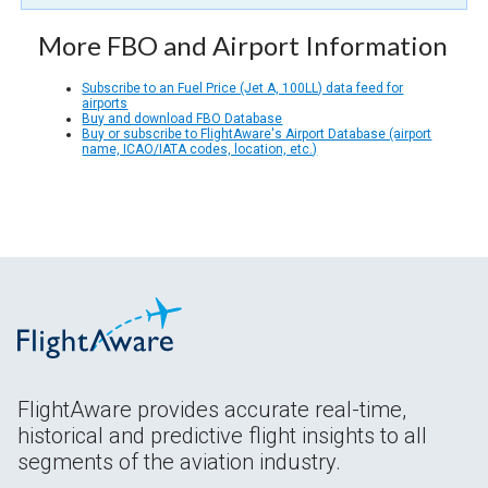
More FBO and Airport Information
Subscribe to an Fuel Price (Jet A, 100LL) data feed for
airports
Buy and download FBO Database
Buy or subscribe to FlightAware's Airport Database (airport
name, ICAO/IATA codes, location, etc.)
FlightAware provides accurate real-time,
historical and predictive flight insights to all
segments of the aviation industry.