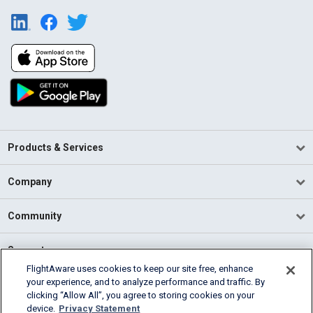
Products & Services
Company
Community
Support
FlightAware uses cookies to keep our site free, enhance
your experience, and to analyze performance and traffic. By
English (USA)
clicking “Allow All”, you agree to storing cookies on your
2026 FlightAware
device.
Privacy Statement