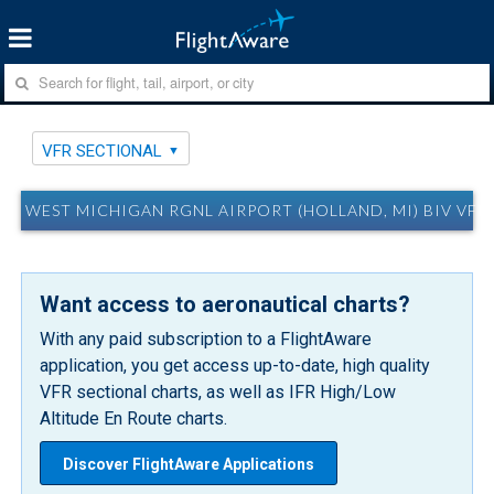
VFR SECTIONAL
WEST MICHIGAN RGNL AIRPORT (HOLLAND, MI) BIV VFR
Want access to aeronautical charts?
With any paid subscription to a FlightAware
application, you get access up-to-date, high quality
VFR sectional charts, as well as IFR High/Low
Altitude En Route charts.
Discover FlightAware Applications