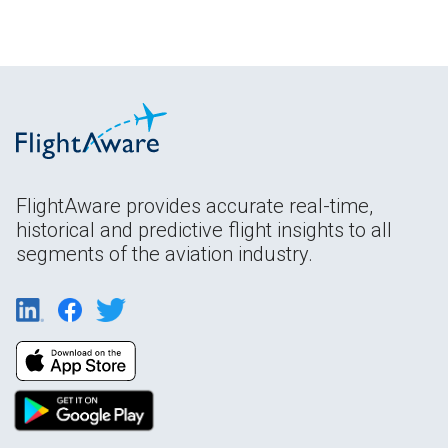
FlightAware provides accurate real-time,
historical and predictive flight insights to all
segments of the aviation industry.