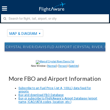
MAP & DIAGRAM
CRYSTAL RIVER/DAVIS FLD AIRPORT (CRYSTAL RIVER, F
New Window: (
Normal
) (
Terrain
) (
Satellite
)
More FBO and Airport Information
Subscribe to an Fuel Price (Jet A, 100LL) data feed for
airports
Buy and download FBO Database
Buy or subscribe to FlightAware's Airport Database (airport
name, ICAO/IATA codes, location, etc.)