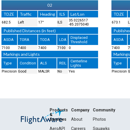
02
TDZE
Traffic
Heading
ILS
Lat/Lon
TDZE
35.0226517
682.5
Left
17°
ILS
673.1
L
-85.2075040
Published Distances (in feet)
Published
Displaced
ASDA
TORA
TODA
LDA
ASDA
Threshold
7100
7400
7400
7100
0
7400
7
Markings and Lights
Markings
Centerline
Type
Condition
ALS
REIL
Type
Lights
Precision
Good
MALSR
No
Yes
Precision
Products
Company
Community
&
Services
About
Photos
AeroAPI
Careers
Squawks