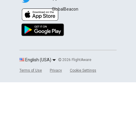
GlobalBeacon
English (USA)
2026 FlightAware
Terms of Use
Privacy
Cookie Settings