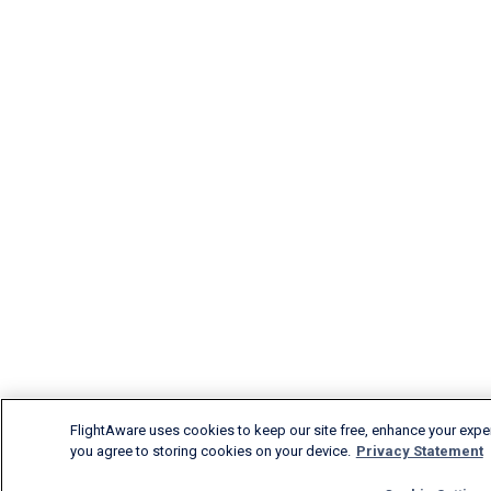
FlightAware uses cookies to keep our site free, enhance your experi
you agree to storing cookies on your device.
Privacy Statement