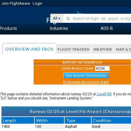
Join FlightAware
Login
All
Products
Industries
ADS-B
OVERVIEW AND FBOS
FLIGHT TRACKER
WEATHER
MAP & 
AIRPORT INFORMATION
Enter Airport Code:
Get Airport Information
Or browse airports by state
This page contains detailed information about runway 02/20 at
Lovell Fld
. If you do 
"ILS" below and you should see, "Instrument Landing System."
Runway 02/20 at Lovell Fld Airport (Chattanoo
Length
Width
Type
Condition
7400
150
Asphalt
Good