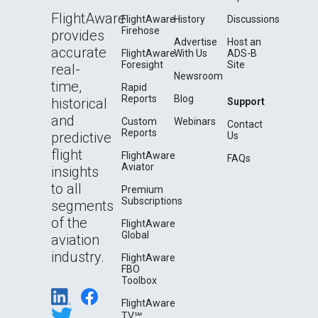
FlightAware
FlightAware
History
Discussions
Firehose
provides
Advertise
Host an
accurate
FlightAware
With Us
ADS-B
Foresight
Site
real-
Newsroom
time,
Rapid
Reports
Blog
historical
Support
and
Custom
Webinars
Contact
Reports
predictive
Us
flight
FlightAware
FAQs
Aviator
insights
to all
Premium
Subscriptions
segments
of the
FlightAware
Global
aviation
industry.
FlightAware
FBO
Toolbox
FlightAware
TV℠