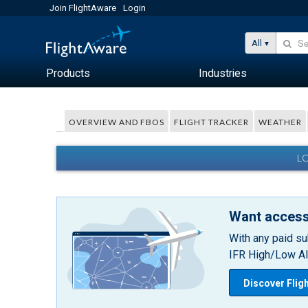
Join FlightAware
Login
All
Products
Industries
OVERVIEW AND FBOS
FLIGHT TRACKER
WEATHER
L
Want access
With any paid su
IFR High/Low Alt
Discover Flig