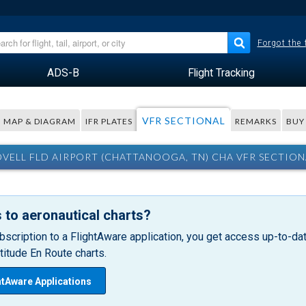
Forgot the
ADS-B
Flight Tracking
VFR SECTIONAL
MAP & DIAGRAM
IFR PLATES
REMARKS
BUY
OVELL FLD AIRPORT (CHATTANOOGA, TN) CHA VFR SECTION
 to aeronautical charts?
bscription to a FlightAware application, you get access up-to-date
itude En Route charts.
htAware Applications