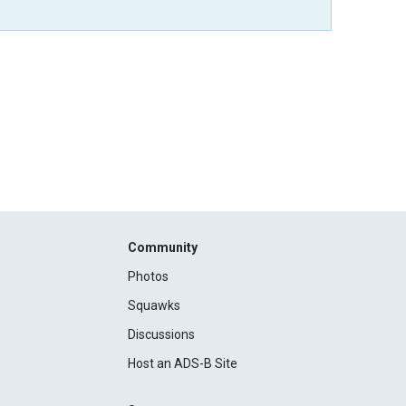
Community
Photos
Squawks
Discussions
Host an ADS-B Site