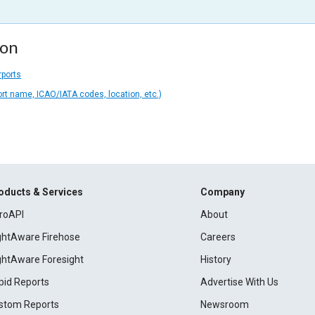
ion
rports
ort name, ICAO/IATA codes, location, etc.)
oducts & Services
Company
roAPI
About
ightAware Firehose
Careers
ightAware Foresight
History
pid Reports
Advertise With Us
stom Reports
Newsroom