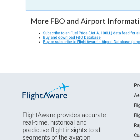
More FBO and Airport Informat
Subscribe to an Fuel Price (Jet A, 100LL) data feed for ai
Buy and download FBO Database
Buy or subscribe to FlightAware's Airport Database (airp
Pr
Ae
Fl
FlightAware provides accurate
Fl
real-time, historical and
Ra
predictive flight insights to all
Cu
segments of the aviation