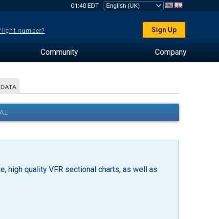
01:40 EDT
Sign Up
 flight number?
Community
Company
 DATA
AL
, high quality VFR sectional charts, as well as