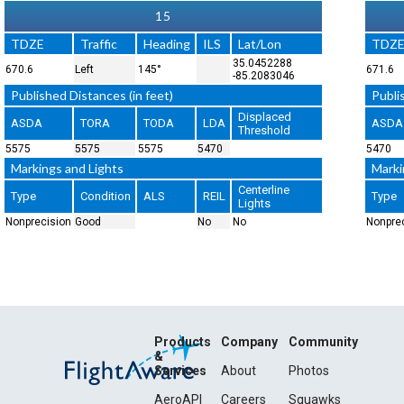
15
TDZE
Traffic
Heading
ILS
Lat/Lon
TDZ
35.0452288
670.6
Left
145°
671.6
-85.2083046
Published Distances (in feet)
Publi
Displaced
ASDA
TORA
TODA
LDA
ASDA
Threshold
5575
5575
5575
5470
5470
Markings and Lights
Marki
Centerline
Type
Condition
ALS
REIL
Type
Lights
Nonprecision
Good
No
No
Nonpre
Products
Company
Community
&
Services
About
Photos
AeroAPI
Careers
Squawks