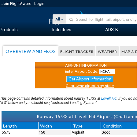
Join FlightAware
Login
All
Products
Industries
ADS-B
OVERVIEW AND FBOS
FLIGHT TRACKER
WEATHER
MAP & 
AIRPORT INFORMATION
Enter Airport Code:
Get Airport Information
Or browse airports by state
This page contains detailed information about runway 15/33 at
Lovell Fld
. If you do 
"ILS" below and you should see, "Instrument Landing System."
Runway 15/33 at Lovell Fld Airport (Chatta
Length
Width
Type
Condition
5575
150
Asphalt
Good