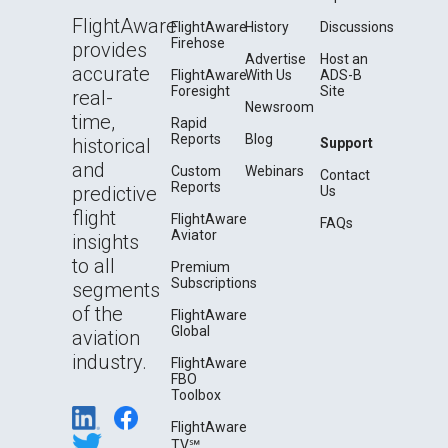
FlightAware
FlightAware
History
Discussions
Firehose
provides
Advertise
Host an
accurate
FlightAware
With Us
ADS-B
Foresight
Site
real-
Newsroom
time,
Rapid
Reports
Blog
historical
Support
and
Custom
Webinars
Contact
Reports
predictive
Us
flight
FlightAware
FAQs
Aviator
insights
to all
Premium
Subscriptions
segments
of the
FlightAware
Global
aviation
industry.
FlightAware
FBO
Toolbox
FlightAware
TV℠