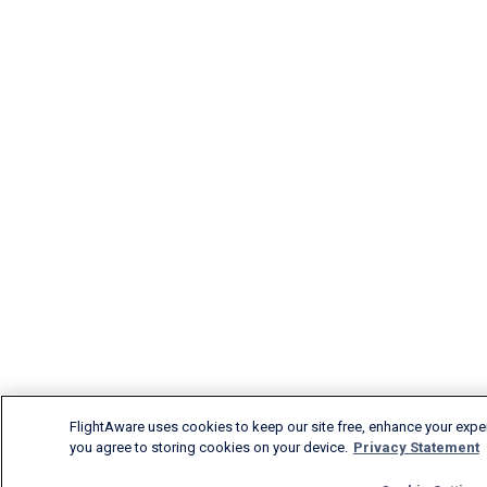
FlightAware uses cookies to keep our site free, enhance your experi
you agree to storing cookies on your device.
Privacy Statement