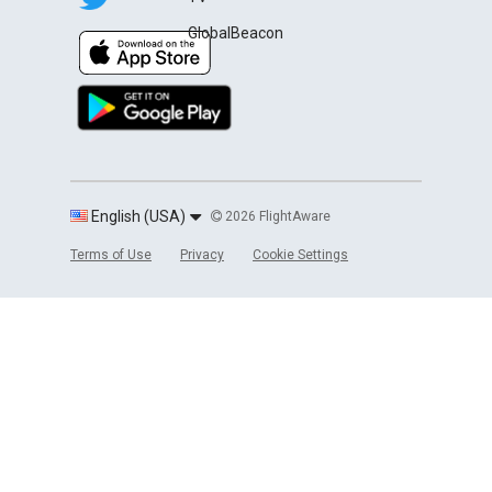
GlobalBeacon
English (USA)
2026 FlightAware
Terms of Use
Privacy
Cookie Settings