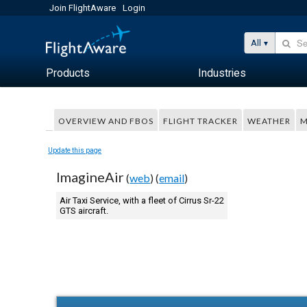
Join FlightAware
Login
All
Products
Industries
OVERVIEW AND FBOS
FLIGHT TRACKER
WEATHER
M
Update this page
ImagineAir
(
web
) (
email
)
Air Taxi Service, with a fleet of Cirrus Sr-22
GTS aircraft.