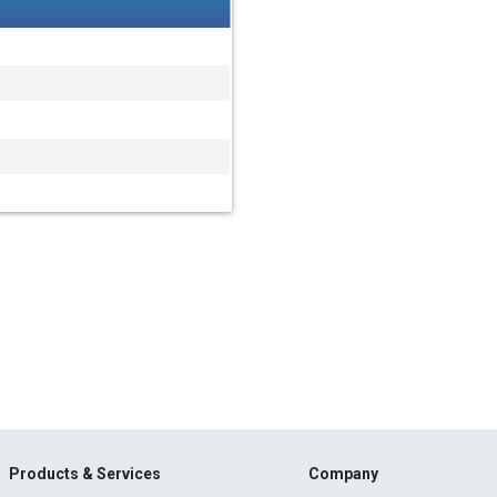
Products & Services
Company