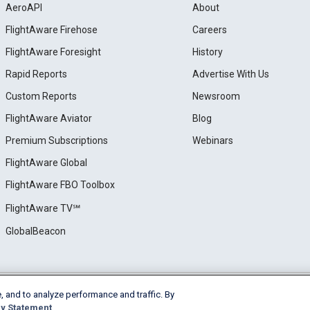
AeroAPI
About
FlightAware Firehose
Careers
FlightAware Foresight
History
Rapid Reports
Advertise With Us
Custom Reports
Newsroom
FlightAware Aviator
Blog
Premium Subscriptions
Webinars
FlightAware Global
FlightAware FBO Toolbox
FlightAware TV℠
GlobalBeacon
, and to analyze performance and traffic. By
e
Privacy
Cookie Settings
y Statement