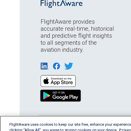
FlightAware provides
accurate real-time, historical
and predictive flight insights
to all segments of the
aviation industry.
English (USA)
FlightAware uses cookies to keep our site free, enhance your experience
2026 FlightAware
Terms of Us
clicking “Allow All”, you agree to storing cookies on your device.
Privac