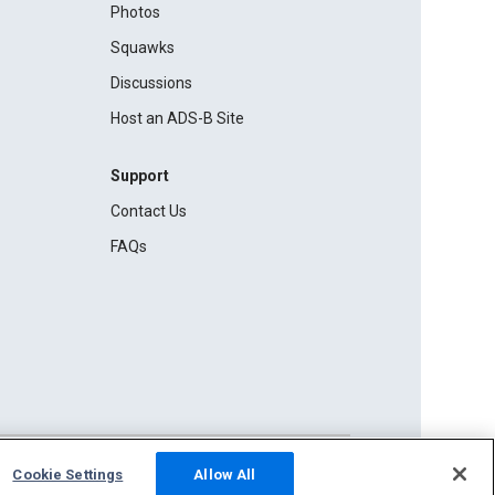
Photos
Squawks
Discussions
Host an ADS-B Site
Support
Contact Us
FAQs
Cookie Settings
Allow All