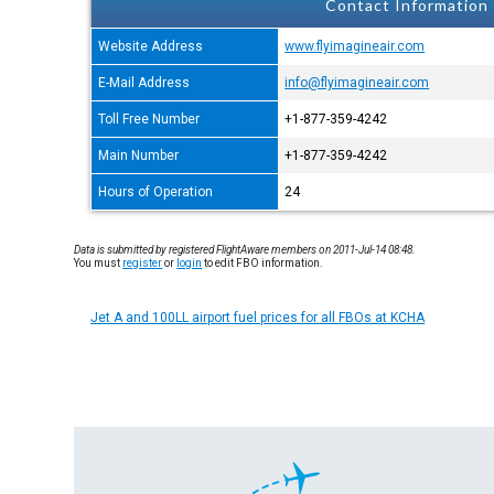
Contact Information
Website Address
www.flyimagineair.com
E-Mail Address
info@flyimagineair.com
Toll Free Number
+1-877-359-4242
Main Number
+1-877-359-4242
Hours of Operation
24
Data is submitted by registered FlightAware members on 2011-Jul-14 08:48.
You must
register
or
login
to edit FBO information.
Jet A and 100LL airport fuel prices for all FBOs at KCHA