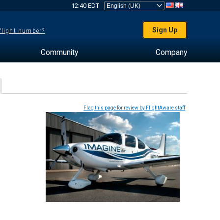
12:40 EDT
Sign Up
 flight number?
Community
Company
Flag this page for review by FlightAware staff