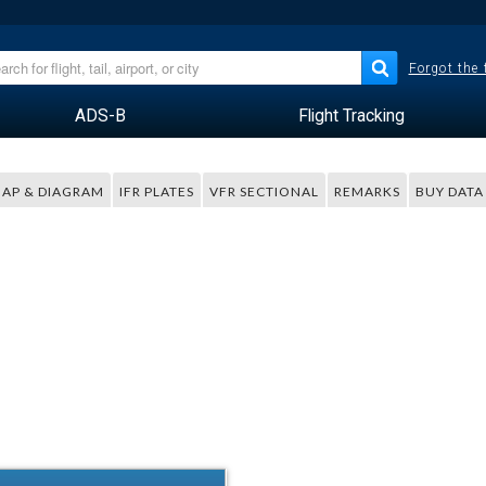
Forgot the
ADS-B
Flight Tracking
AP & DIAGRAM
IFR PLATES
VFR SECTIONAL
REMARKS
BUY DATA