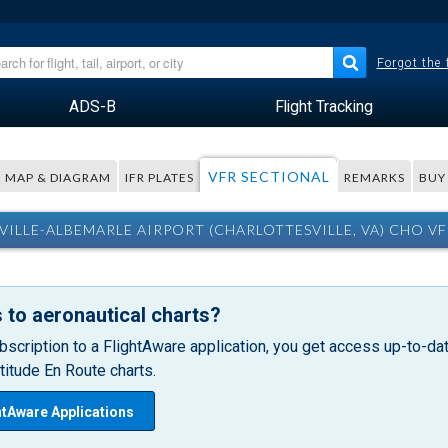
Forgot the
ADS-B
Flight Tracking
VFR SECTIONAL
MAP & DIAGRAM
IFR PLATES
REMARKS
BUY
ILLE-ALBEMARLE AIRPORT (CHARLOTTESVILLE, VA) CHO V
 to aeronautical charts?
bscription to a FlightAware application, you get access up-to-date
itude En Route charts.
htAware Applications