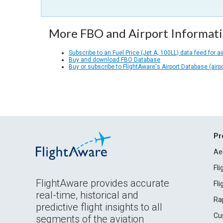
More FBO and Airport Informat
Subscribe to an Fuel Price (Jet A, 100LL) data feed for ai
Buy and download FBO Database
Buy or subscribe to FlightAware's Airport Database (airp
Pr
Ae
Fl
FlightAware provides accurate
Fl
real-time, historical and
Ra
predictive flight insights to all
Cu
segments of the aviation