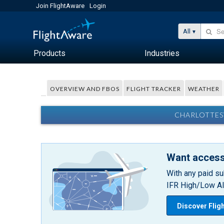
Join FlightAware
Login
All
Products
Industries
OVERVIEW AND FBOS
FLIGHT TRACKER
WEATHER
CHARLOTTESV
Want access
With any paid su
IFR High/Low Alt
Discover Flig