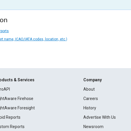
ion
rports
ort name, ICAO/IATA codes, location, etc.)
oducts & Services
Company
roAPI
About
ightAware Firehose
Careers
ightAware Foresight
History
pid Reports
Advertise With Us
stom Reports
Newsroom