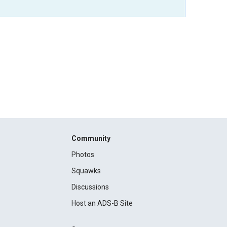
Community
Photos
Squawks
Discussions
Host an ADS-B Site