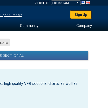
21:08 EDT
Sign Up
 flight number?
Community
Company
 DATA
FR SECTIONAL
, high quality VFR sectional charts, as well as