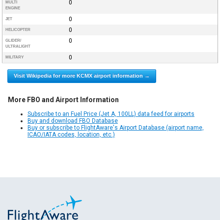
0
MULTI
ENGINE
0
JET
0
HELICOPTER
0
GLIDER/
ULTRALIGHT
0
MILITARY
Visit Wikipedia for more KCMX airport information →
More FBO and Airport Information
Subscribe to an Fuel Price (Jet A, 100LL) data feed for airports
Buy and download FBO Database
Buy or subscribe to FlightAware's Airport Database (airport name,
ICAO/IATA codes, location, etc.)