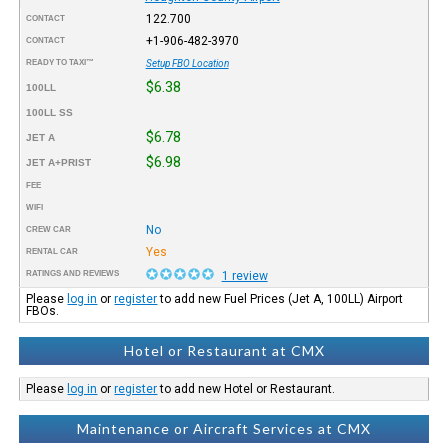
122.700
CONTACT
+1-906-482-3970
CONTACT
READY TO TAXI™
Setup FBO Location
$6.38
100LL
100LL SS
$6.78
JET A
$6.98
JET A+PRIST
FEE
WIFI
No
CREW CAR
Yes
RENTAL CAR
RATINGS AND REVIEWS
1 review
Please
log in
or
register
to add new Fuel Prices (Jet A, 100LL) Airport
FBOs.
Hotel or Restaurant at CMX
Please
log in
or
register
to add new Hotel or Restaurant.
Maintenance or Aircraft Services at CMX