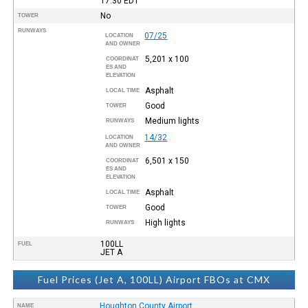
17:30
EDT
No
TOWER
RUNWAYS
07/25
LOCATION
AND OWNER
5,201 x 100
COORDINAT
ES AND
ELEVATION
Asphalt
LOCAL TIME
Good
TOWER
Medium lights
RUNWAYS
14/32
LOCATION
AND OWNER
6,501 x 150
COORDINAT
ES AND
ELEVATION
Asphalt
LOCAL TIME
Good
TOWER
High lights
RUNWAYS
100LL
FUEL
JET A
Fuel Prices (Jet A, 100LL) Airport FBOs at CMX
Houghton County Airport
NAME