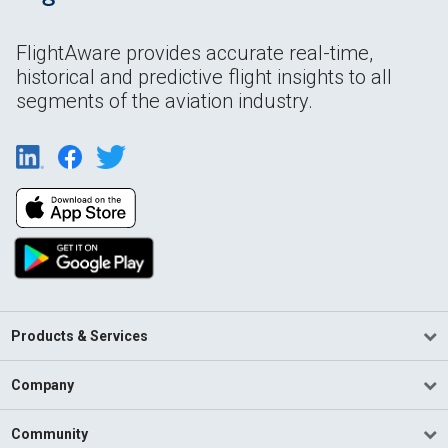
FlightAware provides accurate real-time,
historical and predictive flight insights to all
segments of the aviation industry.
Products & Services
Company
Community