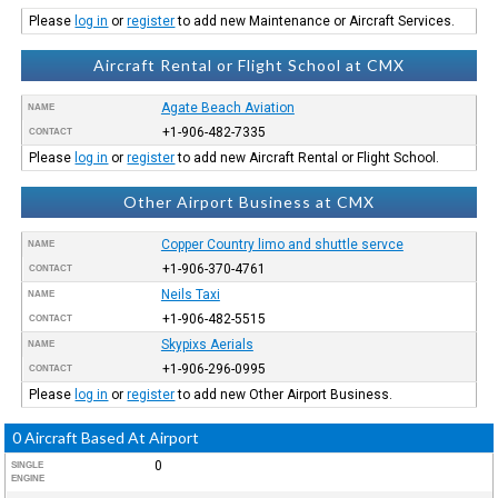
Please
log in
or
register
to add new Maintenance or Aircraft Services.
Aircraft Rental or Flight School at CMX
Agate Beach Aviation
NAME
+1-906-482-7335
CONTACT
Please
log in
or
register
to add new Aircraft Rental or Flight School.
Other Airport Business at CMX
Copper Country limo and shuttle servce
NAME
+1-906-370-4761
CONTACT
Neils Taxi
NAME
+1-906-482-5515
CONTACT
Skypixs Aerials
NAME
+1-906-296-0995
CONTACT
Please
log in
or
register
to add new Other Airport Business.
0 Aircraft Based At Airport
0
SINGLE
ENGINE