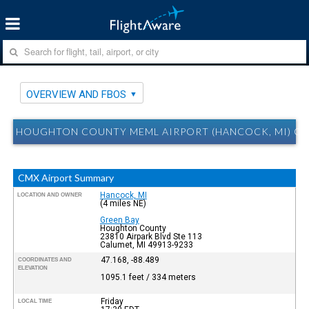
OVERVIEW AND FBOS
HOUGHTON COUNTY MEML AIRPORT (HANCOCK, MI) CM
CMX Airport Summary
Hancock, MI
LOCATION AND OWNER
(4 miles NE)
Green Bay
Houghton County
23810 Airpark Blvd Ste 113
Calumet, MI 49913-9233
47.168, -88.489
COORDINATES AND
ELEVATION
1095.1 feet / 334 meters
Friday
LOCAL TIME