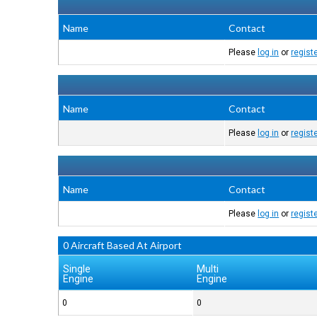
Name
Contact
Please
log in
or
regist
Name
Contact
Please
log in
or
regist
Name
Contact
Please
log in
or
regist
0 Aircraft Based At Airport
Single
Multi
Engine
Engine
0
0