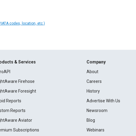
IATA codes, location, etc.)
oducts & Services
Company
roAPI
About
ightAware Firehose
Careers
ightAware Foresight
History
pid Reports
Advertise With Us
stom Reports
Newsroom
ightAware Aviator
Blog
emium Subscriptions
Webinars