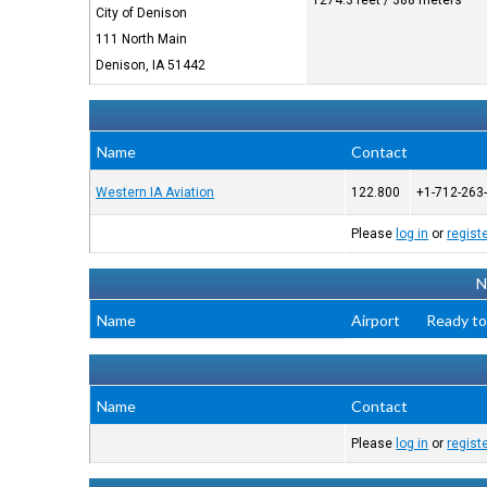
1274.3 feet / 388 meters
City of Denison
111 North Main
Denison, IA 51442
Name
Contact
Western IA Aviation
122.800
+1-712-263
Please
log in
or
regist
N
Name
Airport
Ready to
Name
Contact
Please
log in
or
regist