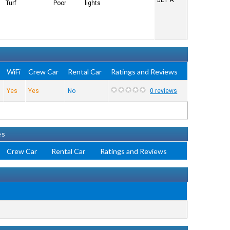
JET A
Turf
Poor
lights
WiFi
Crew Car
Rental Car
Ratings and Reviews
Yes
Yes
No
0 reviews
es
Crew Car
Rental Car
Ratings and Reviews