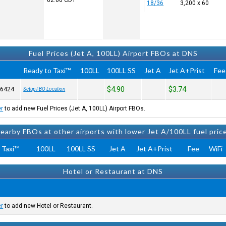
02:06
CDT
18/36
3,200 x 60
Fuel Prices (Jet A, 100LL) Airport FBOs at DNS
Ready to Taxi™
100LL
100LL SS
Jet A
Jet A+Prist
Fee
$4.90
$3.74
-6424
Setup FBO Location
er
to add new Fuel Prices (Jet A, 100LL) Airport FBOs.
earby FBOs at other airports with lower Jet A/100LL fuel pric
 Taxi™
100LL
100LL SS
Jet A
Jet A+Prist
Fee
WiFi
Hotel or Restaurant at DNS
er
to add new Hotel or Restaurant.