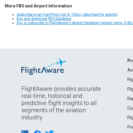
More FBO and Airport Information
Subscribe to an Fuel Price (Jet A, 100LL) data feed for airports
Buy and download FBO Database
Buy or subscribe to FlightAware's Airport Database (airport name, ICAO/
Pr
Ae
Fl
FlightAware provides accurate
Fl
real-time, historical and
Ra
predictive flight insights to all
Cu
segments of the aviation
industry.
Fl
Pr