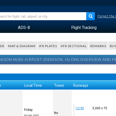
Forgot the
ADS-B
Flight Tracking
ER
MAP & DIAGRAM
IFR PLATES
VFR SECTIONAL
REMARKS
BUY
NISON MUNI AIRPORT (DENISON, IA) DNS OVERVIEW AND F
n
Local Time
Tower
Runways
12/30
5,000 x 75
Friday
No