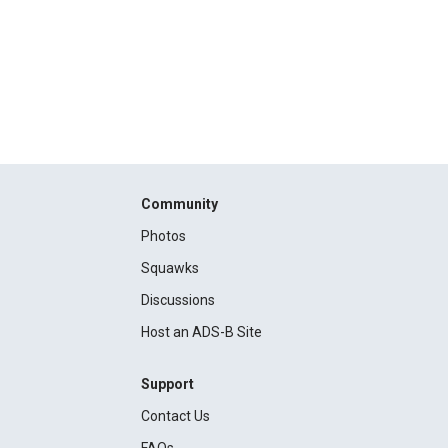
Community
Photos
Squawks
Discussions
Host an ADS-B Site
Support
Contact Us