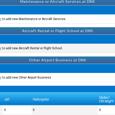
Maintenance or Aircraft Services at DNS
er
to add new Maintenance or Aircraft Services.
Aircraft Rental or Flight School at DNS
er
to add new Aircraft Rental or Flight School.
Other Airport Business at DNS
er
to add new Other Airport Business.
Glider/
Jet
Helicopter
Ultralight
0
0
0