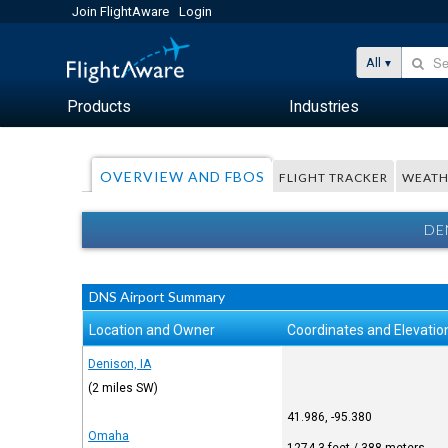
Join FlightAware
Login
All
Products
Industries
OVERVIEW AND FBOS
FLIGHT TRACKER
WEATH
DE
DNS Airport Summary
Location and Owner
Coordinates and Elevatio
Denison, IA
(2 miles SW)
41.986, -95.380
Omaha