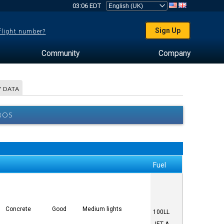
03:06 EDT
Sign Up
 flight number?
Community
Company
 DATA
BOS
Fuel
Concrete
Good
Medium lights
100LL