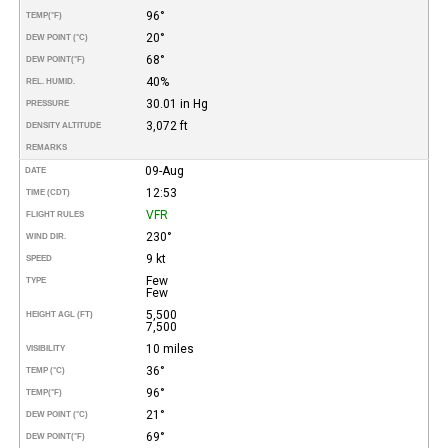
96°
TEMP
(°F)
20°
DEW POINT (°C)
68°
DEW POINT
(°F)
40%
REL. HUMID.
30.01 in Hg
PRESSURE
3,072 ft
DENSITY ALTITUDE
REMARKS
09-Aug
DATE
12:53
TIME (CDT)
VFR
FLIGHT RULES
230°
WIND DIR.
9 kt
SPEED
Few
TYPE
Few
5,500
HEIGHT AGL (FT)
7,500
10 miles
VISIBILITY
36°
TEMP (°C)
96°
TEMP
(°F)
21°
DEW POINT (°C)
69°
DEW POINT
(°F)