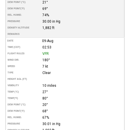
21°
DEW POINT (°C)
69°
DEW POINT
(°F)
74%
REL. HUMID.
30.00 in Hg
PRESSURE
1,882 ft
DENSITY ALTITUDE
REMARKS
09-Aug
DATE
02:53
TIME (CDT)
VFR
FLIGHT RULES
180°
WIND DIR.
7 kt
SPEED
Clear
TYPE
HEIGHT AGL (FT)
10 miles
VISIBILITY
27°
TEMP (°C)
80°
TEMP
(°F)
20°
DEW POINT (°C)
68°
DEW POINT
(°F)
67%
REL. HUMID.
30.01 in Hg
PRESSURE