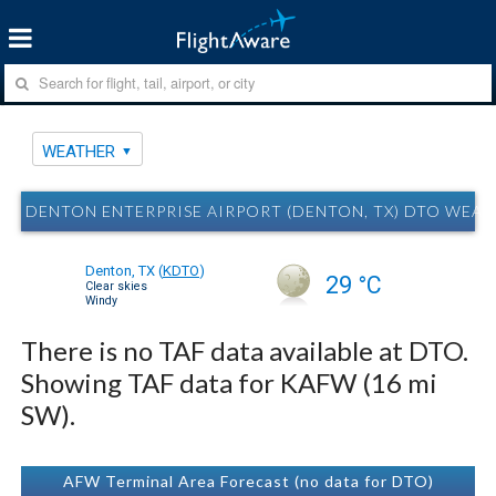
WEATHER
DENTON ENTERPRISE AIRPORT (DENTON, TX) DTO WEA
Denton, TX
(
KDTO
)
29 °C
Clear skies
Windy
There is no TAF data available at DTO.
Showing TAF data for KAFW (16 mi
SW).
AFW Terminal Area Forecast (no data for DTO)