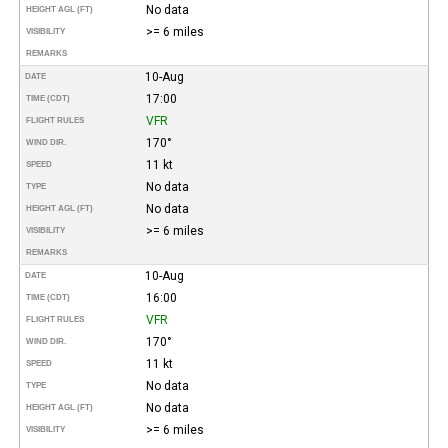
No data
HEIGHT AGL (FT)
>= 6 miles
VISIBILITY
REMARKS
10-Aug
DATE
17:00
TIME (CDT)
VFR
FLIGHT RULES
170°
WIND DIR.
11 kt
SPEED
No data
TYPE
No data
HEIGHT AGL (FT)
>= 6 miles
VISIBILITY
REMARKS
10-Aug
DATE
16:00
TIME (CDT)
VFR
FLIGHT RULES
170°
WIND DIR.
11 kt
SPEED
No data
TYPE
No data
HEIGHT AGL (FT)
>= 6 miles
VISIBILITY