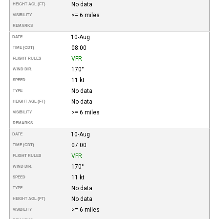
No data
HEIGHT AGL (FT)
>= 6 miles
VISIBILITY
REMARKS
10-Aug
DATE
08:00
TIME (CDT)
VFR
FLIGHT RULES
170°
WIND DIR.
11 kt
SPEED
No data
TYPE
No data
HEIGHT AGL (FT)
>= 6 miles
VISIBILITY
REMARKS
10-Aug
DATE
07:00
TIME (CDT)
VFR
FLIGHT RULES
170°
WIND DIR.
11 kt
SPEED
No data
TYPE
No data
HEIGHT AGL (FT)
>= 6 miles
VISIBILITY