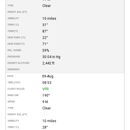
Clear
TYPE
HEIGHT AGL (FT)
10 miles
VISIBILITY
31°
TEMP (°C)
87°
TEMP
(°F)
22°
DEW POINT (°C)
71°
DEW POINT
(°F)
59%
REL. HUMID.
30.04 in Hg
PRESSURE
2,442 ft
DENSITY ALTITUDE
REMARKS
09-Aug
DATE
08:53
TIME (CDT)
VFR
FLIGHT RULES
190°
WIND DIR.
9 kt
SPEED
Clear
TYPE
HEIGHT AGL (FT)
10 miles
VISIBILITY
28°
TEMP (°C)