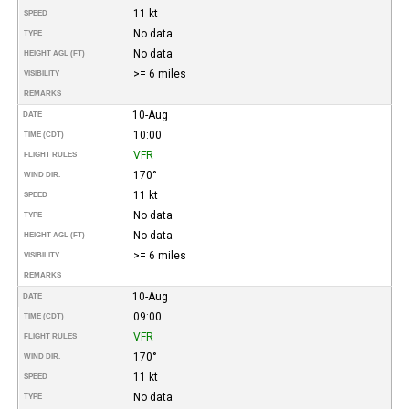
11 kt
SPEED
No data
TYPE
No data
HEIGHT AGL (FT)
>= 6 miles
VISIBILITY
REMARKS
10-Aug
DATE
10:00
TIME (CDT)
VFR
FLIGHT RULES
170°
WIND DIR.
11 kt
SPEED
No data
TYPE
No data
HEIGHT AGL (FT)
>= 6 miles
VISIBILITY
REMARKS
10-Aug
DATE
09:00
TIME (CDT)
VFR
FLIGHT RULES
170°
WIND DIR.
11 kt
SPEED
No data
TYPE