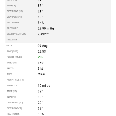
87°
TEMP
(°F)
21°
DEW POINT (°C)
69°
DEW POINT
(°F)
54%
REL. HUMID.
29.99 in Hg
PRESSURE
2,492 ft
DENSITY ALTITUDE
REMARKS
09-Aug
DATE
22:53
TIME (CDT)
VFR
FLIGHT RULES
160°
WIND DIR.
9 kt
SPEED
Clear
TYPE
HEIGHT AGL (FT)
10 miles
VISIBILITY
32°
TEMP (°C)
89°
TEMP
(°F)
20°
DEW POINT (°C)
68°
DEW POINT
(°F)
50%
REL. HUMID.