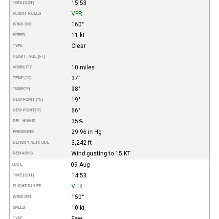
15:53
TIME (CDT)
VFR
FLIGHT RULES
160°
WIND DIR.
11 kt
SPEED
Clear
TYPE
HEIGHT AGL (FT)
10 miles
VISIBILITY
37°
TEMP (°C)
98°
TEMP
(°F)
19°
DEW POINT (°C)
66°
DEW POINT
(°F)
35%
REL. HUMID.
29.96 in Hg
PRESSURE
3,242 ft
DENSITY ALTITUDE
Wind gusting to 15 KT
REMARKS
09-Aug
DATE
14:53
TIME (CDT)
VFR
FLIGHT RULES
150°
WIND DIR.
10 kt
SPEED
Few
TYPE