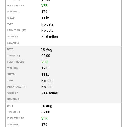
VFR
FLIGHT RULES
170°
WIND DIR.
11 kt
SPEED
No data
TYPE
No data
HEIGHT AGL (FT)
>= 6 miles
VISIBILITY
REMARKS
10-Aug
DATE
03:00
TIME (CDT)
VFR
FLIGHT RULES
170°
WIND DIR.
11 kt
SPEED
No data
TYPE
No data
HEIGHT AGL (FT)
>= 6 miles
VISIBILITY
REMARKS
10-Aug
DATE
02:00
TIME (CDT)
VFR
FLIGHT RULES
170°
WIND DIR.