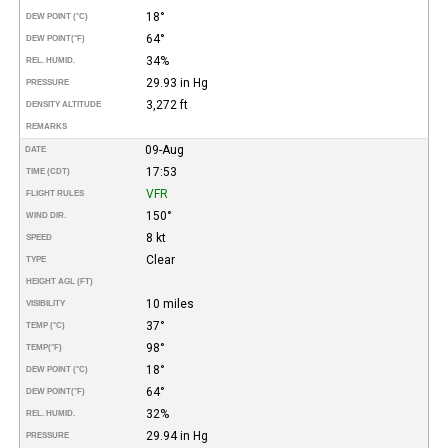
18°
DEW POINT (°C)
64°
DEW POINT
(°F)
34%
REL. HUMID.
29.93 in Hg
PRESSURE
3,272 ft
DENSITY ALTITUDE
REMARKS
09-Aug
DATE
17:53
TIME (CDT)
VFR
FLIGHT RULES
150°
WIND DIR.
8 kt
SPEED
Clear
TYPE
HEIGHT AGL (FT)
10 miles
VISIBILITY
37°
TEMP (°C)
98°
TEMP
(°F)
18°
DEW POINT (°C)
64°
DEW POINT
(°F)
32%
REL. HUMID.
29.94 in Hg
PRESSURE