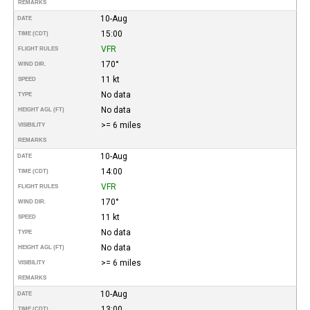
REMARKS
10-Aug
DATE
15:00
TIME (CDT)
VFR
FLIGHT RULES
170°
WIND DIR.
11 kt
SPEED
No data
TYPE
No data
HEIGHT AGL (FT)
>= 6 miles
VISIBILITY
REMARKS
10-Aug
DATE
14:00
TIME (CDT)
VFR
FLIGHT RULES
170°
WIND DIR.
11 kt
SPEED
No data
TYPE
No data
HEIGHT AGL (FT)
>= 6 miles
VISIBILITY
REMARKS
10-Aug
DATE
13:00
TIME (CDT)