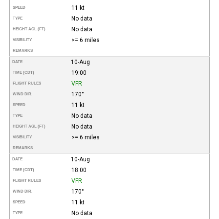
11 kt
SPEED
No data
TYPE
No data
HEIGHT AGL (FT)
>= 6 miles
VISIBILITY
REMARKS
10-Aug
DATE
19:00
TIME (CDT)
VFR
FLIGHT RULES
170°
WIND DIR.
11 kt
SPEED
No data
TYPE
No data
HEIGHT AGL (FT)
>= 6 miles
VISIBILITY
REMARKS
10-Aug
DATE
18:00
TIME (CDT)
VFR
FLIGHT RULES
170°
WIND DIR.
11 kt
SPEED
No data
TYPE