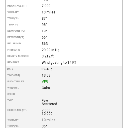
7,000
HEIGHT AGL (FT)
10 miles
VISIBILITY
37°
TEMP (°C)
98°
TEMP
(°F)
19°
DEW POINT (°C)
66°
DEW POINT
(°F)
36%
REL. HUMID.
29.99 in Hg
PRESSURE
3,212 ft
DENSITY ALTITUDE
Wind gusting to 14 KT
REMARKS
09-Aug
DATE
13:53
TIME (CDT)
VFR
FLIGHT RULES
Calm
WIND DIR.
SPEED
Few
TYPE
Scattered
7,000
HEIGHT AGL (FT)
10,000
10 miles
VISIBILITY
36°
TEMP (°C)