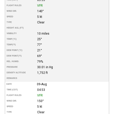
VFR
FLIGHT RULES
140°
WIND DIR.
5 kt
SPEED
Clear
TYPE
HEIGHT AGL (FT)
10 miles
VISIBILITY
25°
TEMP (°C)
77°
TEMP
(°F)
21°
DEW POINT (°C)
69°
DEW POINT
(°F)
79%
REL. HUMID.
30.01 in Hg
PRESSURE
1,752 ft
DENSITY ALTITUDE
REMARKS
09-Aug
DATE
04:53
TIME (CDT)
VFR
FLIGHT RULES
150°
WIND DIR.
5 kt
SPEED
Clear
TYPE