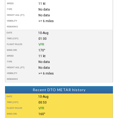
11 kt
SPEED
No data
TYPE
No data
HEIGHT AGL (FT)
>= 6 miles
VISIBILITY
REMARKS
10-Aug
DATE
01:00
TIME (CDT)
VFR
FLIGHT RULES
170°
WIND DIR.
11 kt
SPEED
No data
TYPE
No data
HEIGHT AGL (FT)
>= 6 miles
VISIBILITY
REMARKS
Recent DTO METAR history
10-Aug
DATE
00:53
TIME (CDT)
VFR
FLIGHT RULES
160°
WIND DIR.