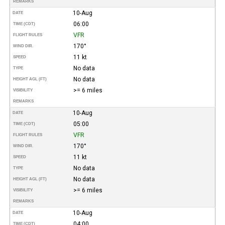
REMARKS
10-Aug
DATE
06:00
TIME (CDT)
VFR
FLIGHT RULES
170°
WIND DIR.
11 kt
SPEED
No data
TYPE
No data
HEIGHT AGL (FT)
>= 6 miles
VISIBILITY
REMARKS
10-Aug
DATE
05:00
TIME (CDT)
VFR
FLIGHT RULES
170°
WIND DIR.
11 kt
SPEED
No data
TYPE
No data
HEIGHT AGL (FT)
>= 6 miles
VISIBILITY
REMARKS
10-Aug
DATE
04:00
TIME (CDT)