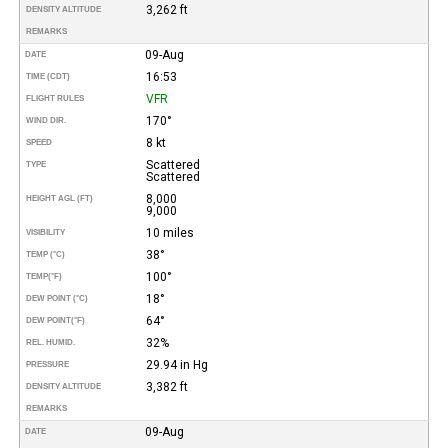
3,262 ft
DENSITY ALTITUDE
REMARKS
09-Aug
DATE
16:53
TIME (CDT)
VFR
FLIGHT RULES
170°
WIND DIR.
8 kt
SPEED
Scattered
TYPE
Scattered
8,000
HEIGHT AGL (FT)
9,000
10 miles
VISIBILITY
38°
TEMP (°C)
100°
TEMP
(°F)
18°
DEW POINT (°C)
64°
DEW POINT
(°F)
32%
REL. HUMID.
29.94 in Hg
PRESSURE
3,382 ft
DENSITY ALTITUDE
REMARKS
09-Aug
DATE