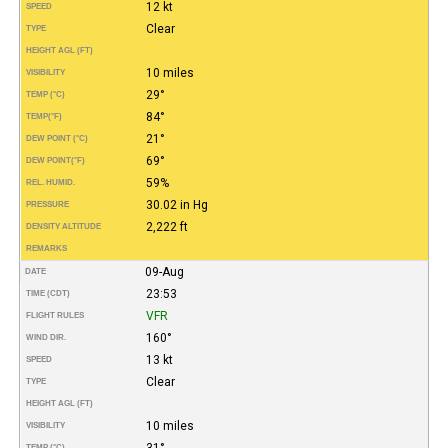
12 kt
SPEED
Clear
TYPE
HEIGHT AGL (FT)
10 miles
VISIBILITY
29°
TEMP (°C)
84°
TEMP
(°F)
21°
DEW POINT (°C)
69°
DEW POINT
(°F)
59%
REL. HUMID.
30.02 in Hg
PRESSURE
2,222 ft
DENSITY ALTITUDE
REMARKS
09-Aug
DATE
23:53
TIME (CDT)
VFR
FLIGHT RULES
160°
WIND DIR.
13 kt
SPEED
Clear
TYPE
HEIGHT AGL (FT)
10 miles
VISIBILITY
31°
TEMP (°C)