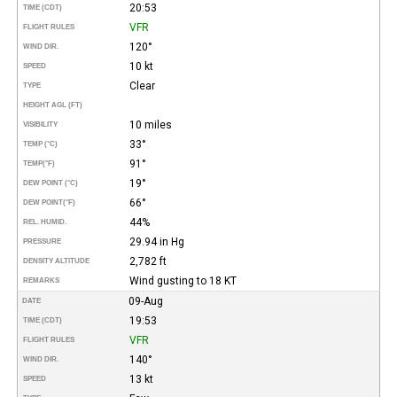
20:53
TIME (CDT)
VFR
FLIGHT RULES
120°
WIND DIR.
10 kt
SPEED
Clear
TYPE
HEIGHT AGL (FT)
10 miles
VISIBILITY
33°
TEMP (°C)
91°
TEMP
(°F)
19°
DEW POINT (°C)
66°
DEW POINT
(°F)
44%
REL. HUMID.
29.94 in Hg
PRESSURE
2,782 ft
DENSITY ALTITUDE
Wind gusting to 18 KT
REMARKS
09-Aug
DATE
19:53
TIME (CDT)
VFR
FLIGHT RULES
140°
WIND DIR.
13 kt
SPEED