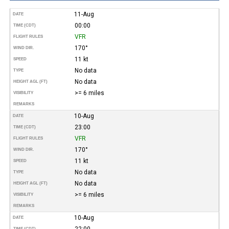
11-Aug
DATE
00:00
TIME (CDT)
VFR
FLIGHT RULES
170°
WIND DIR.
11 kt
SPEED
No data
TYPE
No data
HEIGHT AGL (FT)
>= 6 miles
VISIBILITY
REMARKS
10-Aug
DATE
23:00
TIME (CDT)
VFR
FLIGHT RULES
170°
WIND DIR.
11 kt
SPEED
No data
TYPE
No data
HEIGHT AGL (FT)
>= 6 miles
VISIBILITY
REMARKS
10-Aug
DATE
22:00
TIME (CDT)