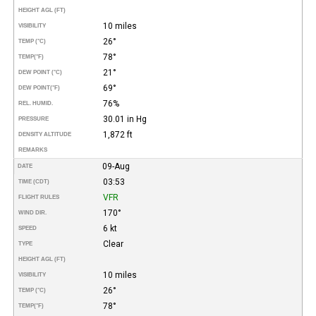
HEIGHT AGL (FT)
10 miles
VISIBILITY
26°
TEMP (°C)
78°
TEMP
(°F)
21°
DEW POINT (°C)
69°
DEW POINT
(°F)
76%
REL. HUMID.
30.01 in Hg
PRESSURE
1,872 ft
DENSITY ALTITUDE
REMARKS
09-Aug
DATE
03:53
TIME (CDT)
VFR
FLIGHT RULES
170°
WIND DIR.
6 kt
SPEED
Clear
TYPE
HEIGHT AGL (FT)
10 miles
VISIBILITY
26°
TEMP (°C)
78°
TEMP
(°F)