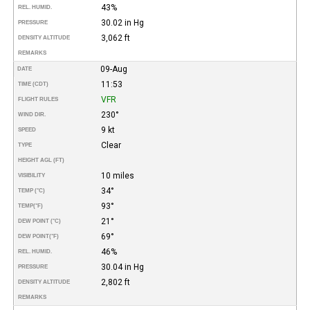
43%
REL. HUMID.
30.02 in Hg
PRESSURE
3,062 ft
DENSITY ALTITUDE
REMARKS
09-Aug
DATE
11:53
TIME (CDT)
VFR
FLIGHT RULES
230°
WIND DIR.
9 kt
SPEED
Clear
TYPE
HEIGHT AGL (FT)
10 miles
VISIBILITY
34°
TEMP (°C)
93°
TEMP
(°F)
21°
DEW POINT (°C)
69°
DEW POINT
(°F)
46%
REL. HUMID.
30.04 in Hg
PRESSURE
2,802 ft
DENSITY ALTITUDE
REMARKS