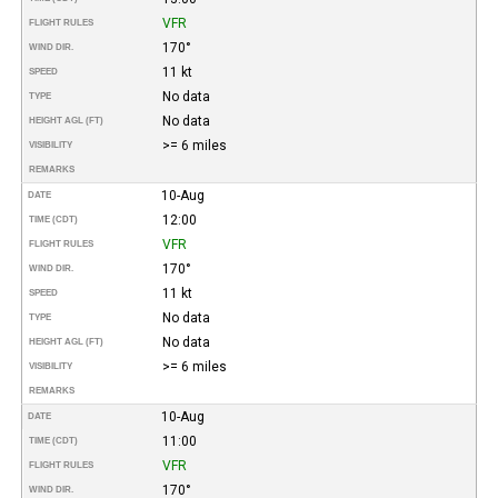
VFR
FLIGHT RULES
170°
WIND DIR.
11 kt
SPEED
No data
TYPE
No data
HEIGHT AGL (FT)
>= 6 miles
VISIBILITY
REMARKS
10-Aug
DATE
12:00
TIME (CDT)
VFR
FLIGHT RULES
170°
WIND DIR.
11 kt
SPEED
No data
TYPE
No data
HEIGHT AGL (FT)
>= 6 miles
VISIBILITY
REMARKS
10-Aug
DATE
11:00
TIME (CDT)
VFR
FLIGHT RULES
170°
WIND DIR.