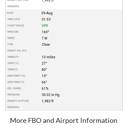
1,992 ft
DENSITY ALTITUDE
REMARKS
09-Aug
DATE
01:53
TIME (CDT)
VFR
FLIGHT RULES
160°
WIND DIR.
7 kt
SPEED
Clear
TYPE
HEIGHT AGL (FT)
10 miles
VISIBILITY
27°
TEMP (°C)
80°
TEMP
(°F)
19°
DEW POINT (°C)
66°
DEW POINT
(°F)
61%
REL. HUMID.
30.02 in Hg
PRESSURE
1,982 ft
DENSITY ALTITUDE
REMARKS
More FBO and Airport Information