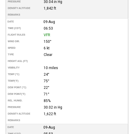
30.04 in Hg
PRESSURE
1,842 ft
DENSITY ALTITUDE
REMARKS
09-Aug
DATE
06:53
TIME (CDT)
VFR
FLIGHT RULES
150°
WIND DIR.
6 kt
SPEED
Clear
TYPE
HEIGHT AGL (FT)
10 miles
VISIBILITY
24°
TEMP (°C)
75°
TEMP
(°F)
22°
DEW POINT (°C)
71°
DEW POINT
(°F)
85%
REL. HUMID.
30.02 in Hg
PRESSURE
1,622 ft
DENSITY ALTITUDE
REMARKS
09-Aug
DATE
05:53
TIME (CDT)