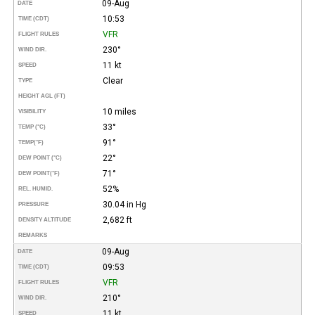
09-Aug
DATE
10:53
TIME (CDT)
VFR
FLIGHT RULES
230°
WIND DIR.
11 kt
SPEED
Clear
TYPE
HEIGHT AGL (FT)
10 miles
VISIBILITY
33°
TEMP (°C)
91°
TEMP
(°F)
22°
DEW POINT (°C)
71°
DEW POINT
(°F)
52%
REL. HUMID.
30.04 in Hg
PRESSURE
2,682 ft
DENSITY ALTITUDE
REMARKS
09-Aug
DATE
09:53
TIME (CDT)
VFR
FLIGHT RULES
210°
WIND DIR.
11 kt
SPEED