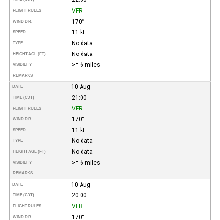
VFR
FLIGHT RULES
170°
WIND DIR.
11 kt
SPEED
No data
TYPE
No data
HEIGHT AGL (FT)
>= 6 miles
VISIBILITY
REMARKS
10-Aug
DATE
21:00
TIME (CDT)
VFR
FLIGHT RULES
170°
WIND DIR.
11 kt
SPEED
No data
TYPE
No data
HEIGHT AGL (FT)
>= 6 miles
VISIBILITY
REMARKS
10-Aug
DATE
20:00
TIME (CDT)
VFR
FLIGHT RULES
170°
WIND DIR.