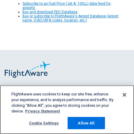
Subscribe to an Fuel Price (Jet A, 100LL) data feed for
airports
Buy and download FBO Database
Buy or subscribe to FlightAware's Airport Database (airport
name, ICAO/IATA codes, location, etc.)
FlightAware provides accurate real-time,
FlightAware uses cookies to keep our site free, enhance
historical and predictive flight insights to all
your experience, and to analyze performance and traffic. By
segments of the aviation industry.
clicking “Allow All”, you agree to storing cookies on your
device.
Privacy Statement
Cookie Settings
Allow All