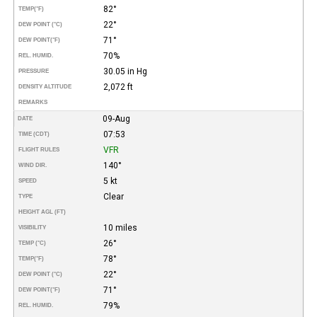
82°
TEMP
(°F)
22°
DEW POINT (°C)
71°
DEW POINT
(°F)
70%
REL. HUMID.
30.05 in Hg
PRESSURE
2,072 ft
DENSITY ALTITUDE
REMARKS
09-Aug
DATE
07:53
TIME (CDT)
VFR
FLIGHT RULES
140°
WIND DIR.
5 kt
SPEED
Clear
TYPE
HEIGHT AGL (FT)
10 miles
VISIBILITY
26°
TEMP (°C)
78°
TEMP
(°F)
22°
DEW POINT (°C)
71°
DEW POINT
(°F)
79%
REL. HUMID.