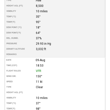
Few
TYPE
8,500
HEIGHT AGL (FT)
10 miles
VISIBILITY
35°
TEMP (°C)
95°
TEMP
(°F)
18°
DEW POINT (°C)
64°
DEW POINT
(°F)
37%
REL. HUMID.
29.93 in Hg
PRESSURE
3,032 ft
DENSITY ALTITUDE
REMARKS
09-Aug
DATE
18:53
TIME (CDT)
VFR
FLIGHT RULES
150°
WIND DIR.
11 kt
SPEED
Clear
TYPE
HEIGHT AGL (FT)
10 miles
VISIBILITY
37°
TEMP (°C)
98°
TEMP
(°F)