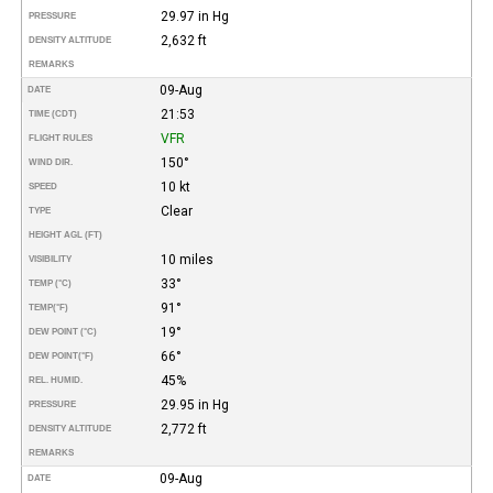
29.97 in Hg
PRESSURE
2,632 ft
DENSITY ALTITUDE
REMARKS
09-Aug
DATE
21:53
TIME (CDT)
VFR
FLIGHT RULES
150°
WIND DIR.
10 kt
SPEED
Clear
TYPE
HEIGHT AGL (FT)
10 miles
VISIBILITY
33°
TEMP (°C)
91°
TEMP
(°F)
19°
DEW POINT (°C)
66°
DEW POINT
(°F)
45%
REL. HUMID.
29.95 in Hg
PRESSURE
2,772 ft
DENSITY ALTITUDE
REMARKS
09-Aug
DATE