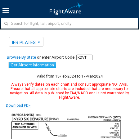
IFR PLATES
Browse By State
or enter Airport Code:
Get Airport Information
Valid from 18-Feb-2024 to 17-Mar-2024
Always verify dates on each chart and consult appropriate NOTAMs.
Ensure that all appropriate charts are included that are necessary for
navigation. All data is published by FAA/NACO and is not warranted by
FlightAware.
Download PDF