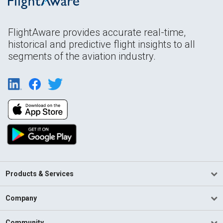
FlightAware provides accurate real-time,
historical and predictive flight insights to all
segments of the aviation industry.
Products & Services
Company
Community