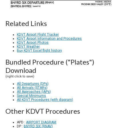
Related Links
KDVT Airport Flight Tracker
KDVT Airport Information and Procedures
KDVT Airport Photos
KDVT Weather
Buy KDVT Excel flight history
Bundled Procedure ("Plates")
Download
(right click to save)
All Departures (DPs)
All Arrivals (STARs)
All Approaches (IAPs)
Special Minimums
All KDVT Procedures (with diagram)
Other KDVT Procedures
APD :
AIRPORT DIAGRAM
DP :
BNYRD SIX (RNAV)