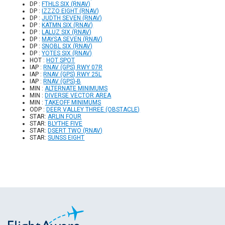
DP :
FTHLS SIX (RNAV)
DP :
IZZZO EIGHT (RNAV)
DP :
JUDTH SEVEN (RNAV)
DP :
KATMN SIX (RNAV)
DP :
LALUZ SIX (RNAV)
DP :
MAYSA SEVEN (RNAV)
DP :
SNOBL SIX (RNAV)
DP :
YOTES SIX (RNAV)
HOT :
HOT SPOT
IAP :
RNAV (GPS) RWY 07R
IAP :
RNAV (GPS) RWY 25L
IAP :
RNAV (GPS)-B
MIN :
ALTERNATE MINIMUMS
MIN :
DIVERSE VECTOR AREA
MIN :
TAKEOFF MINIMUMS
ODP :
DEER VALLEY THREE (OBSTACLE)
STAR:
ARLIN FOUR
STAR:
BLYTHE FIVE
STAR:
DSERT TWO (RNAV)
STAR:
SUNSS EIGHT