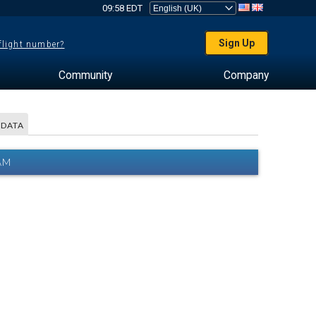
09:58 EDT
Sign Up
 flight number?
Community
Company
 DATA
AM