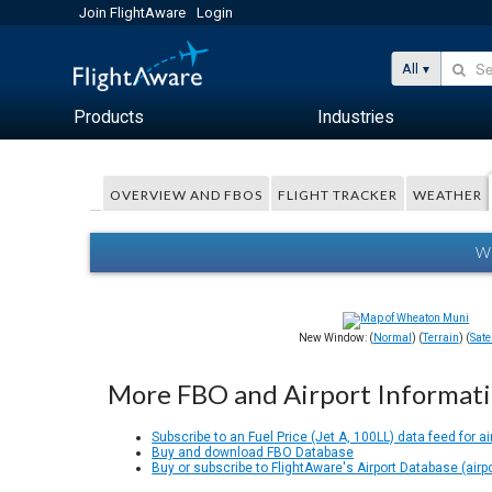
Join FlightAware
Login
All
Products
Industries
OVERVIEW AND FBOS
FLIGHT TRACKER
WEATHER
W
New Window: (
Normal
) (
Terrain
) (
Satel
More FBO and Airport Informat
Subscribe to an Fuel Price (Jet A, 100LL) data feed for ai
Buy and download FBO Database
Buy or subscribe to FlightAware's Airport Database (airp