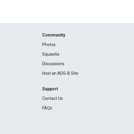
Community
Photos
Squawks
Discussions
Host an ADS-B Site
Support
Contact Us
FAQs