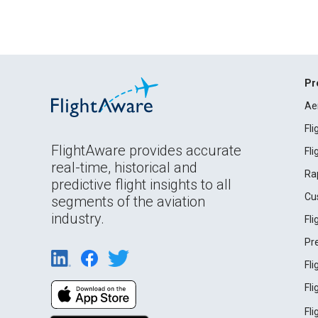
Pr
Ae
Fl
FlightAware provides accurate
Fl
real-time, historical and
Ra
predictive flight insights to all
Cu
segments of the aviation
industry.
Fl
Pr
Fl
Fl
Fl