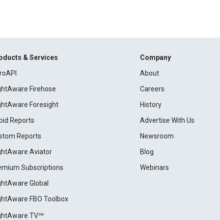
oducts & Services
Company
roAPI
About
ightAware Firehose
Careers
ightAware Foresight
History
pid Reports
Advertise With Us
stom Reports
Newsroom
ightAware Aviator
Blog
emium Subscriptions
Webinars
ightAware Global
ightAware FBO Toolbox
ightAware TV℠