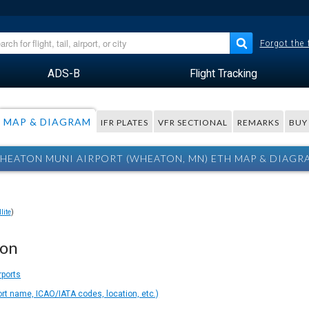
Forgot the
ADS-B
Flight Tracking
MAP & DIAGRAM
IFR PLATES
VFR SECTIONAL
REMARKS
BUY
HEATON MUNI AIRPORT (WHEATON, MN) ETH MAP & DIAGR
lite
)
ion
rports
ort name, ICAO/IATA codes, location, etc.)