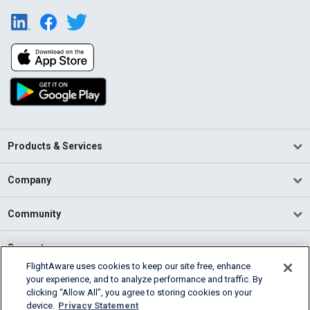
Products & Services
Company
Community
Support
FlightAware uses cookies to keep our site free, enhance
your experience, and to analyze performance and traffic. By
English (USA)
clicking “Allow All”, you agree to storing cookies on your
2026 FlightAware
device.
Privacy Statement