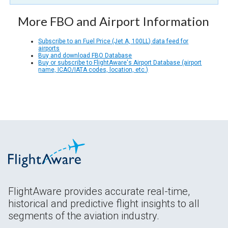
More FBO and Airport Information
Subscribe to an Fuel Price (Jet A, 100LL) data feed for
airports
Buy and download FBO Database
Buy or subscribe to FlightAware's Airport Database (airport
name, ICAO/IATA codes, location, etc.)
FlightAware provides accurate real-time,
historical and predictive flight insights to all
segments of the aviation industry.