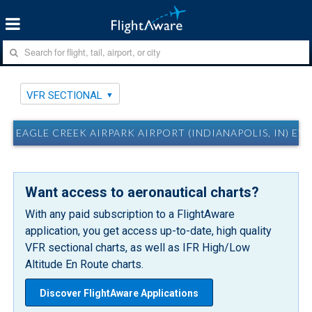
VFR SECTIONAL
EAGLE CREEK AIRPARK AIRPORT (INDIANAPOLIS, IN) EY
Want access to aeronautical charts?
With any paid subscription to a FlightAware
application, you get access up-to-date, high quality
VFR sectional charts, as well as IFR High/Low
Altitude En Route charts.
Discover FlightAware Applications