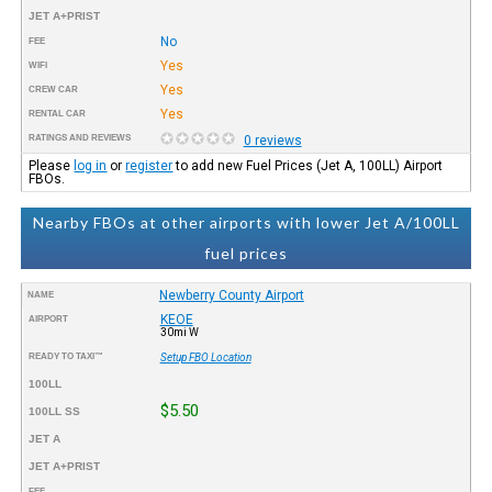
JET A+PRIST
No
FEE
Yes
WIFI
Yes
CREW CAR
Yes
RENTAL CAR
RATINGS AND REVIEWS
0 reviews
Please
log in
or
register
to add new Fuel Prices (Jet A, 100LL) Airport
FBOs.
Nearby FBOs at other airports with lower Jet A/100LL
fuel prices
Newberry County Airport
NAME
KEOE
AIRPORT
30mi W
READY TO TAXI™
Setup FBO Location
100LL
$5.50
100LL SS
JET A
JET A+PRIST
FEE