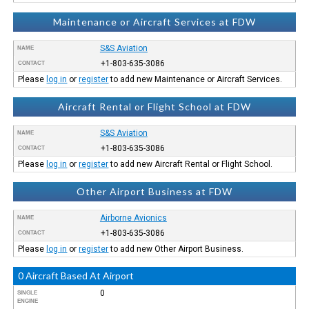
Maintenance or Aircraft Services at FDW
S&S Aviation
NAME
+1-803-635-3086
CONTACT
Please
log in
or
register
to add new Maintenance or Aircraft Services.
Aircraft Rental or Flight School at FDW
S&S Aviation
NAME
+1-803-635-3086
CONTACT
Please
log in
or
register
to add new Aircraft Rental or Flight School.
Other Airport Business at FDW
Airborne Avionics
NAME
+1-803-635-3086
CONTACT
Please
log in
or
register
to add new Other Airport Business.
0 Aircraft Based At Airport
0
SINGLE
ENGINE