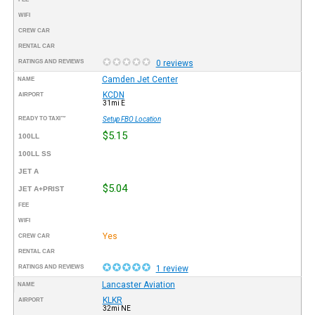
WIFI
CREW CAR
RENTAL CAR
RATINGS AND REVIEWS
0 reviews
Camden Jet Center
NAME
KCDN
AIRPORT
31mi E
READY TO TAXI™
Setup FBO Location
$5.15
100LL
100LL SS
JET A
$5.04
JET A+PRIST
FEE
WIFI
Yes
CREW CAR
RENTAL CAR
RATINGS AND REVIEWS
1 review
Lancaster Aviation
NAME
KLKR
AIRPORT
32mi NE