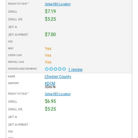
READY TO TAXI™
Setup FBO Location
$7.19
100LL
$5.25
100LL SS
JET A
$7.00
JET A+PRIST
FEE
Yes
WIFI
Yes
CREW CAR
Yes
RENTAL CAR
RATINGS AND REVIEWS
1 review
Chester County
NAME
KDCM
AIRPORT
33mi N
READY TO TAXI™
Setup FBO Location
$6.95
100LL
$5.25
100LL SS
JET A
JET A+PRIST
FEE