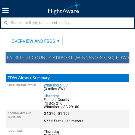
OVERVIEW AND FBOS
FAIRFIELD COUNTY AIRPORT (WINNSBORO, SC) FDW O
FDW Airport Summary
Winnsboro, SC
LOCATION AND OWNER
(3 miles SW)
Charlotte
Fairfield County
Po Box 216
Winnsboro, SC 29180
34.316, -81.109
COORDINATES AND
ELEVATION
577.5 feet / 176 meters
Thursday
LOCAL TIME