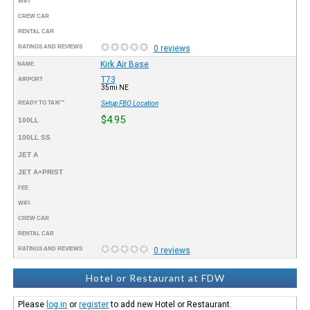
WIFI
CREW CAR
RENTAL CAR
RATINGS AND REVIEWS
0 reviews
Kirk Air Base
NAME
T73
AIRPORT
35mi NE
READY TO TAXI™
Setup FBO Location
$4.95
100LL
100LL SS
JET A
JET A+PRIST
FEE
WIFI
CREW CAR
RENTAL CAR
RATINGS AND REVIEWS
0 reviews
Hotel or Restaurant at FDW
Please
log in
or
register
to add new Hotel or Restaurant.