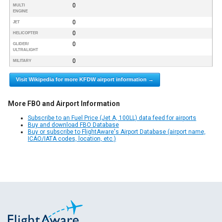
0
MULTI
ENGINE
0
JET
0
HELICOPTER
0
GLIDER/
ULTRALIGHT
0
MILITARY
Visit Wikipedia for more KFDW airport information →
More FBO and Airport Information
Subscribe to an Fuel Price (Jet A, 100LL) data feed for airports
Buy and download FBO Database
Buy or subscribe to FlightAware's Airport Database (airport name,
ICAO/IATA codes, location, etc.)