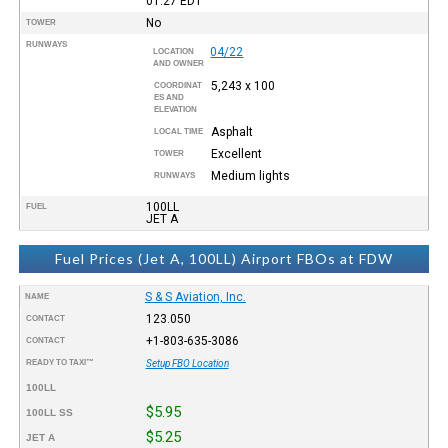
01:27
EDT
No
TOWER
RUNWAYS
04/22
LOCATION
AND OWNER
5,243 x 100
COORDINAT
ES AND
ELEVATION
Asphalt
LOCAL TIME
Excellent
TOWER
Medium lights
RUNWAYS
100LL
FUEL
JET A
Fuel Prices (Jet A, 100LL) Airport FBOs at FDW
S & S Aviation, Inc.
NAME
123.050
CONTACT
+1-803-635-3086
CONTACT
READY TO TAXI™
Setup FBO Location
100LL
$5.95
100LL SS
$5.25
JET A