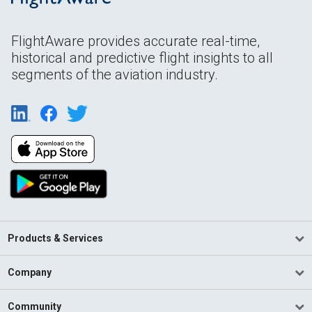
FlightAware provides accurate real-time,
historical and predictive flight insights to all
segments of the aviation industry.
Products & Services
Company
Community