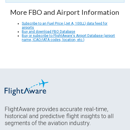
More FBO and Airport Information
Subscribe to an Fuel Price (Jet A, 100LL) data feed for
airports
Buy and download FBO Database
Buy or subscribe to FlightAware's Airport Database (airport
name, ICAO/IATA codes, location, etc.)
FlightAware provides accurate real-time,
historical and predictive flight insights to all
segments of the aviation industry.