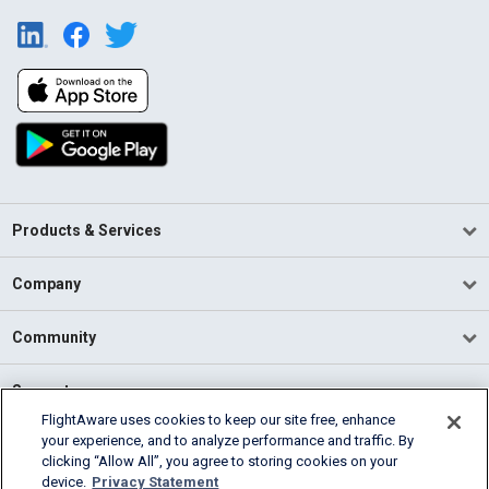
Products & Services
Company
Community
Support
FlightAware uses cookies to keep our site free, enhance
your experience, and to analyze performance and traffic. By
English (USA)
clicking “Allow All”, you agree to storing cookies on your
2026 FlightAware
device.
Privacy Statement