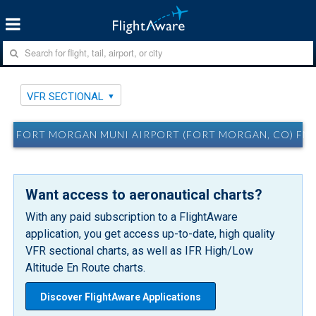
VFR SECTIONAL
FORT MORGAN MUNI AIRPORT (FORT MORGAN, CO) FM
Want access to aeronautical charts?
With any paid subscription to a FlightAware
application, you get access up-to-date, high quality
VFR sectional charts, as well as IFR High/Low
Altitude En Route charts.
Discover FlightAware Applications