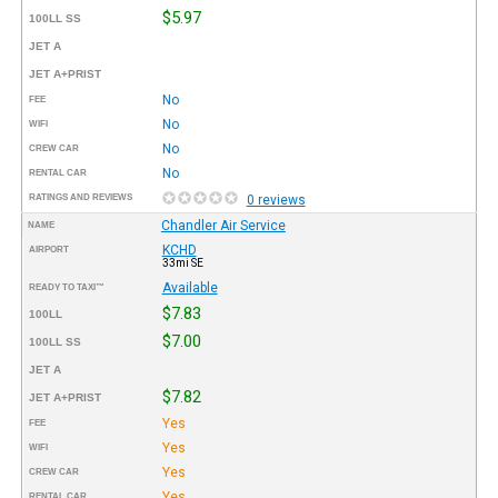
$5.97
100LL SS
JET A
JET A+PRIST
No
FEE
No
WIFI
No
CREW CAR
No
RENTAL CAR
RATINGS AND REVIEWS
0 reviews
Chandler Air Service
NAME
KCHD
AIRPORT
33mi SE
Available
READY TO TAXI™
$7.83
100LL
$7.00
100LL SS
JET A
$7.82
JET A+PRIST
Yes
FEE
Yes
WIFI
Yes
CREW CAR
Yes
RENTAL CAR