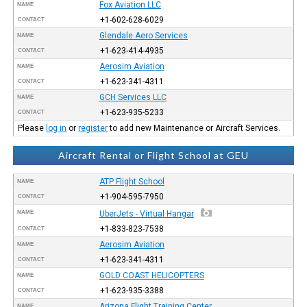
Fox Aviation LLC
NAME
+1-602-628-6029
CONTACT
Glendale Aero Services
NAME
+1-623-414-4935
CONTACT
Aerosim Aviation
NAME
+1-623-341-4311
CONTACT
GCH Services LLC
NAME
+1-623-935-5233
CONTACT
Please
log in
or
register
to add new Maintenance or Aircraft Services.
Aircraft Rental or Flight School at GEU
ATP Flight School
NAME
+1-904-595-7950
CONTACT
NAME
UberJets - Virtual Hangar
+1-833-823-7538
CONTACT
Aerosim Aviation
NAME
+1-623-341-4311
CONTACT
GOLD COAST HELICOPTERS
NAME
+1-623-935-3388
CONTACT
Arizona Flight Training Center
NAME