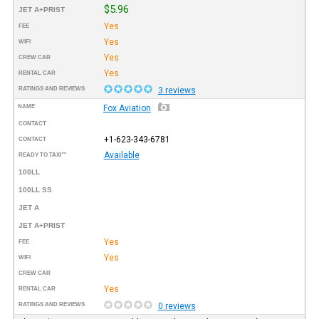
$5.96
JET A+PRIST
Yes
FEE
Yes
WIFI
Yes
CREW CAR
Yes
RENTAL CAR
RATINGS AND REVIEWS
3 reviews
NAME
Fox Aviation
CONTACT
+1-623-343-6781
CONTACT
Available
READY TO TAXI™
100LL
100LL SS
JET A
JET A+PRIST
Yes
FEE
Yes
WIFI
CREW CAR
Yes
RENTAL CAR
RATINGS AND REVIEWS
0 reviews