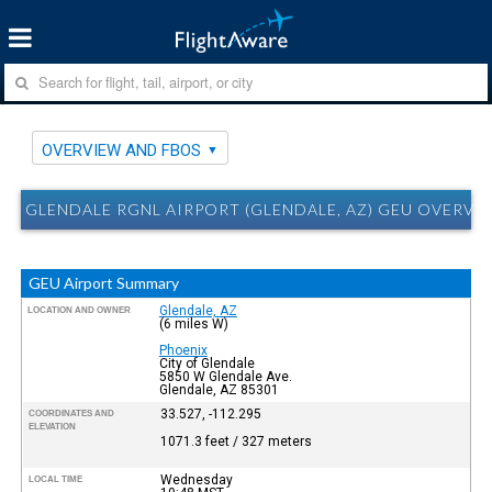
OVERVIEW AND FBOS
GLENDALE RGNL AIRPORT (GLENDALE, AZ) GEU OVERVI
GEU Airport Summary
Glendale, AZ
LOCATION AND OWNER
(6 miles W)
Phoenix
City of Glendale
5850 W Glendale Ave.
Glendale, AZ 85301
33.527, -112.295
COORDINATES AND
ELEVATION
1071.3 feet / 327 meters
Wednesday
LOCAL TIME