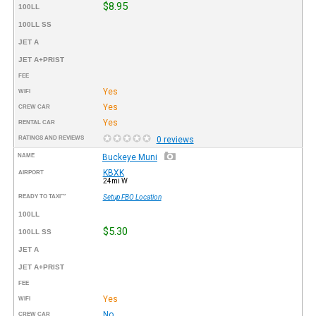
$8.95
100LL
100LL SS
JET A
JET A+PRIST
FEE
Yes
WIFI
Yes
CREW CAR
Yes
RENTAL CAR
RATINGS AND REVIEWS
0 reviews
NAME
Buckeye Muni
KBXK
AIRPORT
24mi W
READY TO TAXI™
Setup FBO Location
100LL
$5.30
100LL SS
JET A
JET A+PRIST
FEE
Yes
WIFI
No
CREW CAR