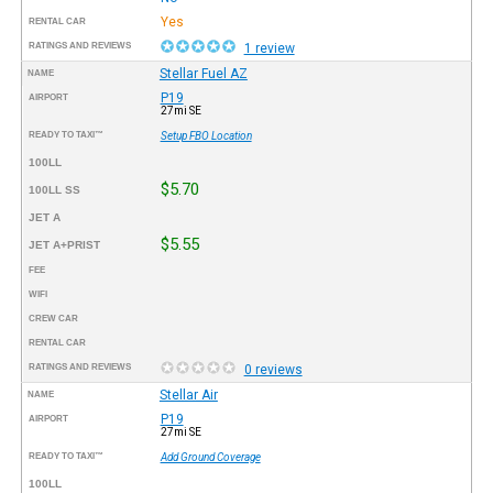
Yes
RENTAL CAR
RATINGS AND REVIEWS
1 review
Stellar Fuel AZ
NAME
P19
AIRPORT
27mi SE
READY TO TAXI™
Setup FBO Location
100LL
$5.70
100LL SS
JET A
$5.55
JET A+PRIST
FEE
WIFI
CREW CAR
RENTAL CAR
RATINGS AND REVIEWS
0 reviews
Stellar Air
NAME
P19
AIRPORT
27mi SE
READY TO TAXI™
Add Ground Coverage
100LL