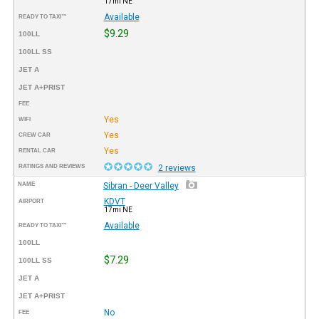
17mi NE
Available
READY TO TAXI™
$9.29
100LL
100LL SS
JET A
JET A+PRIST
FEE
Yes
WIFI
Yes
CREW CAR
Yes
RENTAL CAR
RATINGS AND REVIEWS
2 reviews
NAME
Sibran - Deer Valley
KDVT
AIRPORT
17mi NE
Available
READY TO TAXI™
100LL
$7.29
100LL SS
JET A
JET A+PRIST
No
FEE