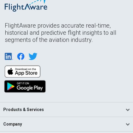
FlightAware provides accurate real-time,
historical and predictive flight insights to all
segments of the aviation industry.
Products & Services
Company