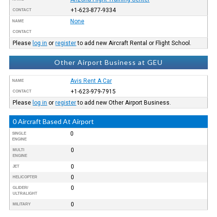
+1-623-877-9334
CONTACT
None
NAME
CONTACT
Please
log in
or
register
to add new Aircraft Rental or Flight School.
Other Airport Business at GEU
Avis Rent A Car
NAME
+1-623-979-7915
CONTACT
Please
log in
or
register
to add new Other Airport Business.
0 Aircraft Based At Airport
0
SINGLE
ENGINE
0
MULTI
ENGINE
0
JET
0
HELICOPTER
0
GLIDER/
ULTRALIGHT
0
MILITARY