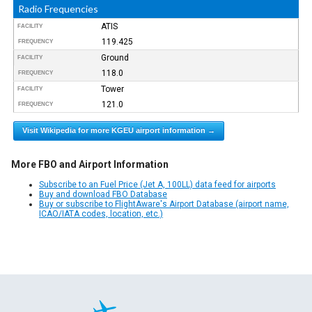
Radio Frequencies
ATIS
FACILITY
119.425
FREQUENCY
Ground
FACILITY
118.0
FREQUENCY
Tower
FACILITY
121.0
FREQUENCY
Visit Wikipedia for more KGEU airport information →
More FBO and Airport Information
Subscribe to an Fuel Price (Jet A, 100LL) data feed for airports
Buy and download FBO Database
Buy or subscribe to FlightAware's Airport Database (airport name,
ICAO/IATA codes, location, etc.)