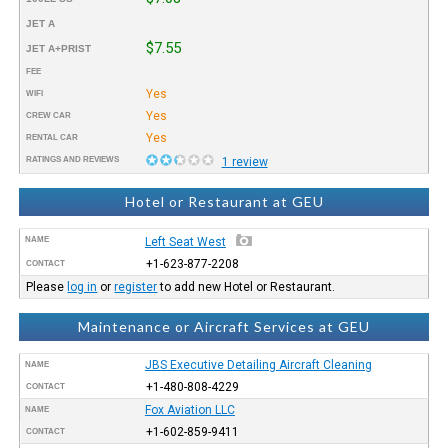
JET A
$7.55
JET A+PRIST
FEE
Yes
WIFI
Yes
CREW CAR
Yes
RENTAL CAR
RATINGS AND REVIEWS
1 review
Hotel or Restaurant at GEU
NAME
Left Seat West
+1-623-877-2208
CONTACT
Please
log in
or
register
to add new Hotel or Restaurant.
Maintenance or Aircraft Services at GEU
JBS Executive Detailing Aircraft Cleaning
NAME
+1-480-808-4229
CONTACT
Fox Aviation LLC
NAME
+1-602-859-9411
CONTACT