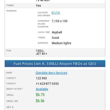
19:48
MST
Yes
TOWER
RUNWAYS
01/19
LOCATION
AND OWNER
7,150 x 100
COORDINAT
ES AND
ELEVATION
Asphalt
LOCAL TIME
Good
TOWER
Medium lights
RUNWAYS
100LL
FUEL
JET A1+
Fuel Prices (Jet A, 100LL) Airport FBOs at GEU
Glendale Aero Services
NAME
122.950
CONTACT
+1-623-877-3333
CONTACT
Available
READY TO TAXI™
$6.75
100LL
$6.56
100LL SS
JET A