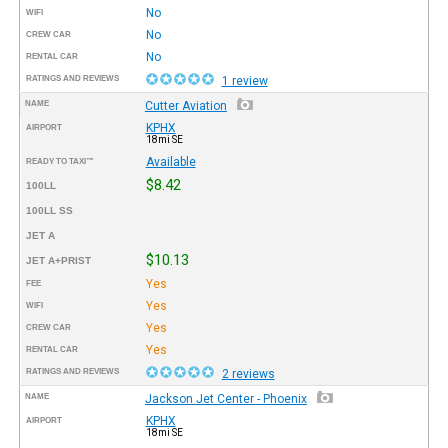
No
WIFI
No
CREW CAR
No
RENTAL CAR
RATINGS AND REVIEWS
1 review
NAME
Cutter Aviation
KPHX
AIRPORT
18mi SE
Available
READY TO TAXI™
$8.42
100LL
100LL SS
JET A
$10.13
JET A+PRIST
Yes
FEE
Yes
WIFI
Yes
CREW CAR
Yes
RENTAL CAR
RATINGS AND REVIEWS
2 reviews
NAME
Jackson Jet Center - Phoenix
KPHX
AIRPORT
18mi SE