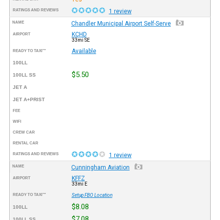
RATINGS AND REVIEWS
1 review
NAME
Chandler Municipal Airport Self-Serve
KCHD
AIRPORT
33mi SE
Available
READY TO TAXI™
100LL
$5.50
100LL SS
JET A
JET A+PRIST
FEE
WIFI
CREW CAR
RENTAL CAR
RATINGS AND REVIEWS
1 review
NAME
Cunningham Aviation
KFFZ
AIRPORT
33mi E
READY TO TAXI™
Setup FBO Location
$8.08
100LL
$7.08
100LL SS