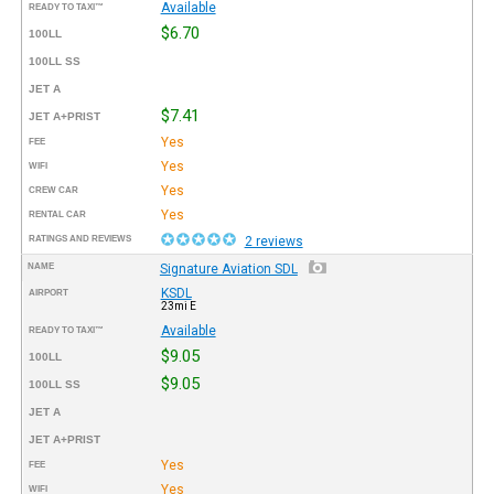
Available
READY TO TAXI™
$6.70
100LL
100LL SS
JET A
$7.41
JET A+PRIST
Yes
FEE
Yes
WIFI
Yes
CREW CAR
Yes
RENTAL CAR
RATINGS AND REVIEWS
2 reviews
NAME
Signature Aviation SDL
KSDL
AIRPORT
23mi E
Available
READY TO TAXI™
$9.05
100LL
$9.05
100LL SS
JET A
JET A+PRIST
Yes
FEE
Yes
WIFI