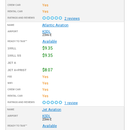
Yes
CREW CAR
Yes
RENTAL CAR
RATINGS AND REVIEWS
2 reviews
Atlantic Aviation
NAME
KSDL
AIRPORT
23mi E
Available
READY TO TAXI™
$9.35
100LL
$9.35
100LL SS
JET A
$8.07
JET A+PRIST
Yes
FEE
Yes
WIFI
Yes
CREW CAR
Yes
RENTAL CAR
RATINGS AND REVIEWS
1 review
Jet Aviation
NAME
KSDL
AIRPORT
23mi E
Available
READY TO TAXI™