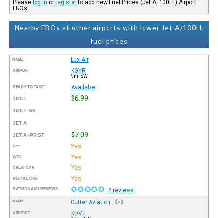
Please
log in
or
register
to add new Fuel Prices (Jet A, 100LL) Airport
FBOs.
Nearby FBOs at other airports with lower Jet A/100LL
fuel prices
Lux Air
NAME
KGYR
AIRPORT
9mi SW
Available
READY TO TAXI™
$6.99
100LL
100LL SS
JET A
$7.09
JET A+PRIST
Yes
FEE
Yes
WIFI
Yes
CREW CAR
Yes
RENTAL CAR
RATINGS AND REVIEWS
2 reviews
NAME
Cutter Aviation
KDVT
AIRPORT