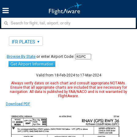
IFR PLATES
Browse By State
or enter Airport Code:
Get Airport Information
Valid from 18-Feb-2024 to 17-Mar-2024
Always verify dates on each chart and consult appropriate NOTAMs.
Ensure that all appropriate charts are included that are necessary for
navigation. All data is published by FAA/NACO and is not warranted by
FlightAware.
Download PDF