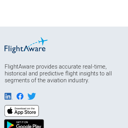
FlightAware provides accurate real-time,
historical and predictive flight insights to all
segments of the aviation industry.