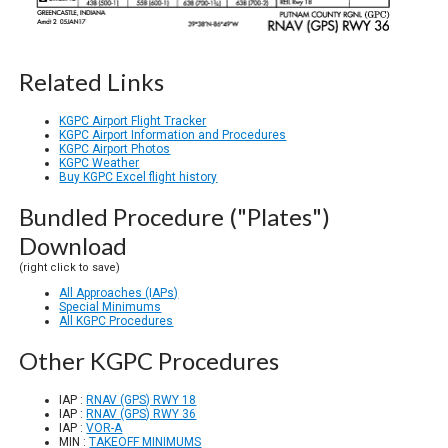
Related Links
KGPC Airport Flight Tracker
KGPC Airport Information and Procedures
KGPC Airport Photos
KGPC Weather
Buy KGPC Excel flight history
Bundled Procedure ("Plates")
Download
(right click to save)
All Approaches (IAPs)
Special Minimums
All KGPC Procedures
Other KGPC Procedures
IAP :
RNAV (GPS) RWY 18
IAP :
RNAV (GPS) RWY 36
IAP :
VOR-A
MIN :
TAKEOFF MINIMUMS