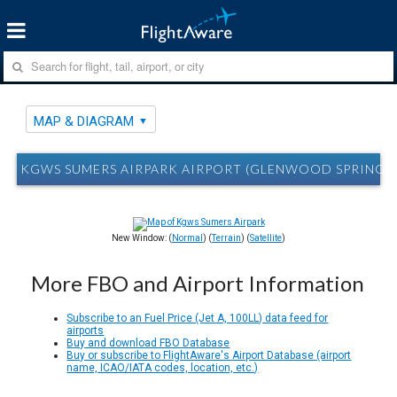
MAP & DIAGRAM
KGWS SUMERS AIRPARK AIRPORT (GLENWOOD SPRINGS,
New Window: (
Normal
) (
Terrain
) (
Satellite
)
More FBO and Airport Information
Subscribe to an Fuel Price (Jet A, 100LL) data feed for
airports
Buy and download FBO Database
Buy or subscribe to FlightAware's Airport Database (airport
name, ICAO/IATA codes, location, etc.)