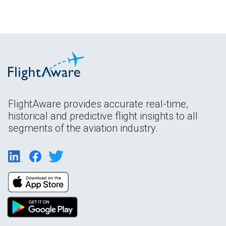
FlightAware provides accurate real-time,
historical and predictive flight insights to all
segments of the aviation industry.