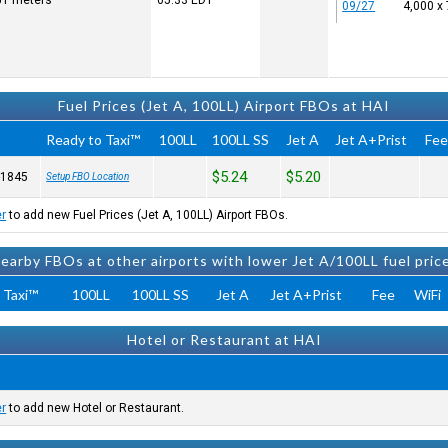
251 meters
05:33
EDT
09/27
4,000 x
Fuel Prices (Jet A, 100LL) Airport FBOs at HAI
Ready to Taxi™
100LL
100LL SS
Jet A
Jet A+Prist
Fe
$5.24
$5.20
-1845
Setup FBO Location
er
to add new Fuel Prices (Jet A, 100LL) Airport FBOs.
earby FBOs at other airports with lower Jet A/100LL fuel pric
 Taxi™
100LL
100LL SS
Jet A
Jet A+Prist
Fee
WiFi
Hotel or Restaurant at HAI
er
to add new Hotel or Restaurant.