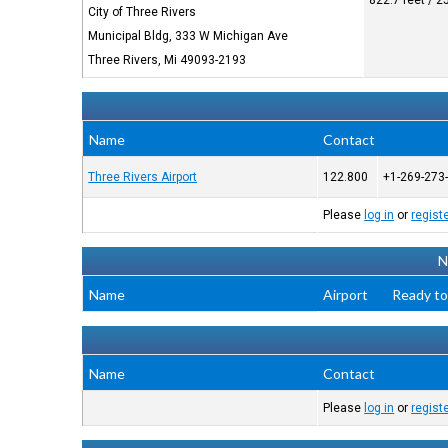
822.7 feet / 
City of Three Rivers
Municipal Bldg, 333 W Michigan Ave
Three Rivers, Mi 49093-2193
Name
Contact
Three Rivers Airport
122.800
+1-269-273
Please
log in
or
regist
N
Name
Airport
Ready to
Name
Contact
Please
log in
or
regist