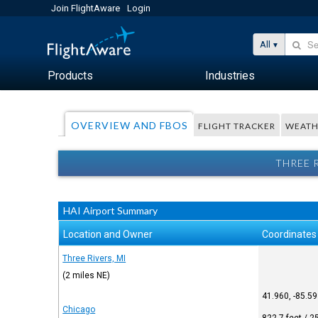
Join FlightAware
Login
All
Products
Industries
OVERVIEW AND FBOS
FLIGHT TRACKER
WEATH
THREE 
HAI Airport Summary
Location and Owner
Coordinates
Three Rivers, MI
(2 miles NE)
41.960, -85.5
Chicago