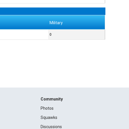
Military
0
Community
Photos
Squawks
Discussions