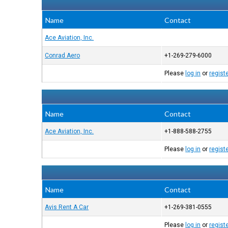
Name
Contact
Ace Aviation, Inc.
Conrad Aero
+1-269-279-6000
Please
log in
or
regist
Name
Contact
Ace Aviation, Inc.
+1-888-588-2755
Please
log in
or
regist
Name
Contact
Avis Rent A Car
+1-269-381-0555
Please
log in
or
regist