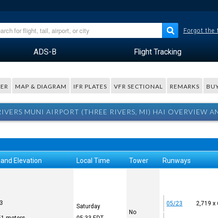
Forgot the
ADS-B
Flight Tracking
ER
MAP & DIAGRAM
IFR PLATES
VFR SECTIONAL
REMARKS
BUY
RIVERS MUNI AIRPORT (THREE RIVERS, MI) HAI OVERVIEW A
 and Elevation
Local Time
Tower
Runways
93
05/23
2,719 x
Saturday
No