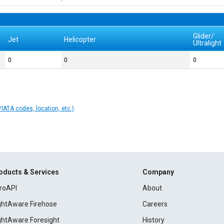
Glider/
Jet
Helicopter
Ultralight
0
0
0
IATA codes, location, etc.)
oducts & Services
Company
roAPI
About
ightAware Firehose
Careers
ightAware Foresight
History