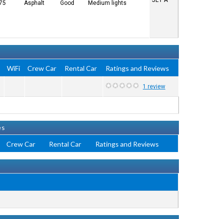
JET A
 75
Asphalt
Good
Medium lights
e
WiFi
Crew Car
Rental Car
Ratings and Reviews
1 review
es
Crew Car
Rental Car
Ratings and Reviews