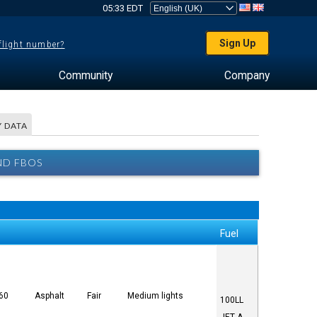
05:33 EDT
Sign Up
 flight number?
Community
Company
 DATA
ND FBOS
Fuel
 60
Asphalt
Fair
Medium lights
100LL