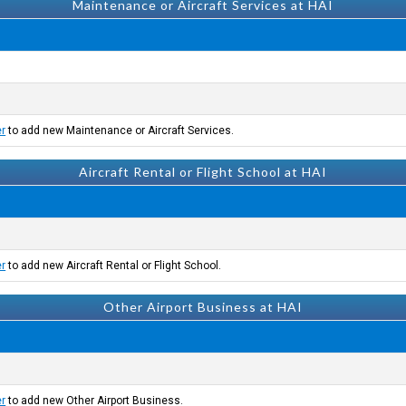
Maintenance or Aircraft Services at HAI
er
to add new Maintenance or Aircraft Services.
Aircraft Rental or Flight School at HAI
er
to add new Aircraft Rental or Flight School.
Other Airport Business at HAI
er
to add new Other Airport Business.