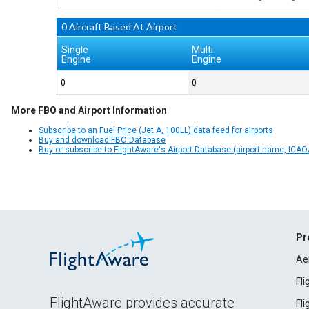
0 Aircraft Based At Airport
Single
Multi
Engine
Engine
0
0
More FBO and Airport Information
Subscribe to an Fuel Price (Jet A, 100LL) data feed for airports
Buy and download FBO Database
Buy or subscribe to FlightAware's Airport Database (airport name, ICAO/
Pr
Ae
Fl
FlightAware provides accurate
Fl