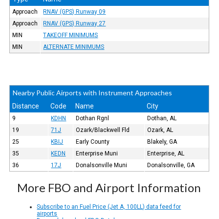
Approach
RNAV (GPS) Runway 09
Approach
RNAV (GPS) Runway 27
MIN
TAKEOFF MINIMUMS
MIN
ALTERNATE MINIMUMS
Nearby Public Airports with Instrument Approaches
Distance
Code
Name
City
9
KDHN
Dothan Rgnl
Dothan, AL
19
71J
Ozark/Blackwell Fld
Ozark, AL
25
KBIJ
Early County
Blakely, GA
35
KEDN
Enterprise Muni
Enterprise, AL
36
17J
Donalsonville Muni
Donalsonville, GA
More FBO and Airport Information
Subscribe to an Fuel Price (Jet A, 100LL) data feed for
airports