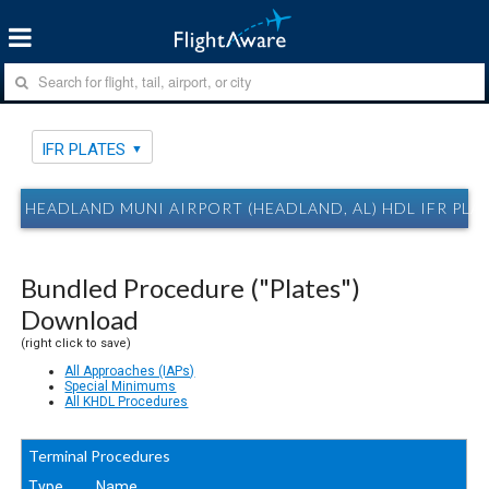
IFR PLATES
HEADLAND MUNI AIRPORT (HEADLAND, AL) HDL IFR PLA
Bundled Procedure ("Plates")
Download
(right click to save)
All Approaches (IAPs)
Special Minimums
All KHDL Procedures
Terminal Procedures
Type
Name