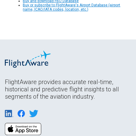
Buy and download FBO Database
Buy or subscribe to FlightAware's Airport Database (airport
name, ICAO/IATA codes, location, etc.)
FlightAware provides accurate real-time,
historical and predictive flight insights to all
segments of the aviation industry.