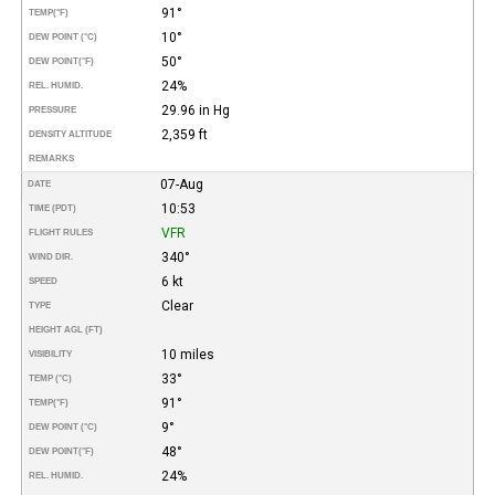
91°
TEMP
(°F)
10°
DEW POINT (°C)
50°
DEW POINT
(°F)
24%
REL. HUMID.
29.96 in Hg
PRESSURE
2,359 ft
DENSITY ALTITUDE
REMARKS
07-Aug
DATE
10:53
TIME (PDT)
VFR
FLIGHT RULES
340°
WIND DIR.
6 kt
SPEED
Clear
TYPE
HEIGHT AGL (FT)
10 miles
VISIBILITY
33°
TEMP (°C)
91°
TEMP
(°F)
9°
DEW POINT (°C)
48°
DEW POINT
(°F)
24%
REL. HUMID.