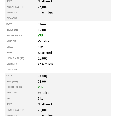
Scattered
TYPE
25,000
HEIGHT AGL (FT)
>= 6 miles
VISIBILITY
REMARKS
08-Aug
DATE
02:00
TIME (PDT)
VFR
FLIGHT RULES
Variable
WIND DIR.
5 kt
SPEED
Scattered
TYPE
25,000
HEIGHT AGL (FT)
>= 6 miles
VISIBILITY
REMARKS
08-Aug
DATE
01:00
TIME (PDT)
VFR
FLIGHT RULES
Variable
WIND DIR.
5 kt
SPEED
Scattered
TYPE
25,000
HEIGHT AGL (FT)
>= 6 miles
VISIBILITY