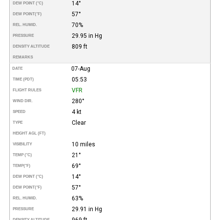
14°
DEW POINT (°C)
57°
DEW POINT
(°F)
70%
REL. HUMID.
29.95 in Hg
PRESSURE
809 ft
DENSITY ALTITUDE
REMARKS
07-Aug
DATE
05:53
TIME (PDT)
VFR
FLIGHT RULES
280°
WIND DIR.
4 kt
SPEED
Clear
TYPE
HEIGHT AGL (FT)
10 miles
VISIBILITY
21°
TEMP (°C)
69°
TEMP
(°F)
14°
DEW POINT (°C)
57°
DEW POINT
(°F)
63%
REL. HUMID.
29.91 in Hg
PRESSURE
969 ft
DENSITY ALTITUDE