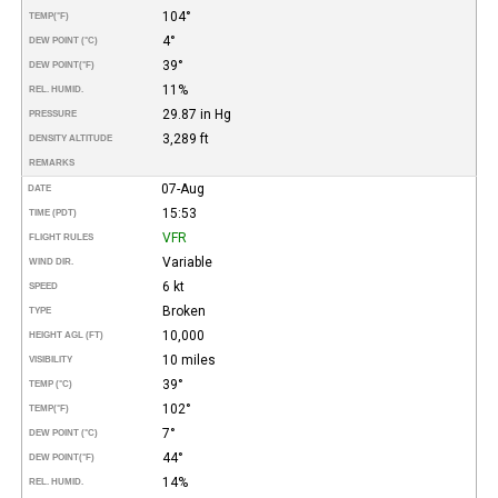
104°
TEMP
(°F)
4°
DEW POINT (°C)
39°
DEW POINT
(°F)
11%
REL. HUMID.
29.87 in Hg
PRESSURE
3,289 ft
DENSITY ALTITUDE
REMARKS
07-Aug
DATE
15:53
TIME (PDT)
VFR
FLIGHT RULES
Variable
WIND DIR.
6 kt
SPEED
Broken
TYPE
10,000
HEIGHT AGL (FT)
10 miles
VISIBILITY
39°
TEMP (°C)
102°
TEMP
(°F)
7°
DEW POINT (°C)
44°
DEW POINT
(°F)
14%
REL. HUMID.