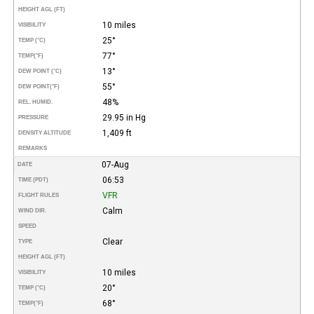
HEIGHT AGL (FT)
10 miles
VISIBILITY
25°
TEMP (°C)
77°
TEMP
(°F)
13°
DEW POINT (°C)
55°
DEW POINT
(°F)
48%
REL. HUMID.
29.95 in Hg
PRESSURE
1,409 ft
DENSITY ALTITUDE
REMARKS
07-Aug
DATE
06:53
TIME (PDT)
VFR
FLIGHT RULES
Calm
WIND DIR.
SPEED
Clear
TYPE
HEIGHT AGL (FT)
10 miles
VISIBILITY
20°
TEMP (°C)
68°
TEMP
(°F)