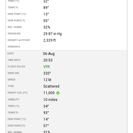
32°
TEMP (°C)
89°
TEMP
(°F)
13°
DEW POINT (°C)
55°
DEW POINT
(°F)
32%
REL. HUMID.
29.87 in Hg
PRESSURE
2,329 ft
DENSITY ALTITUDE
REMARKS
06-Aug
DATE
20:53
TIME (PDT)
VFR
FLIGHT RULES
320°
WIND DIR.
12 kt
SPEED
Scattered
TYPE
11,000
HEIGHT AGL (FT)
10 miles
VISIBILITY
34°
TEMP (°C)
93°
TEMP
(°F)
14°
DEW POINT (°C)
57°
DEW POINT
(°F)
31%
REL. HUMID.