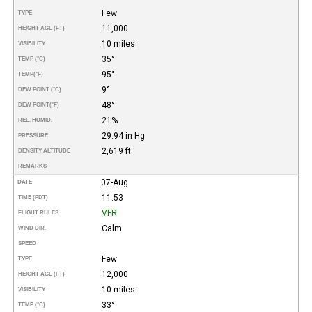
Few
TYPE
11,000
HEIGHT AGL (FT)
10 miles
VISIBILITY
35°
TEMP (°C)
95°
TEMP
(°F)
9°
DEW POINT (°C)
48°
DEW POINT
(°F)
21%
REL. HUMID.
29.94 in Hg
PRESSURE
2,619 ft
DENSITY ALTITUDE
REMARKS
07-Aug
DATE
11:53
TIME (PDT)
VFR
FLIGHT RULES
Calm
WIND DIR.
SPEED
Few
TYPE
12,000
HEIGHT AGL (FT)
10 miles
VISIBILITY
33°
TEMP (°C)