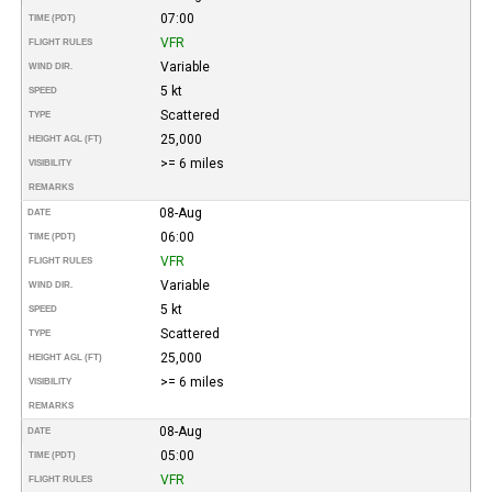
07:00
TIME (PDT)
VFR
FLIGHT RULES
Variable
WIND DIR.
5 kt
SPEED
Scattered
TYPE
25,000
HEIGHT AGL (FT)
>= 6 miles
VISIBILITY
REMARKS
08-Aug
DATE
06:00
TIME (PDT)
VFR
FLIGHT RULES
Variable
WIND DIR.
5 kt
SPEED
Scattered
TYPE
25,000
HEIGHT AGL (FT)
>= 6 miles
VISIBILITY
REMARKS
08-Aug
DATE
05:00
TIME (PDT)
VFR
FLIGHT RULES