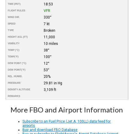
18:53
TIME (PDT)
VFR
FLIGHT RULES
330°
WIND DIR.
7 kt
SPEED
Broken
TYPE
11,000
HEIGHT AGL (FT)
10 miles
VISIBILITY
38°
TEMP (°C)
100°
TEMP
(°F)
12°
DEW POINT (°C)
53°
DEW POINT
(°F)
20%
REL. HUMID.
29.81 in Hg
PRESSURE
3,109 ft
DENSITY ALTITUDE
REMARKS
More FBO and Airport Information
Subscribe to an Fuel Price (Jet A, 100LL) data feed for
airports
Buy and download FBO Database
Buy or subscribe to FlightAware's Airport Database (airport