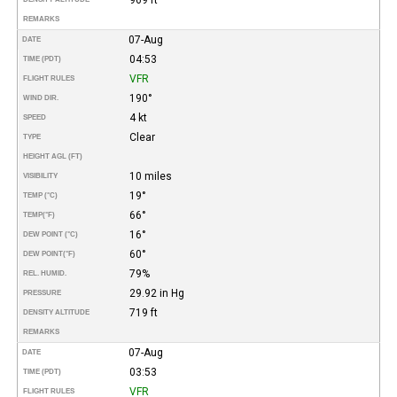
REMARKS
07-Aug
DATE
04:53
TIME (PDT)
VFR
FLIGHT RULES
190°
WIND DIR.
4 kt
SPEED
Clear
TYPE
HEIGHT AGL (FT)
10 miles
VISIBILITY
19°
TEMP (°C)
66°
TEMP
(°F)
16°
DEW POINT (°C)
60°
DEW POINT
(°F)
79%
REL. HUMID.
29.92 in Hg
PRESSURE
719 ft
DENSITY ALTITUDE
REMARKS
07-Aug
DATE
03:53
TIME (PDT)
VFR
FLIGHT RULES