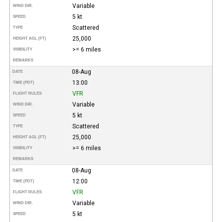
Variable
WIND DIR.
5 kt
SPEED
Scattered
TYPE
25,000
HEIGHT AGL (FT)
>= 6 miles
VISIBILITY
REMARKS
08-Aug
DATE
13:00
TIME (PDT)
VFR
FLIGHT RULES
Variable
WIND DIR.
5 kt
SPEED
Scattered
TYPE
25,000
HEIGHT AGL (FT)
>= 6 miles
VISIBILITY
REMARKS
08-Aug
DATE
12:00
TIME (PDT)
VFR
FLIGHT RULES
Variable
WIND DIR.
5 kt
SPEED