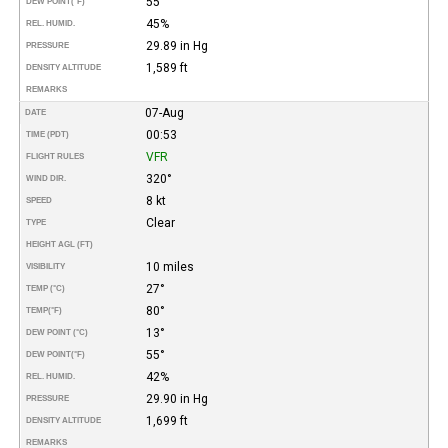
55°
DEW POINT
(°F)
45%
REL. HUMID.
29.89 in Hg
PRESSURE
1,589 ft
DENSITY ALTITUDE
REMARKS
07-Aug
DATE
00:53
TIME (PDT)
VFR
FLIGHT RULES
320°
WIND DIR.
8 kt
SPEED
Clear
TYPE
HEIGHT AGL (FT)
10 miles
VISIBILITY
27°
TEMP (°C)
80°
TEMP
(°F)
13°
DEW POINT (°C)
55°
DEW POINT
(°F)
42%
REL. HUMID.
29.90 in Hg
PRESSURE
1,699 ft
DENSITY ALTITUDE
REMARKS