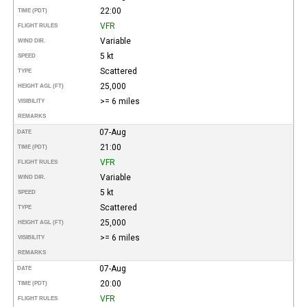
22:00
TIME (PDT)
VFR
FLIGHT RULES
Variable
WIND DIR.
5 kt
SPEED
Scattered
TYPE
25,000
HEIGHT AGL (FT)
>= 6 miles
VISIBILITY
REMARKS
07-Aug
DATE
21:00
TIME (PDT)
VFR
FLIGHT RULES
Variable
WIND DIR.
5 kt
SPEED
Scattered
TYPE
25,000
HEIGHT AGL (FT)
>= 6 miles
VISIBILITY
REMARKS
07-Aug
DATE
20:00
TIME (PDT)
VFR
FLIGHT RULES