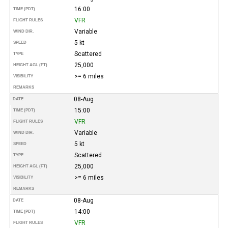
16:00
TIME (PDT)
VFR
FLIGHT RULES
Variable
WIND DIR.
5 kt
SPEED
Scattered
TYPE
25,000
HEIGHT AGL (FT)
>= 6 miles
VISIBILITY
REMARKS
08-Aug
DATE
15:00
TIME (PDT)
VFR
FLIGHT RULES
Variable
WIND DIR.
5 kt
SPEED
Scattered
TYPE
25,000
HEIGHT AGL (FT)
>= 6 miles
VISIBILITY
REMARKS
08-Aug
DATE
14:00
TIME (PDT)
VFR
FLIGHT RULES