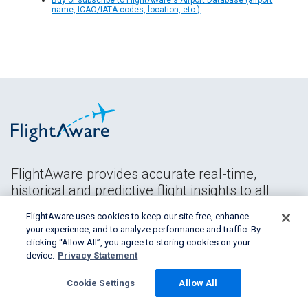
name, ICAO/IATA codes, location, etc.)
FlightAware provides accurate real-time,
historical and predictive flight insights to all
segments of the aviation industry.
FlightAware uses cookies to keep our site free, enhance
your experience, and to analyze performance and traffic. By
clicking “Allow All”, you agree to storing cookies on your
device.
Privacy Statement
Cookie Settings
Allow All