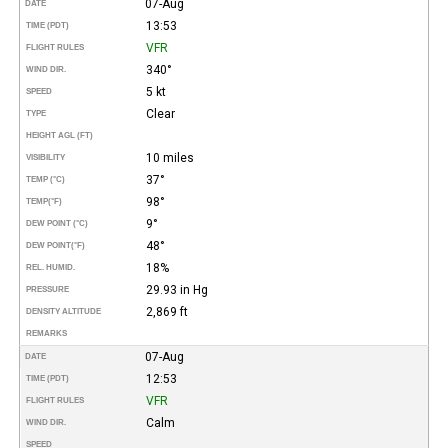
07-Aug
DATE
13:53
TIME (PDT)
VFR
FLIGHT RULES
340°
WIND DIR.
5 kt
SPEED
Clear
TYPE
HEIGHT AGL (FT)
10 miles
VISIBILITY
37°
TEMP (°C)
98°
TEMP
(°F)
9°
DEW POINT (°C)
48°
DEW POINT
(°F)
18%
REL. HUMID.
29.93 in Hg
PRESSURE
2,869 ft
DENSITY ALTITUDE
REMARKS
07-Aug
DATE
12:53
TIME (PDT)
VFR
FLIGHT RULES
Calm
WIND DIR.
SPEED