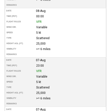
REMARKS
08-Aug
DATE
00:00
TIME (PDT)
VFR
FLIGHT RULES
Variable
WIND DIR.
5 kt
SPEED
Scattered
TYPE
25,000
HEIGHT AGL (FT)
>= 6 miles
VISIBILITY
REMARKS
07-Aug
DATE
23:00
TIME (PDT)
VFR
FLIGHT RULES
Variable
WIND DIR.
5 kt
SPEED
Scattered
TYPE
25,000
HEIGHT AGL (FT)
>= 6 miles
VISIBILITY
REMARKS
07-Aug
DATE