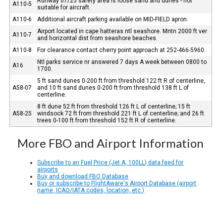
Runway 07/25 safety area is loose sand and dunes - not
A110-5
suitable for aircraft.
A110-6
Additional aircraft parking available on MID-FIELD apron.
Airport located in cape hatteras ntl seashore. Mntn 2000 ft ver
A110-7
and horizontal dist from seashore beaches.
A110-8
For clearance contact cherry point approach at 252-466-5960.
Ntl parks service nr answered 7 days A week between 0800 to
A16
1700.
5 ft sand dunes 0-200 ft from threshold 122 ft R of centerline,
A58-07
and 10 ft sand dunes 0-200 ft from threshold 138 ft L of
centerline.
8 ft dune 52 ft from threshold 126 ft L of centerline; 15 ft
A58-25
windsock 72 ft from threshold 221 ft L of centerline; and 26 ft
trees 0-100 ft from threshold 152 ft R of centerline.
More FBO and Airport Information
Subscribe to an Fuel Price (Jet A, 100LL) data feed for
airports
Buy and download FBO Database
Buy or subscribe to FlightAware's Airport Database (airport
name, ICAO/IATA codes, location, etc.)