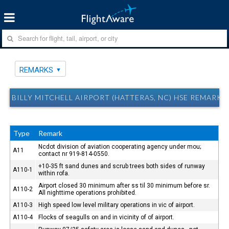
REMARKS
BILLY MITCHELL AIRPORT (HATTERAS, NC) HSE REMARKS
Type
Remark
Ncdot division of aviation cooperating agency under mou;
A11
contact nr 919-814-0550.
+10-35 ft sand dunes and scrub trees both sides of runway
A110-1
within rofa.
Airport closed 30 minimum after ss til 30 minimum before sr.
A110-2
All nighttime operations prohibited.
A110-3
High speed low level military operations in vic of airport.
A110-4
Flocks of seagulls on and in vicinity of of airport.