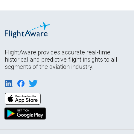
FlightAware provides accurate real-time,
historical and predictive flight insights to all
segments of the aviation industry.