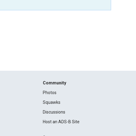
Community
Photos
Squawks
Discussions
Host an ADS-B Site