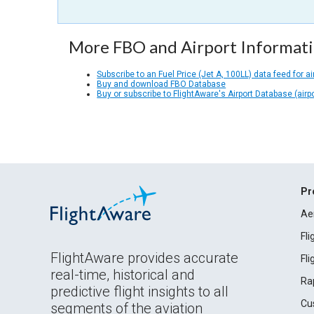
More FBO and Airport Informat
Subscribe to an Fuel Price (Jet A, 100LL) data feed for ai
Buy and download FBO Database
Buy or subscribe to FlightAware's Airport Database (airp
Pr
Ae
Fl
FlightAware provides accurate
Fl
real-time, historical and
Ra
predictive flight insights to all
Cu
segments of the aviation