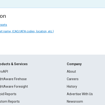
ion
rports
ort name, ICAO/IATA codes, location, etc.)
oducts & Services
Company
roAPI
About
ightAware Firehose
Careers
ightAware Foresight
History
pid Reports
Advertise With Us
stom Reports
Newsroom