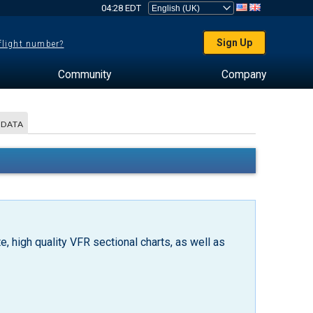
04:28 EDT
Sign Up
 flight number?
Community
Company
 DATA
, high quality VFR sectional charts, as well as