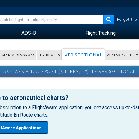
Forgot the
ADS-B
Flight Tracking
VFR SECTIONAL
MAP & DIAGRAM
IFR PLATES
REMARKS
BUY
SKYLARK FLD AIRPORT (KILLEEN, TX) ILE VFR SECTIONAL
 to aeronautical charts?
bscription to a FlightAware application, you get access up-to-date
itude En Route charts.
htAware Applications