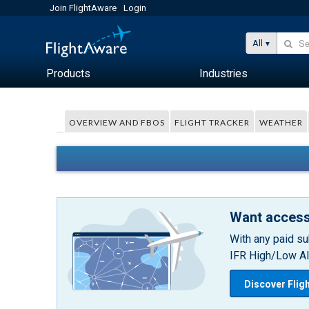
Join FlightAware
Login
All
Products
Industries
OVERVIEW AND FBOS
FLIGHT TRACKER
WEATHER
Want access
With any paid su
IFR High/Low Alt
Discover Flig