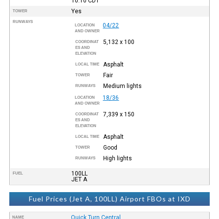
10:10
CDT
Yes
TOWER
RUNWAYS
04/22
LOCATION
AND OWNER
5,132 x 100
COORDINAT
ES AND
ELEVATION
Asphalt
LOCAL TIME
Fair
TOWER
Medium lights
RUNWAYS
18/36
LOCATION
AND OWNER
7,339 x 150
COORDINAT
ES AND
ELEVATION
Asphalt
LOCAL TIME
Good
TOWER
High lights
RUNWAYS
100LL
FUEL
JET A
Fuel Prices (Jet A, 100LL) Airport FBOs at IXD
Quick Turn Central
NAME