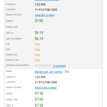
122.950
CONTACT
+1-913-768-1500
CONTACT
READY TO TAXI™
Setup FBO Location
$7.00
100LL
100LL SS
$6.19
JET A
$6.19
JET A+PRIST
Yes
FEE
Yes
WIFI
Yes
CREW CAR
Yes
RENTAL CAR
RATINGS AND REVIEWS
0 reviews
NAME
Advanced Jet Center
122.950
CONTACT
+1-913-768-1500
CONTACT
READY TO TAXI™
Add Ground Coverage
$7.50
100LL
$7.00
100LL SS
$7.50
JET A