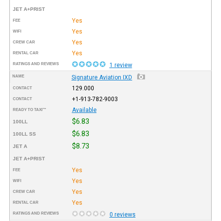
JET A+PRIST
Yes
FEE
Yes
WIFI
Yes
CREW CAR
Yes
RENTAL CAR
RATINGS AND REVIEWS
1 review
NAME
Signature Aviation IXD
129.000
CONTACT
+1-913-782-9003
CONTACT
Available
READY TO TAXI™
$6.83
100LL
$6.83
100LL SS
$8.73
JET A
JET A+PRIST
Yes
FEE
Yes
WIFI
Yes
CREW CAR
Yes
RENTAL CAR
RATINGS AND REVIEWS
0 reviews