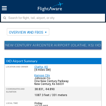
OVERVIEW AND FBOS
NEW CENTURY AIRCENTER AIRPORT (OLATHE, KS) IXD 
IXD Airport Summary
Olathe, KS
LOCATION AND OWNER
(4 miles SW)
Kansas City
Johnson Co
One New Century Parkway
New Century, Ks 66031
38.831, -94.890
COORDINATES AND
ELEVATION
1087.3 feet / 331 meters
Friday
LOCAL TIME