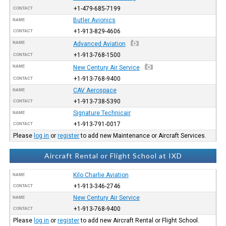
+1-479-685-7199
CONTACT
Butler Avionics
NAME
+1-913-829-4606
CONTACT
NAME
Advanced Aviation
+1-913-768-1500
CONTACT
NAME
New Century Air Service
+1-913-768-9400
CONTACT
CAV Aerospace
NAME
+1-913-738-5390
CONTACT
Signature Technicair
NAME
+1-913-791-0017
CONTACT
Please
log in
or
register
to add new Maintenance or Aircraft Services.
Aircraft Rental or Flight School at IXD
Kilo Charlie Aviation
NAME
+1-913-346-2746
CONTACT
New Century Air Service
NAME
+1-913-768-9400
CONTACT
Please
log in
or
register
to add new Aircraft Rental or Flight School.