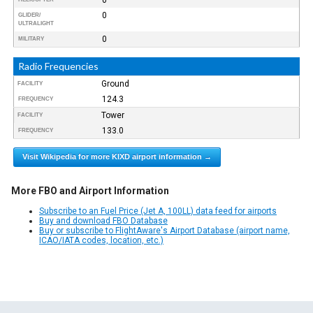
0
GLIDER/
ULTRALIGHT
0
MILITARY
Radio Frequencies
Ground
FACILITY
124.3
FREQUENCY
Tower
FACILITY
133.0
FREQUENCY
Visit Wikipedia for more KIXD airport information →
More FBO and Airport Information
Subscribe to an Fuel Price (Jet A, 100LL) data feed for airports
Buy and download FBO Database
Buy or subscribe to FlightAware's Airport Database (airport name,
ICAO/IATA codes, location, etc.)