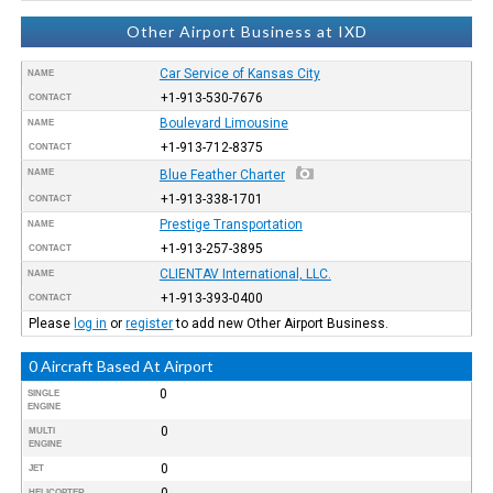
Other Airport Business at IXD
Car Service of Kansas City
NAME
+1-913-530-7676
CONTACT
Boulevard Limousine
NAME
+1-913-712-8375
CONTACT
NAME
Blue Feather Charter
+1-913-338-1701
CONTACT
Prestige Transportation
NAME
+1-913-257-3895
CONTACT
CLIENTAV International, LLC.
NAME
+1-913-393-0400
CONTACT
Please
log in
or
register
to add new Other Airport Business.
0 Aircraft Based At Airport
0
SINGLE
ENGINE
0
MULTI
ENGINE
0
JET
0
HELICOPTER