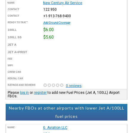
New Century Air Service
NAME
122.950
CONTACT
+1-913-768-9400
CONTACT
READY TO TAXI™
Add Ground Coverage
$6.00
100LL
$5.60
100LL SS
JET A
JET A+PRIST
FEE
WIFI
CREW CAR
RENTAL CAR
RATINGS AND REVIEWS
0 reviews
Please
log in
or
register
to add new Fuel Prices (Jet A, 100LL) Airport
FBOs.
Nearby FBOs at other airports with lower Jet A/100LL
fuel prices
G. Aviation LLC
NAME