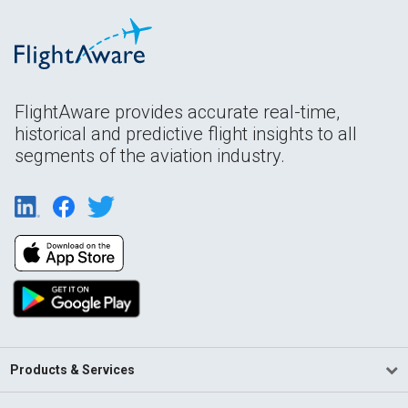
FlightAware provides accurate real-time,
historical and predictive flight insights to all
segments of the aviation industry.
Products & Services