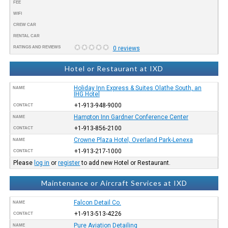
FEE
WIFI
CREW CAR
RENTAL CAR
RATINGS AND REVIEWS
0 reviews
Hotel or Restaurant at IXD
Holiday Inn Express & Suites Olathe South, an
NAME
IHG Hotel
+1-913-948-9000
CONTACT
Hampton Inn Gardner Conference Center
NAME
+1-913-856-2100
CONTACT
Crowne Plaza Hotel, Overland Park-Lenexa
NAME
+1-913-217-1000
CONTACT
Please
log in
or
register
to add new Hotel or Restaurant.
Maintenance or Aircraft Services at IXD
Falcon Detail Co.
NAME
+1-913-513-4226
CONTACT
Pure Aviation Detailing
NAME