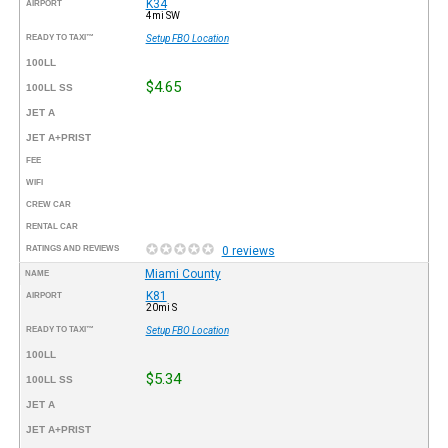
K34
AIRPORT
4mi SW
READY TO TAXI™
Setup FBO Location
100LL
$4.65
100LL SS
JET A
JET A+PRIST
FEE
WIFI
CREW CAR
RENTAL CAR
RATINGS AND REVIEWS
0 reviews
Miami County
NAME
K81
AIRPORT
20mi S
READY TO TAXI™
Setup FBO Location
100LL
$5.34
100LL SS
JET A
JET A+PRIST