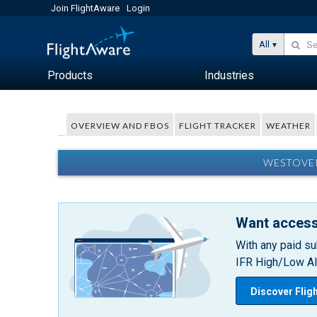
Join FlightAware
Login
All
Products
Industries
OVERVIEW AND FBOS
FLIGHT TRACKER
WEATHER
WESTOVER
Want access
With any paid su
IFR High/Low Alt
Discover Flig