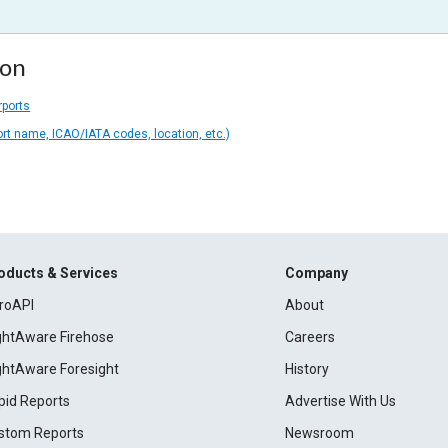
ion
rports
ort name, ICAO/IATA codes, location, etc.)
oducts & Services
Company
roAPI
About
ightAware Firehose
Careers
ightAware Foresight
History
pid Reports
Advertise With Us
stom Reports
Newsroom