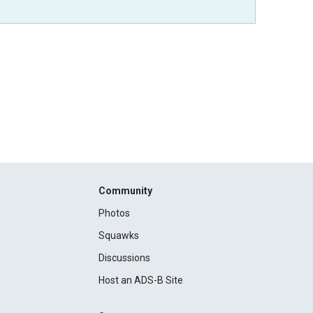
Community
Photos
Squawks
Discussions
Host an ADS-B Site