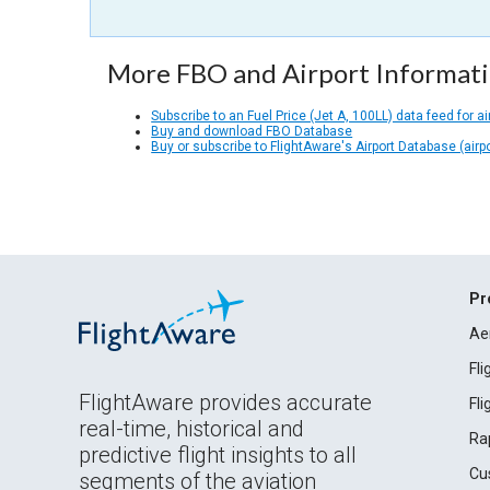
More FBO and Airport Informat
Subscribe to an Fuel Price (Jet A, 100LL) data feed for ai
Buy and download FBO Database
Buy or subscribe to FlightAware's Airport Database (airp
Pr
Ae
Fl
FlightAware provides accurate
Fl
real-time, historical and
Ra
predictive flight insights to all
Cu
segments of the aviation