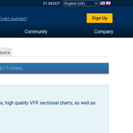
01:38 EDT
Sign Up
 flight number?
Community
Company
 DATA
SECTIONAL
, high quality VFR sectional charts, as well as