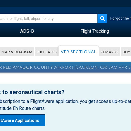
Forgot the
ADS-B
Flight Tracking
VFR SECTIONAL
MAP & DIAGRAM
IFR PLATES
REMARKS
BUY
 FLD AMADOR COUNTY AIRPORT (JACKSON, CA) JAQ VFR 
 to aeronautical charts?
bscription to a FlightAware application, you get access up-to-date
itude En Route charts.
htAware Applications