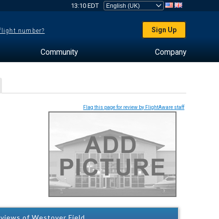
13:10 EDT
Sign Up
 flight number?
Community
Company
Flag this page for review by FlightAware staff
views of Westover Field