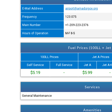
E-Mail Address
airport@amadorgov.org
Frequency
123.075
Main Number
+1-209-223-2376
Hours of Operation
M-F 8-5
Fuel Prices (100LL + Jet
100LL Prices
Jet A Prices
Self Service
Full Service
Jet A
Jet A+
$5.19
-
$5.99
-
Services
General Maintenance
Amenities