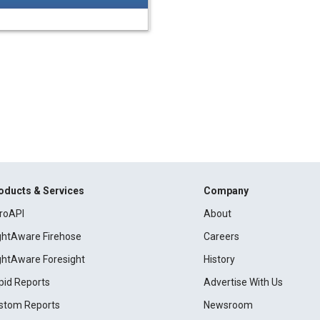
oducts & Services
Company
roAPI
About
ightAware Firehose
Careers
ightAware Foresight
History
pid Reports
Advertise With Us
stom Reports
Newsroom