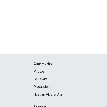
Community
Photos
Squawks
Discussions
Host an ADS-B Site
Support