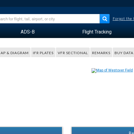
Forgot the
ADS-B
Flight Tracking
AP & DIAGRAM
IFR PLATES
VFR SECTIONAL
REMARKS
BUY DATA
Re