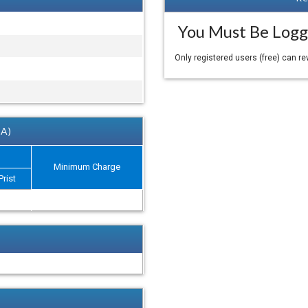
You Must Be Logg
Only registered users (free) can r
 A)
Minimum Charge
Prist