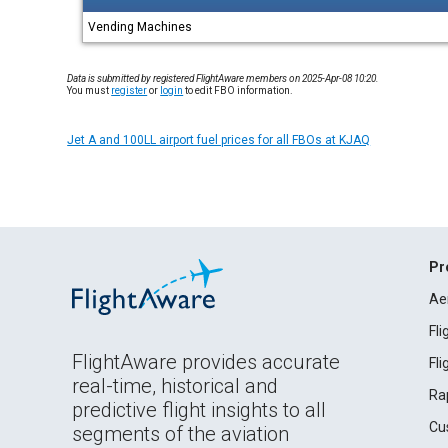
Vending Machines
Data is submitted by registered FlightAware members on 2025-Apr-08 10:20.
You must
register
or
login
to edit FBO information.
Jet A and 100LL airport fuel prices for all FBOs at KJAQ
Pr
Ae
Fl
FlightAware provides accurate
Fl
real-time, historical and
Ra
predictive flight insights to all
Cu
segments of the aviation