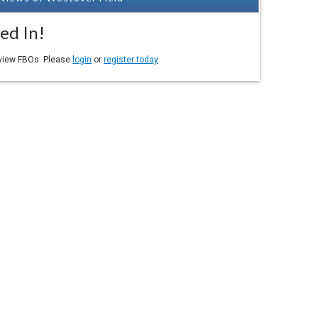
ed In!
eview FBOs. Please
login
or
register today