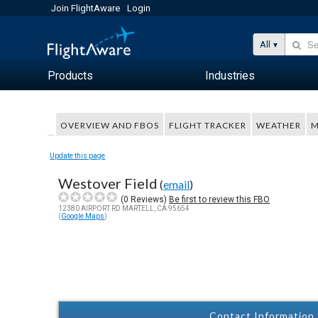
Join FlightAware
Login
All
Products
Industries
OVERVIEW AND FBOS
FLIGHT TRACKER
WEATHER
M
Update this page
Westover Field
(
email
)
(
0
Reviews)
Be first to review this FBO
12380 AIRPORT RD MARTELL, CA 95654
(
Google Maps
)
Contact Information