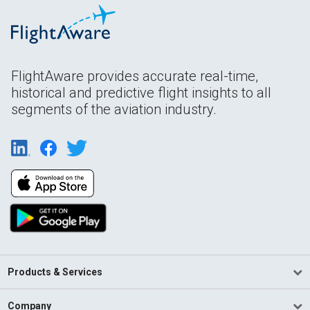
FlightAware provides accurate real-time,
historical and predictive flight insights to all
segments of the aviation industry.
Products & Services
Company