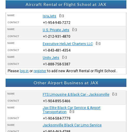
Aircraft Rental or Flight School at JAX
NAME
IsraJets
+1-954-945-7272
CONTACT
NAME
U.S. Private Jets
+1-212-931-4870
CONTACT
NAME
Executive HeliJet Charters LLC
+1-843-481-4354
CONTACT
NAME
Unity Jets
+1-888-758-5387
CONTACT
Please
log in
or
register
to add new Aircraft Rental or Flight School.
Other Airport Business at JAX
NAME
FTS Limousine & Black Car - Jacksonville
+1-904-895-5466
CONTACT
Jax Elite Black Car Service & Airport
NAME
Transportation
+1-904-584-7779
CONTACT
Jacksonville Black Car Limo Service
NAME
+1-904-463-4798
CONTACT