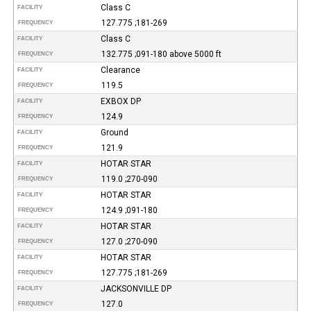
Class C
FACILITY
127.775 ;181-269
FREQUENCY
Class C
FACILITY
132.775 ;091-180 above 5000 ft
FREQUENCY
Clearance
FACILITY
119.5
FREQUENCY
EXBOX DP
FACILITY
124.9
FREQUENCY
Ground
FACILITY
121.9
FREQUENCY
HOTAR STAR
FACILITY
119.0 ;270-090
FREQUENCY
HOTAR STAR
FACILITY
124.9 ;091-180
FREQUENCY
HOTAR STAR
FACILITY
127.0 ;270-090
FREQUENCY
HOTAR STAR
FACILITY
127.775 ;181-269
FREQUENCY
JACKSONVILLE DP
FACILITY
127.0
FREQUENCY