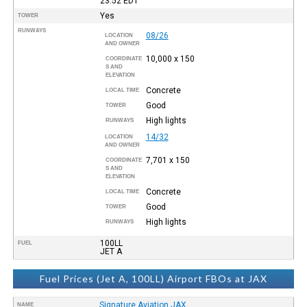
23:52
EDT
Yes
TOWER
RUNWAYS
08/26
LOCATION
AND OWNER
10,000 x 150
COORDINATE
S AND
ELEVATION
Concrete
LOCAL TIME
Good
TOWER
High lights
RUNWAYS
14/32
LOCATION
AND OWNER
7,701 x 150
COORDINATE
S AND
ELEVATION
Concrete
LOCAL TIME
Good
TOWER
High lights
RUNWAYS
100LL
FUEL
JET A
Fuel Prices (Jet A, 100LL) Airport FBOs at JAX
Signature Aviation JAX
NAME