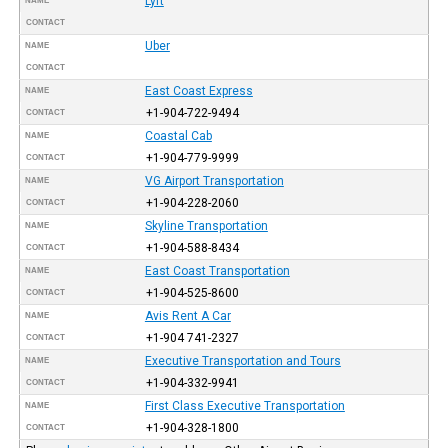
Lyft
NAME
CONTACT
Uber
NAME
CONTACT
East Coast Express
NAME
+1-904-722-9494
CONTACT
Coastal Cab
NAME
+1-904-779-9999
CONTACT
VG Airport Transportation
NAME
+1-904-228-2060
CONTACT
Skyline Transportation
NAME
+1-904-588-8434
CONTACT
East Coast Transportation
NAME
+1-904-525-8600
CONTACT
Avis Rent A Car
NAME
+1-904 741-2327
CONTACT
Executive Transportation and Tours
NAME
+1-904-332-9941
CONTACT
First Class Executive Transportation
NAME
+1-904-328-1800
CONTACT