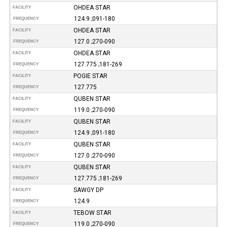
OHDEA STAR
FACILITY
124.9 ;091-180
FREQUENCY
OHDEA STAR
FACILITY
127.0 ;270-090
FREQUENCY
OHDEA STAR
FACILITY
127.775 ;181-269
FREQUENCY
POGIE STAR
FACILITY
127.775
FREQUENCY
QUBEN STAR
FACILITY
119.0 ;270-090
FREQUENCY
QUBEN STAR
FACILITY
124.9 ;091-180
FREQUENCY
QUBEN STAR
FACILITY
127.0 ;270-090
FREQUENCY
QUBEN STAR
FACILITY
127.775 ;181-269
FREQUENCY
SAWGY DP
FACILITY
124.9
FREQUENCY
TEBOW STAR
FACILITY
119.0 ;270-090
FREQUENCY