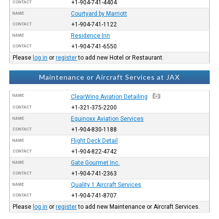
+1-904-741-4404
CONTACT
Courtyard by Marriott
NAME
+1-904-741-1122
CONTACT
Residence Inn
NAME
+1-904-741-6550
CONTACT
Please
log in
or
register
to add new Hotel or Restaurant.
Maintenance or Aircraft Services at JAX
NAME
ClearWing Aviation Detailing
+1-321-375-2200
CONTACT
Equinoxx Aviation Services
NAME
+1-904-830-1188
CONTACT
Flight Deck Detail
NAME
+1-904-822-4742
CONTACT
Gate Gourmet Inc.
NAME
+1-904-741-2363
CONTACT
Quality 1 Aircraft Services
NAME
+1-904-741-8707
CONTACT
Please
log in
or
register
to add new Maintenance or Aircraft Services.