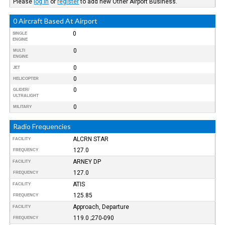
Please
log in
or
register
to add new Other Airport Business.
0 Aircraft Based At Airport
0
SINGLE
ENGINE
0
MULTI
ENGINE
0
JET
0
HELICOPTER
0
GLIDER/
ULTRALIGHT
0
MILITARY
Radio Frequencies
ALCRN STAR
FACILITY
127.0
FREQUENCY
ARNEY DP
FACILITY
127.0
FREQUENCY
ATIS
FACILITY
125.85
FREQUENCY
Approach, Departure
FACILITY
119.0 ;270-090
FREQUENCY