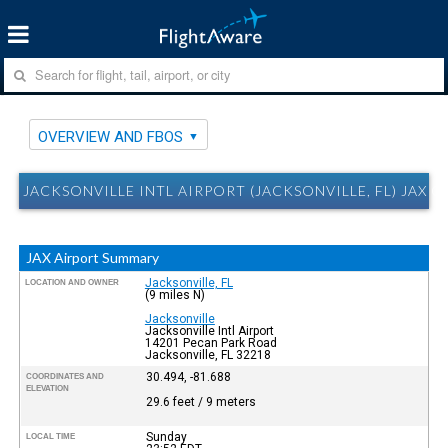
OVERVIEW AND FBOS
JACKSONVILLE INTL AIRPORT (JACKSONVILLE, FL) JAX 
JAX Airport Summary
Jacksonville, FL
LOCATION AND OWNER
(9 miles N)
Jacksonville
Jacksonville Intl Airport
14201 Pecan Park Road
Jacksonville, FL 32218
30.494, -81.688
COORDINATES AND
ELEVATION
29.6 feet / 9 meters
Sunday
LOCAL TIME