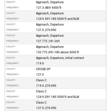
Approach, Departure
FACILITY
121.3 ;ABV 6000 ft
FREQUENCY
Approach, Departure
FACILITY
124.9 ;091-180 5000 ft and BLW
FREQUENCY
Approach, Departure
FACILITY
127.0 ;270-090
FREQUENCY
Approach, Departure
FACILITY
127.775 ;181-269
FREQUENCY
Approach, Departure
FACILITY
132.775 ;091-180 above 5000 ft
FREQUENCY
Approach, Departure, initial contact
FACILITY
119.0
FREQUENCY
CROSB DP
FACILITY
127.0
FREQUENCY
Class C
FACILITY
119.0 ;270-090
FREQUENCY
Class C
FACILITY
124.9 ;091-180 5000 ft and BLW
FREQUENCY
Class C
FACILITY
127.0 ;270-090
FREQUENCY