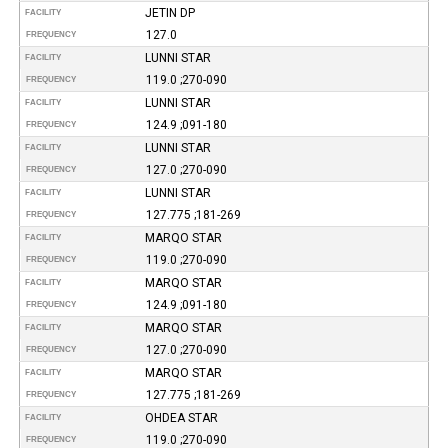
JETIN DP
FACILITY
127.0
FREQUENCY
LUNNI STAR
FACILITY
119.0 ;270-090
FREQUENCY
LUNNI STAR
FACILITY
124.9 ;091-180
FREQUENCY
LUNNI STAR
FACILITY
127.0 ;270-090
FREQUENCY
LUNNI STAR
FACILITY
127.775 ;181-269
FREQUENCY
MARQO STAR
FACILITY
119.0 ;270-090
FREQUENCY
MARQO STAR
FACILITY
124.9 ;091-180
FREQUENCY
MARQO STAR
FACILITY
127.0 ;270-090
FREQUENCY
MARQO STAR
FACILITY
127.775 ;181-269
FREQUENCY
OHDEA STAR
FACILITY
119.0 ;270-090
FREQUENCY