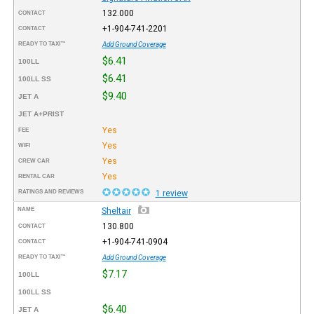
132.000
CONTACT
+1-904-741-2201
CONTACT
READY TO TAXI™
Add Ground Coverage
$6.41
100LL
$6.41
100LL SS
$9.40
JET A
JET A+PRIST
Yes
FEE
Yes
WIFI
Yes
CREW CAR
Yes
RENTAL CAR
RATINGS AND REVIEWS
1 review
NAME
Sheltair
130.800
CONTACT
+1-904-741-0904
CONTACT
READY TO TAXI™
Add Ground Coverage
$7.17
100LL
100LL SS
$6.40
JET A