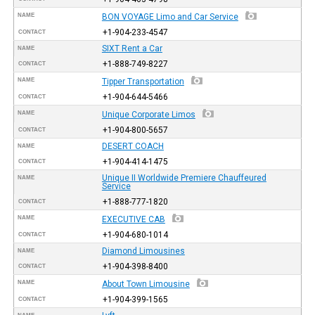
NAME
BON VOYAGE Limo and Car Service
+1-904-233-4547
CONTACT
SIXT Rent a Car
NAME
+1-888-749-8227
CONTACT
NAME
Tipper Transportation
+1-904-644-5466
CONTACT
NAME
Unique Corporate Limos
+1-904-800-5657
CONTACT
DESERT COACH
NAME
+1-904-414-1475
CONTACT
Unique II Worldwide Premiere Chauffeured
NAME
Service
+1-888-777-1820
CONTACT
NAME
EXECUTIVE CAB
+1-904-680-1014
CONTACT
Diamond Limousines
NAME
+1-904-398-8400
CONTACT
NAME
About Town Limousine
+1-904-399-1565
CONTACT