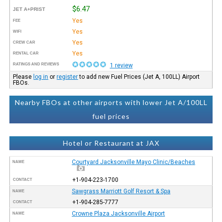
$6.47
JET A+PRIST
Yes
FEE
Yes
WIFI
Yes
CREW CAR
Yes
RENTAL CAR
RATINGS AND REVIEWS
1 review
Please
log in
or
register
to add new Fuel Prices (Jet A, 100LL) Airport
FBOs.
Nearby FBOs at other airports with lower Jet A/100LL
fuel prices
Hotel or Restaurant at JAX
Courtyard Jacksonville Mayo Clinic/Beaches
NAME
+1-904-223-1700
CONTACT
Sawgrass Marriott Golf Resort & Spa
NAME
+1-904-285-7777
CONTACT
Crowne Plaza Jacksonville Airport
NAME