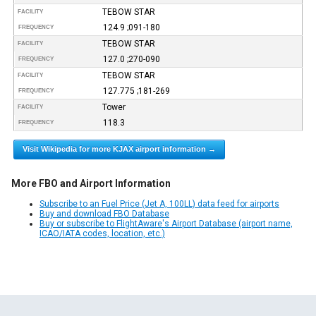
TEBOW STAR
FACILITY
124.9 ;091-180
FREQUENCY
TEBOW STAR
FACILITY
127.0 ;270-090
FREQUENCY
TEBOW STAR
FACILITY
127.775 ;181-269
FREQUENCY
Tower
FACILITY
118.3
FREQUENCY
Visit Wikipedia for more KJAX airport information →
More FBO and Airport Information
Subscribe to an Fuel Price (Jet A, 100LL) data feed for airports
Buy and download FBO Database
Buy or subscribe to FlightAware's Airport Database (airport name,
ICAO/IATA codes, location, etc.)