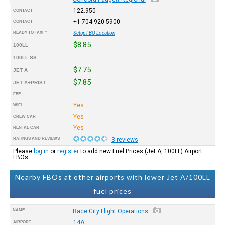
122.950
CONTACT
+1-704-920-5900
CONTACT
READY TO TAXI™
Setup FBO Location
$8.85
100LL
100LL SS
$7.75
JET A
$7.85
JET A+PRIST
FEE
Yes
WIFI
Yes
CREW CAR
Yes
RENTAL CAR
RATINGS AND REVIEWS
3 reviews
Please
log in
or
register
to add new Fuel Prices (Jet A, 100LL) Airport
FBOs.
Nearby FBOs at other airports with lower Jet A/100LL
fuel prices
NAME
Race City Flight Operations
14A
AIRPORT