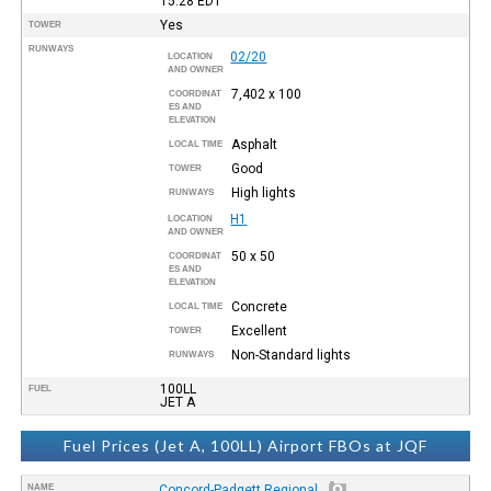
15:28
EDT
Yes
TOWER
RUNWAYS
02/20
LOCATION
AND OWNER
7,402 x 100
COORDINAT
ES AND
ELEVATION
Asphalt
LOCAL TIME
Good
TOWER
High lights
RUNWAYS
H1
LOCATION
AND OWNER
50 x 50
COORDINAT
ES AND
ELEVATION
Concrete
LOCAL TIME
Excellent
TOWER
Non-Standard lights
RUNWAYS
100LL
FUEL
JET A
Fuel Prices (Jet A, 100LL) Airport FBOs at JQF
NAME
Concord-Padgett Regional