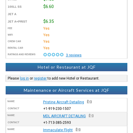
$6.60
100LL SS
JET A
$6.35
JET A+PRIST
Yes
FEE
Yes
WIFI
Yes
CREW CAR
Yes
RENTAL CAR
RATINGS AND REVIEWS
3 reviews
Hotel or Restaurant at JQF
Please
log in
or
register
to add new Hotel or Restaurant.
Maintenance or Aircraft Services at JQF
NAME
Pristine Aircraft Detailing
+1-919-230-1507
CONTACT
NAME
MDL AIRCRAFT DETAILING
+1-713-385-2593
CONTACT
NAME
Immaculate Flight