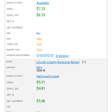
Available
READY TO TAXI™
$7.23
100LL
$6.53
100LL SS
JET A
JET A+PRIST
No
FEE
Yes
WIFI
Yes
CREW CAR
Yes
RENTAL CAR
RATINGS AND REVIEWS
4 reviews
NAME
Lincoln County Regional Airport
KIPJ
AIRPORT
26mi W
READY TO TAXI™
Add Ground Coverage
$5.31
100LL
$4.81
100LL SS
JET A
$5.46
JET A+PRIST
FEE