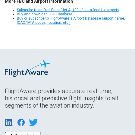
More FBO and Airport Information
Subscribe to an Fuel Price (Jet A, 100LL) data feed for airports
Buy and download FBO Database
Buy or subscribe to FlightAware's Airport Database (airport name,
ICAO/IATA codes, location, etc.)
FlightAware provides accurate real-time,
historical and predictive flight insights to all
segments of the aviation industry.