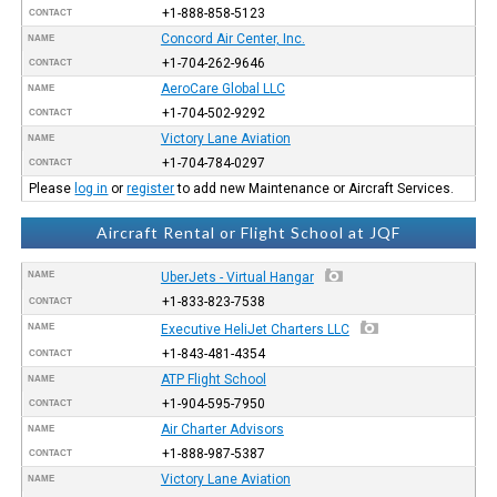
+1-888-858-5123
CONTACT
Concord Air Center, Inc.
NAME
+1-704-262-9646
CONTACT
AeroCare Global LLC
NAME
+1-704-502-9292
CONTACT
Victory Lane Aviation
NAME
+1-704-784-0297
CONTACT
Please
log in
or
register
to add new Maintenance or Aircraft Services.
Aircraft Rental or Flight School at JQF
NAME
UberJets - Virtual Hangar
+1-833-823-7538
CONTACT
NAME
Executive HeliJet Charters LLC
+1-843-481-4354
CONTACT
ATP Flight School
NAME
+1-904-595-7950
CONTACT
Air Charter Advisors
NAME
+1-888-987-5387
CONTACT
Victory Lane Aviation
NAME