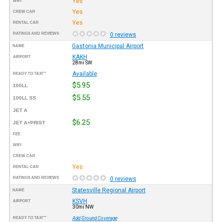
Yes
WIFI
Yes
CREW CAR
Yes
RENTAL CAR
RATINGS AND REVIEWS
0 reviews
Gastonia Municipal Airport
NAME
KAKH
AIRPORT
28mi SW
Available
READY TO TAXI™
$5.95
100LL
$5.55
100LL SS
JET A
$6.25
JET A+PRIST
FEE
WIFI
CREW CAR
Yes
RENTAL CAR
RATINGS AND REVIEWS
0 reviews
Statesville Regional Airport
NAME
KSVH
AIRPORT
30mi NW
READY TO TAXI™
Add Ground Coverage