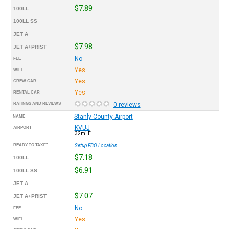
$7.89
100LL
100LL SS
JET A
$7.98
JET A+PRIST
No
FEE
Yes
WIFI
Yes
CREW CAR
Yes
RENTAL CAR
RATINGS AND REVIEWS
0 reviews
Stanly County Airport
NAME
KVUJ
AIRPORT
32mi E
READY TO TAXI™
Setup FBO Location
$7.18
100LL
$6.91
100LL SS
JET A
$7.07
JET A+PRIST
No
FEE
Yes
WIFI