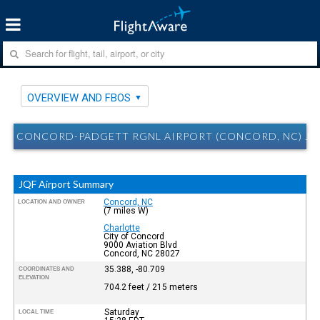
OVERVIEW AND FBOS
CONCORD-PADGETT RGNL AIRPORT (CONCORD, NC) JQ
JQF Airport Summary
Concord, NC
LOCATION AND OWNER
(7 miles W)
Charlotte
City of Concord
9000 Aviation Blvd
Concord, NC 28027
35.388, -80.709
COORDINATES AND
ELEVATION
704.2 feet / 215 meters
Saturday
LOCAL TIME