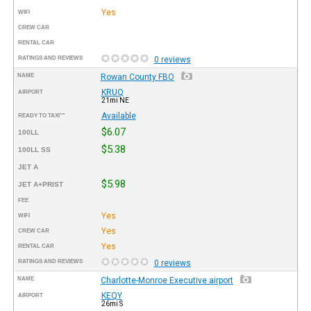
Yes
WIFI
CREW CAR
RENTAL CAR
RATINGS AND REVIEWS
0 reviews
NAME
Rowan County FBO
KRUQ
AIRPORT
21mi NE
Available
READY TO TAXI™
$6.07
100LL
$5.38
100LL SS
JET A
$5.98
JET A+PRIST
FEE
Yes
WIFI
Yes
CREW CAR
Yes
RENTAL CAR
RATINGS AND REVIEWS
0 reviews
NAME
Charlotte-Monroe Executive airport
KEQY
AIRPORT
26mi S