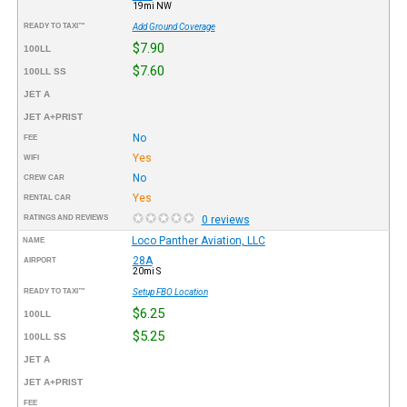
19mi NW
READY TO TAXI™
Add Ground Coverage
$7.90
100LL
$7.60
100LL SS
JET A
JET A+PRIST
No
FEE
Yes
WIFI
No
CREW CAR
Yes
RENTAL CAR
RATINGS AND REVIEWS
0 reviews
Loco Panther Aviation, LLC
NAME
28A
AIRPORT
20mi S
READY TO TAXI™
Setup FBO Location
$6.25
100LL
$5.25
100LL SS
JET A
JET A+PRIST
FEE