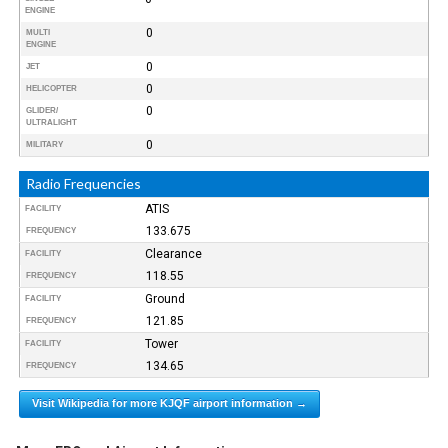
ENGINE
0
MULTI
ENGINE
0
JET
0
HELICOPTER
0
GLIDER/
ULTRALIGHT
0
MILITARY
Radio Frequencies
ATIS
FACILITY
133.675
FREQUENCY
Clearance
FACILITY
118.55
FREQUENCY
Ground
FACILITY
121.85
FREQUENCY
Tower
FACILITY
134.65
FREQUENCY
Visit Wikipedia for more KJQF airport information →