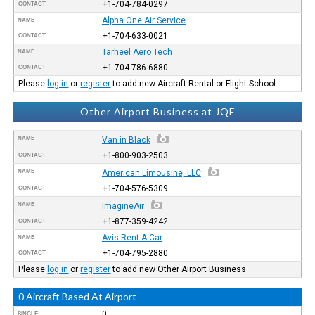
+1-704-784-0297
CONTACT
Alpha One Air Service
NAME
+1-704-633-0021
CONTACT
Tarheel Aero Tech
NAME
+1-704-786-6880
CONTACT
Please
log in
or
register
to add new Aircraft Rental or Flight School.
Other Airport Business at JQF
NAME
Van in Black
+1-800-903-2503
CONTACT
NAME
American Limousine, LLC
+1-704-576-5309
CONTACT
NAME
ImagineAir
+1-877-359-4242
CONTACT
Avis Rent A Car
NAME
+1-704-795-2880
CONTACT
Please
log in
or
register
to add new Other Airport Business.
0 Aircraft Based At Airport
0
SINGLE