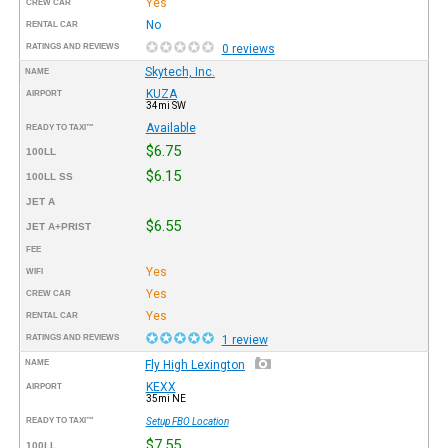
Yes
CREW CAR
No
RENTAL CAR
RATINGS AND REVIEWS
0 reviews
Skytech, Inc.
NAME
KUZA
AIRPORT
34mi SW
Available
READY TO TAXI™
$6.75
100LL
$6.15
100LL SS
JET A
$6.55
JET A+PRIST
FEE
Yes
WIFI
Yes
CREW CAR
Yes
RENTAL CAR
RATINGS AND REVIEWS
1 review
NAME
Fly High Lexington
KEXX
AIRPORT
35mi NE
READY TO TAXI™
Setup FBO Location
$7.55
100LL